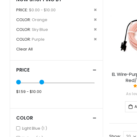
Remove
PRICE
$0.00 - $10.00
This
Remove
COLOR
Orange
Item
This
Remove
COLOR
Sky Blue
Item
This
Remove
COLOR
Purple
Item
This
Clear All
Item
PRICE
EL Wire-Pur
Red/
$1.59 - $10.00
As lo
A
COLOR
item
Light Blue
1
Show