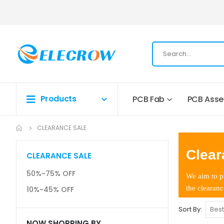
Products
PCB Fab
PCB Ass
CLEARANCE SALE
Clear
CLEARANCE SALE
50%~75% OFF
We aim to pr
the clearanc
10%~45% OFF
Sort By
NOW SHOPPING BY