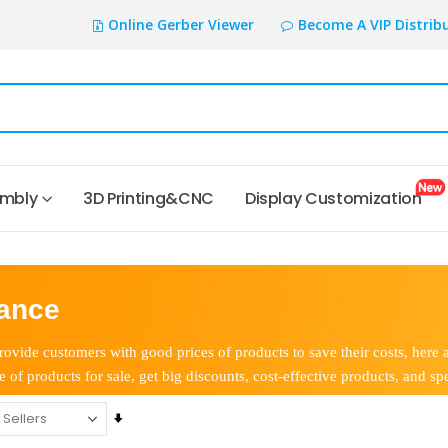
Online Gerber Viewer
Become A VIP Distrib
embly
3D Printing&CNC
Display Customization
ance
ovide customers with good prices of products to save their costs, here 
e of products for sale, get big discounts, cost-effective products, and spe
Set
Ascending