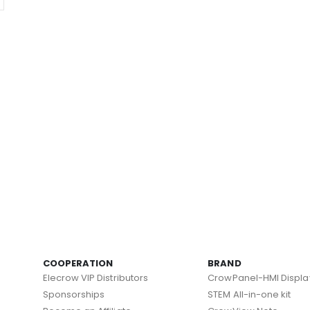
COOPERATION
BRAND
Elecrow VIP Distributors
CrowPanel-HMI Displa
Sponsorships
STEM All-in-one kit