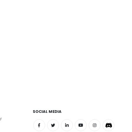
SOCIAL MEDIA
y