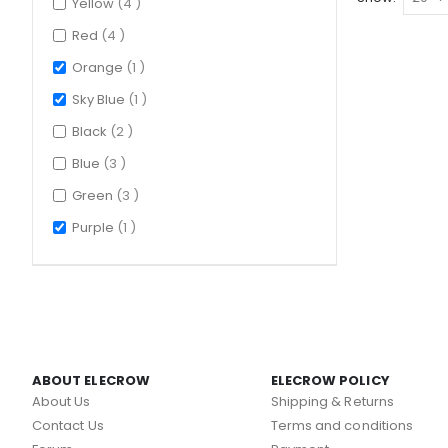
items
Yellow
4
items
Red
4
item
Orange
1
item
Sky Blue
1
items
Black
2
items
Blue
3
items
Green
3
item
Purple
1
ABOUT ELECROW
ELECROW POLICY
About Us
Shipping & Returns
Contact Us
Terms and conditions