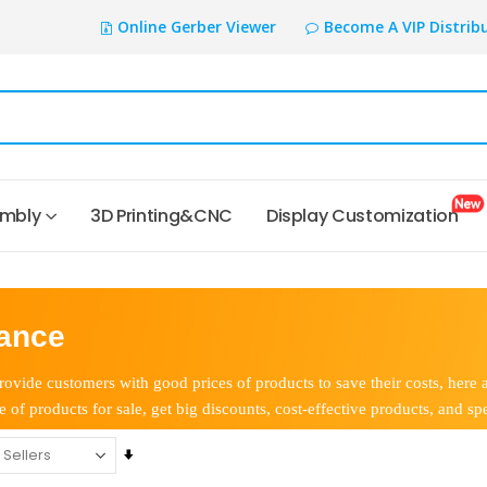
Online Gerber Viewer
Become A VIP Distrib
embly
3D Printing&CNC
Display Customization
ance
ovide customers with good prices of products to save their costs, here 
e of products for sale, get big discounts, cost-effective products, and spe
Set
Ascending