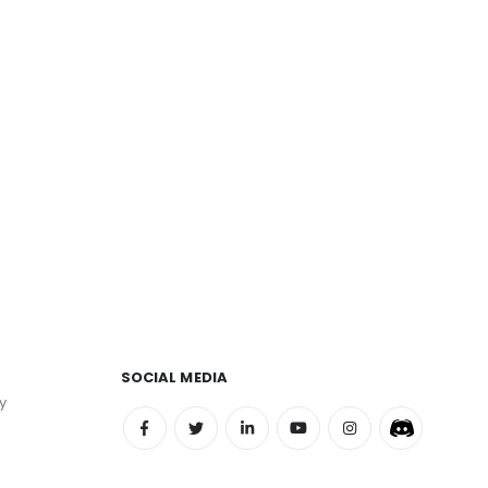
SOCIAL MEDIA
y