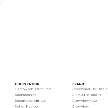
COOPERATION
BRAND
Elecrow VIP Distributors
CrowPanel-HMI Displa
Sponsorships
STEM All-in-one kit
Become an Affiliate
CrowView Note
Sell on Elecrow
CrowView