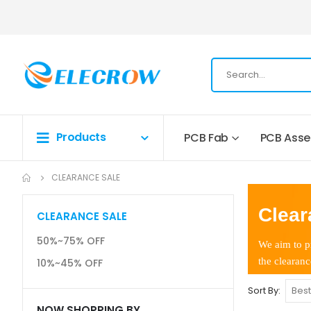
Products
PCB Fab
PCB Ass
CLEARANCE SALE
Clear
CLEARANCE SALE
50%~75% OFF
We aim to pr
the clearanc
10%~45% OFF
Sort By
NOW SHOPPING BY