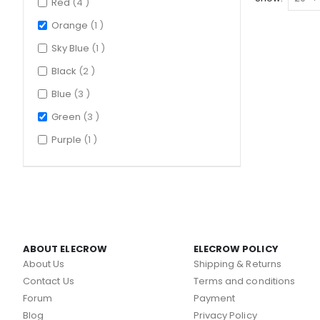
items
Red
4
item
Orange
1
item
Sky Blue
1
items
Black
2
items
Blue
3
items
Green
3
item
Purple
1
ABOUT ELECROW
ELECROW POLICY
About Us
Shipping & Returns
Contact Us
Terms and conditions
Forum
Payment
Blog
Privacy Policy