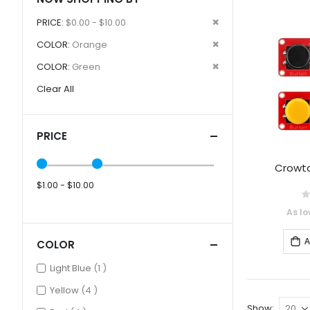
Remove
PRICE
$0.00 - $10.00
This
Remove
COLOR
Orange
Item
This
Remove
COLOR
Green
Item
This
Clear All
Item
PRICE
Crowtai
$1.00 - $10.00
0
As lo
A
COLOR
item
Light Blue
1
items
Yellow
4
Show