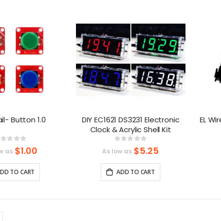
Direction
l- Button 1.0
DIY EC1621 DS3231 Electronic
EL Wir
Clock & Acrylic Shell Kit
Rating:
Rating:
%
0%
$1.00
$5.25
w as
As low as
DD TO CART
ADD TO CART