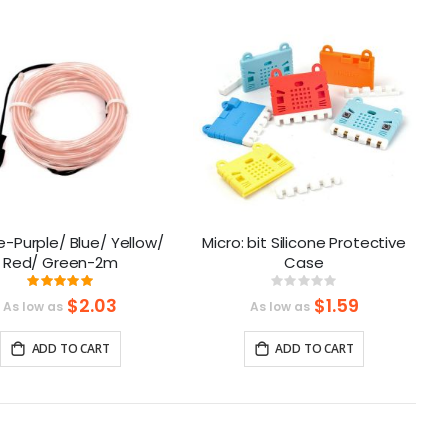
as
e-Purple/ Blue/ Yellow/
Micro: bit Silicone Protective
Red/ Green-2m
Case
Rating:
Rating:
100%
0%
$2.03
$1.59
As low as
As low as
ADD TO CART
ADD TO CART