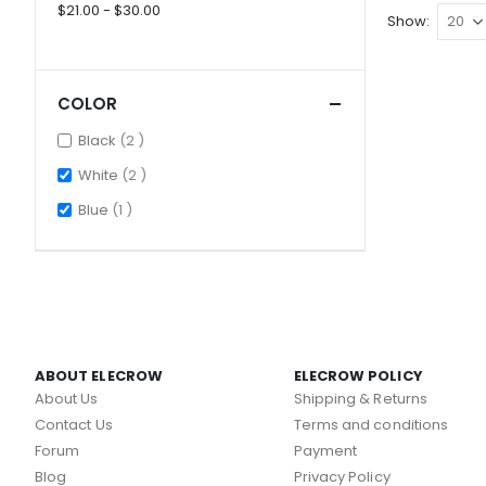
$21.00 - $30.00
Show
COLOR
items
Black
2
items
White
2
item
Blue
1
ABOUT ELECROW
ELECROW POLICY
About Us
Shipping & Returns
Contact Us
Terms and conditions
Forum
Payment
Blog
Privacy Policy