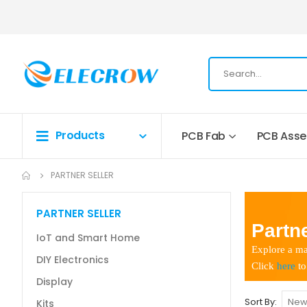
Products
PCB Fab
PCB Ass
PARTNER SELLER
PARTNER SELLER
Partne
IoT and Smart Home
Explore a ma
DIY Electronics
Click
here
to
Display
Sort By
Kits