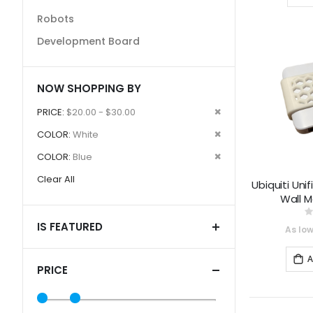
Robots
Development Board
NOW SHOPPING BY
Remove
PRICE
$20.00 - $30.00
This
Remove
COLOR
White
Item
This
Remove
COLOR
Blue
Item
This
Clear All
Ubiquiti Uni
Item
Wall 
0
IS FEATURED
As lo
A
PRICE