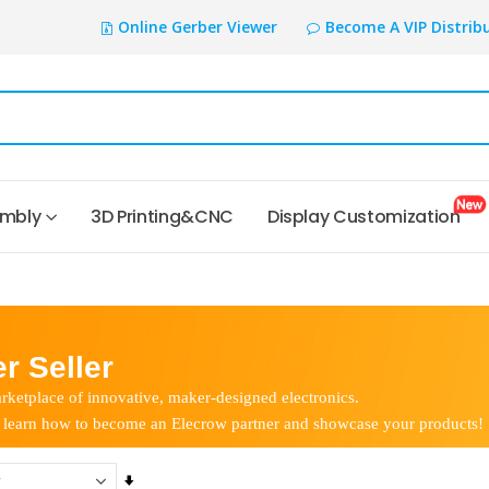
Online Gerber Viewer
Become A VIP Distrib
embly
3D Printing&CNC
Display Customization
r Seller
rketplace of innovative, maker-designed electronics.
 learn how to become an Elecrow partner and showcase your products!
Set