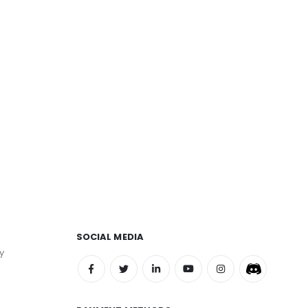
SOCIAL MEDIA
y