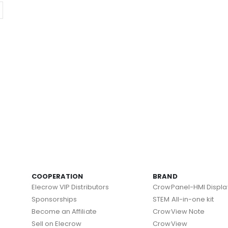
COOPERATION
BRAND
Elecrow VIP Distributors
CrowPanel-HMI Displa
Sponsorships
STEM All-in-one kit
Become an Affiliate
CrowView Note
Sell on Elecrow
CrowView