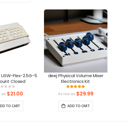
Ascending
Direction
fi USW-Flex-2.5G-5
deej Physical Volume Mixer
Mount Closed
Electronics Kit
Rating:
Rating:
%
100%
$21.00
$29.99
w as
As low as
DD TO CART
ADD TO CART