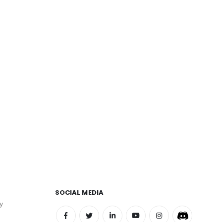
SOCIAL MEDIA
y