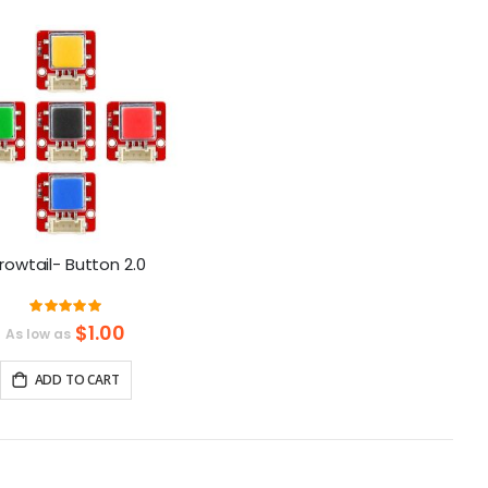
as
rowtail- Button 2.0
Rating:
100%
$1.00
As low as
ADD TO CART