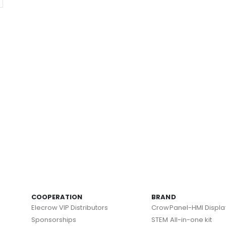
COOPERATION
BRAND
Elecrow VIP Distributors
CrowPanel-HMI Displa
Sponsorships
STEM All-in-one kit