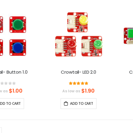
Direction
l- Button 1.0
Crowtail- LED 2.0
C
Rating:
Rating:
%
100%
$1.00
$1.90
w as
As low as
DD TO CART
ADD TO CART