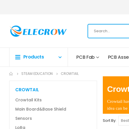
Products
PCB Fab
PCB Ass
STEAM EDUCATION
CROWTAIL
Crowt
CROWTAIL
Crowtail Kits
Crowtail has
idea can be 
Main Board&Base Shield
Sensors
Sort By
LoRa