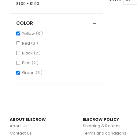
$1.00 - $1.90
COLOR
items
Yellow
3
items
Red
3
items
Black
2
items
Blue
2
items
Green
3
ABOUT ELECROW
ELECROW POLICY
About Us
Shipping & Returns
Contact Us
Terms and conditions