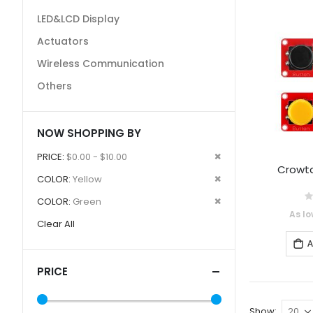
LED&LCD Display
Actuators
Wireless Communication
Others
NOW SHOPPING BY
Remove
PRICE
$0.00 - $10.00
Crowtai
This
Remove
COLOR
Yellow
Item
This
Remove
COLOR
Green
0
Item
As lo
This
Clear All
Item
A
PRICE
Show