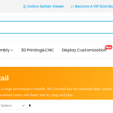
Online Gerber Viewer
Become A VIP Distrib
embly
3D Printing&CNC
Display Customization
ail
 a huge performance benefit. All Crowtail has the standard 4pin connect
realized easier and faster just by plug and play.
Set
Ascending