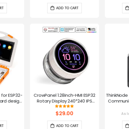
RT
ADD TO CART
t for ESP32-
CrowPanel 1.28inch-HMI ESP32
ThinkNode 
rd design,
Rotary Display 240*240 IPS
Communica
 Lessons
Round Touch Knob Screen
1.54in
g:
Rating:
100%
fun
$29.00
As l
RT
ADD TO CART