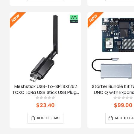
Meshstick USB-To-SPI SX1262
Starter Bundle Kit f
TCXO LoRa USB Stick USB Plug-
UNO Q with Expans
and-Play Meshtastic/LoRa Mesh
Rating:
Ratin
0%
0%
Node
$23.40
$99.00
ADD TO CART
ADD TO CA