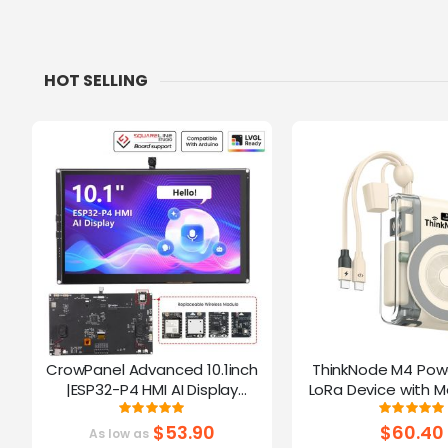
HOT SELLING
CrowPanel Advanced 10.1inch
ThinkNode M4 Pow
|ESP32-P4 HMI AI Display
LoRa Device with M
1024x600 IPS Touch Screen | WiFi
Function Powered B
Rating:
Ratin
100%
10
6 Support|Compatible with
$53.90
$60.40
As low as