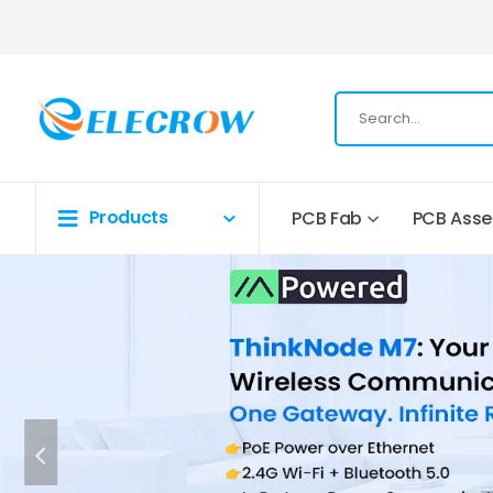
Products
PCB Fab
PCB Ass