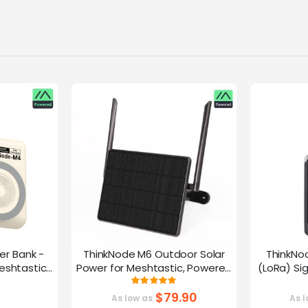
er Bank -
ThinkNode M6 Outdoor Solar
ThinkNo
eshtastic
Power for Meshtastic, Powered
(LoRa) Si
y nRF52840
By nRF52840 Supports GPS
Device |ESP
g:
Rating:
0%
100%
G
$79.90
As low as
As l