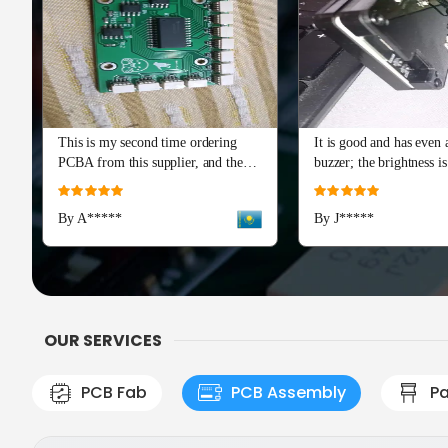
This is my second time ordering
It is good and has even a
PCBA from this supplier, and the
buzzer; the brightness is
quality is just as perfect as the first
and I really recommend 
Rating:
Rating:
batch. The soldering and component
Advance series. The cap
100%
100%
By A*****
By J*****
placement are flawless, with all
means a lot!
boards passing our initial tests right
out of the box. Production and
shipping were incredibly fast, and
their team provided excellent
engineering support during the
OUR SERVICES
check
PCB Fab
PCB Assembly
Pa