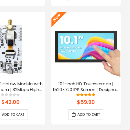
Fi HaLow Module with
10.1-inch HD Touchscreen |
4
era | 32Mbps High
1520×720 IPS Screen | Designed
 | Long-distance
for Raspberry Pi | 5-point
Rating:
Rating:
0%
100%
mission-915MHz
Capacitive Touch
$42.00
$59.90
ADD TO CART
ADD TO CART