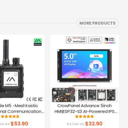
MORE PRODUCTS
de M5 -Meshtastic
CrowPanel Advance 5inch
C
gnal Communication
HMI|ESP32-S3 AI-Powered IPS
A
32-S3 | 1.54” Screen |
Touch Screen (800x480)
Rating:
Rating:
95%
100%
PS Function
Support LVGL
$53.90
$32.90
ow as
As low as