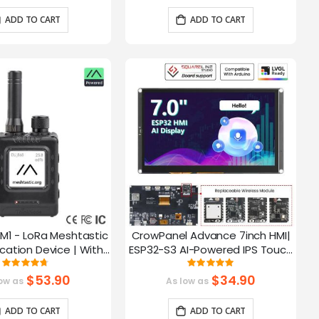
ADD TO CART
ADD TO CART
M1 - LoRa Meshtastic
CrowPanel Advance 7inch HMI|
tion Device | With
ESP32-S3 AI-Powered IPS Touch
ch EPD Screen|GPS
Screen (800x480) Support LVGL
Rating:
Rating:
93.785714285714%
99.3%
ction|nRF52840
$53.90
$34.90
ow as
As low as
ADD TO CART
ADD TO CART