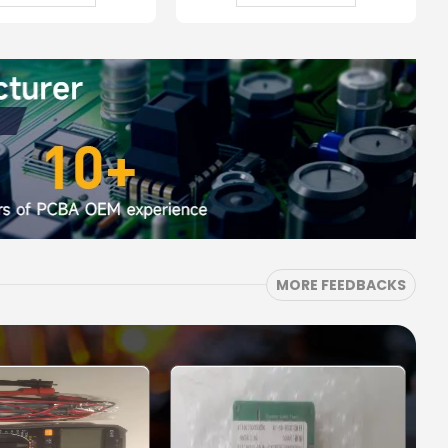
MORE FEEDBACKS