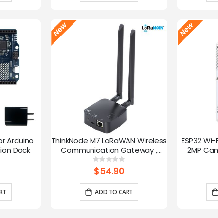
or Arduino
ThinkNode M7 LoRaWAN Wireless
ESP32 Wi-
ion Dock
Communication Gateway ,
2MP Cam
Support PoE Power, Powered By
Speed
g:
Rating:
0%
ESP32-S3 and LR1110
trans
$54.90
RT
ADD TO CART