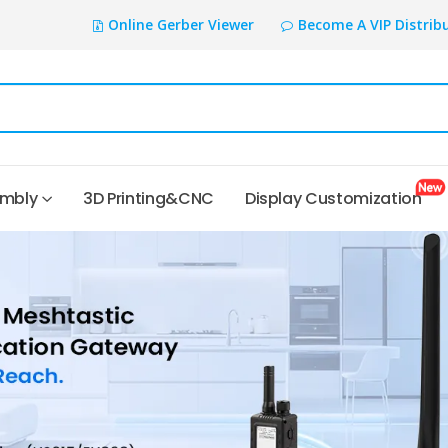
Online Gerber Viewer
Become A VIP Distrib
embly
3D Printing&CNC
Display Customization