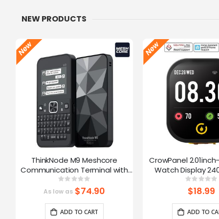
NEW PRODUCTS
ThinkNode M9 Meshcore
CrowPanel 2.01inch
Communication Terminal with
Watch Display 240
Full Keyboard 2.4inch LCD|ESP32-
Touch Screen With 
Rating:
Ratin
0%
0%
S3 + LR1110 | GPS | 2300mAh
Supports Voice Co
$74.90
$18.99
As low as
Enclosure/St
ADD TO CART
ADD TO CA