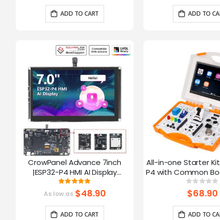
Arduino/LVGL
ADD TO CART
ADD TO CA
CrowPanel Advance 7inch
All-in-one Starter Ki
|ESP32-P4 HMI AI Display
P4 with Common Boa
1024x600 IPS Touch Screen with
16 Modules and AI
Rating:
Ratin
100%
0%
WiFi 6 Compatible with
$48.90
$68.90
As low as
Arduino/LVGL
ADD TO CART
ADD TO CA