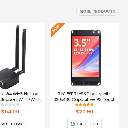
MORE PRODUCTS
de G4 Wi-Fi HaLow
3.5” ESP32-S3 Display with
Support Wi-Fi/Wi-Fi
320x480 Capacitive IPS Touch
ernet Connections |
Panel | Speaker/Mic/BAT
Rating:
Rating:
0%
100%
 AP/STA/Mesh, etc-
Interface | Supports AI Voice
$54.00
$20.90
915Mhz
Chat
ADD TO CART
ADD TO CART