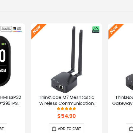
-HMI ESP32
ThinkNode M7 Meshtastic
ThinkNo
*296 IPS
Wireless Communication
Gateway 
Microphone
Gateway, Support PoE Power,
HaLow/Eth
g:
Rating:
100%
ntrol(No
Powered By ESP32-S3 and LR1110
Supports
$54.90
rap)
RT
ADD TO CART