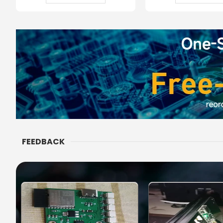
FEEDBACK