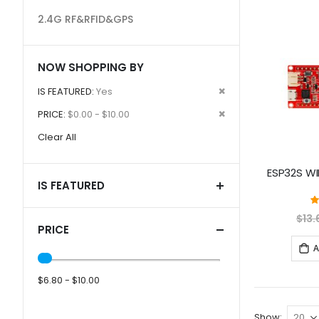
2.4G RF&RFID&GPS
NOW SHOPPING BY
Remove
IS FEATURED
Yes
This
Remove
PRICE
$0.00 - $10.00
Item
This
Clear All
Item
ESP32S WIF
IS FEATURED
$13.
PRICE
A
$6.80 - $10.00
Show