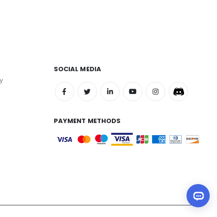
SOCIAL MEDIA
y
PAYMENT METHODS