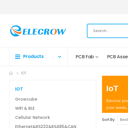
Products
PCB Fab
PCB Ass
IOT
IoT
IOT
Growcube
Elecrow pro
your needs, 
WiFi & BLE
Cellular Network
Sort By
Ethernet&RS232&RS485&CAN