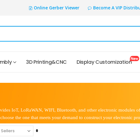
Online Gerber Viewer
Become A VIP Distrib
embly
3D Printing&CNC
Display Customization
vides IoT, LoRaWAN, WIFI, Bluetooth, and other electronic modules of a
choose the one that meets your demand to construct your electronic pro
Set
Ascending