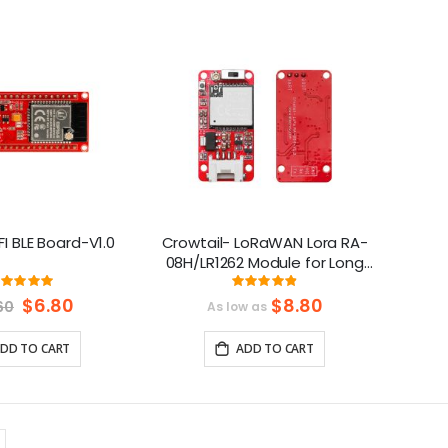
Direction
I BLE Board-V1.0
Crowtail- LoRaWAN Lora RA-
08H/LR1262 Module for Long
Range Communication (803-
Rating:
Rating:
100%
97%
930Mhz）
Special
$6.80
$8.80
60
As low as
Price
DD TO CART
ADD TO CART