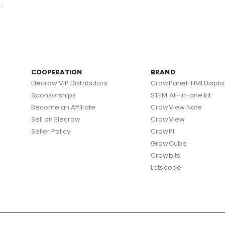
COOPERATION
BRAND
Elecrow VIP Distributors
CrowPanel-HMI Displa
Sponsorships
STEM All-in-one kit
Become an Affiliate
CrowView Note
Sell on Elecrow
CrowView
Seller Policy
CrowPi
GrowCube
Crowbits
Letscode