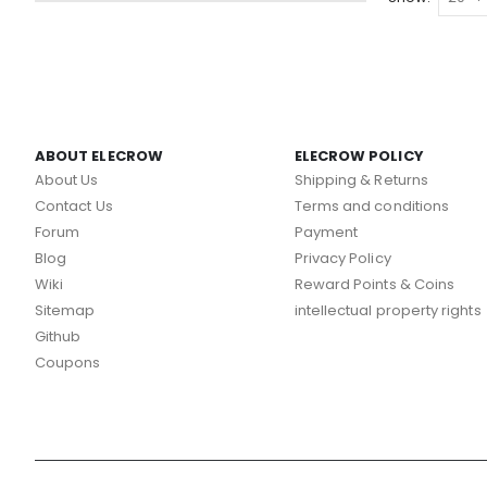
ABOUT ELECROW
ELECROW POLICY
About Us
Shipping & Returns
Contact Us
Terms and conditions
Forum
Payment
Blog
Privacy Policy
Wiki
Reward Points & Coins
Sitemap
intellectual property rights
Github
Coupons