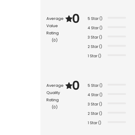
0
Average
5 Star ()
Value
4 Star ()
Rating
3 Star ()
(0)
2 Star ()
1 Star ()
0
Average
5 Star ()
Quality
4 Star ()
Rating
3 Star ()
(0)
2 Star ()
1 Star ()