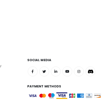
SOCIAL MEDIA
y
PAYMENT METHODS