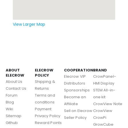
View Larger Map
ABOUT
ELECROW
COOPERATION
BRAND
ELECROW
POLICY
Elecrow VIP
CrowPanel-
About Us
Shipping &
Distributors
HMI Display
Contact Us
Returns
Sponsorships
STEM All-in-
Forum
Terms and
Become an
one kit
Blog
conditions
Affiliate
CrowView Note
Wiki
Payment
Sell on Elecrow
CrowView
Sitemap
Privacy Policy
Seller Policy
CrowPi
Github
Reward Points
GrowCube