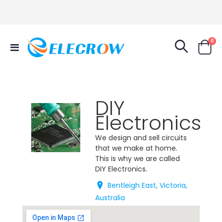
it
0
Toggle
Cart
Nav
DIY
Electronics
We design and sell circuits
that we make at home.
This is why we are called
DIY Electronics.
Bentleigh East, Victoria,
Australia