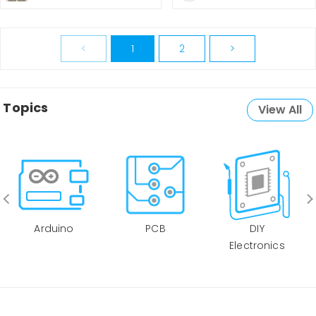
<
1
2
>
Topics
View All
Arduino
PCB
DIY
Electronics