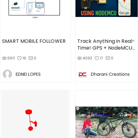
SMART MOBILE FOLLOWER
Track Anything in Real-
Time! GPS + NodeMCU
Project
5611
16
0
4093
17
0
EDNEI LOPES
Dharani Creations