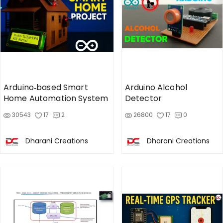
Arduino‑based Smart
Arduino Alcohol
Home Automation System
Detector
30543
17
2
26800
17
0
Dharani Creations
Dharani Creations