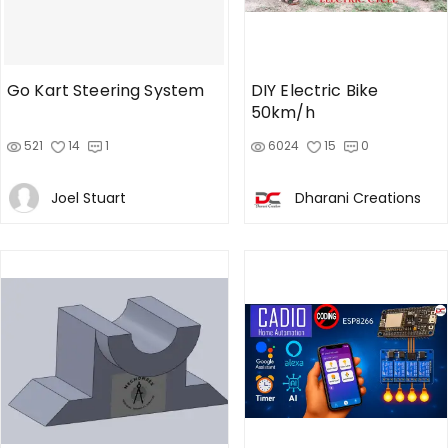
Go Kart Steering System
DIY Electric Bike
50km/h
521
14
1
6024
15
0
Joel Stuart
Dharani Creations