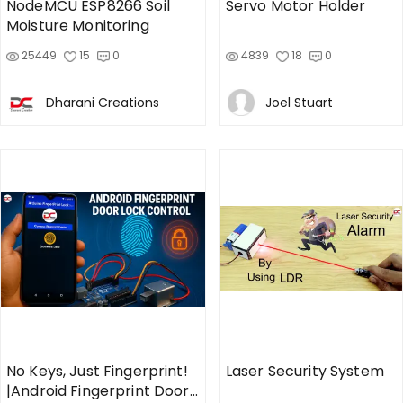
NodeMCU ESP8266 Soil
Servo Motor Holder
Moisture Monitoring
25449
15
0
4839
18
0
Dharani Creations
Joel Stuart
No Keys, Just Fingerprint!
Laser Security System
|Android Fingerprint Door