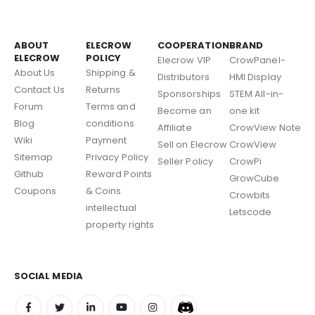
ABOUT
ELECROW
COOPERATION
BRAND
ELECROW
POLICY
Elecrow VIP
CrowPanel-
About Us
Shipping &
Distributors
HMI Display
Contact Us
Returns
Sponsorships
STEM All-in-
Forum
Terms and
Become an
one kit
Blog
conditions
Affiliate
CrowView Note
Wiki
Payment
Sell on Elecrow
CrowView
Sitemap
Privacy Policy
Seller Policy
CrowPi
Github
Reward Points
GrowCube
Coupons
& Coins
Crowbits
intellectual
Letscode
property rights
SOCIAL MEDIA