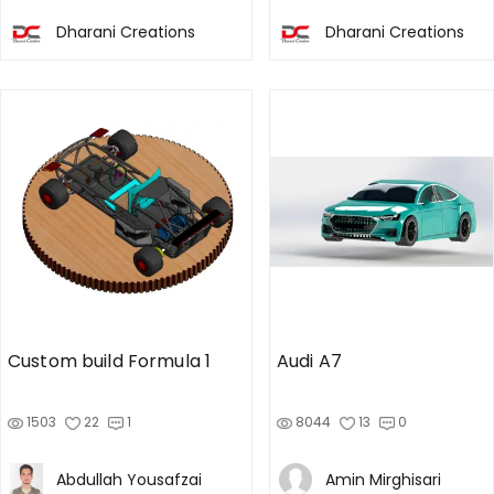
Dharani Creations
Dharani Creations
Custom build Formula 1
Audi A7
1503
22
1
8044
13
0
Abdullah Yousafzai
Amin Mirghisari