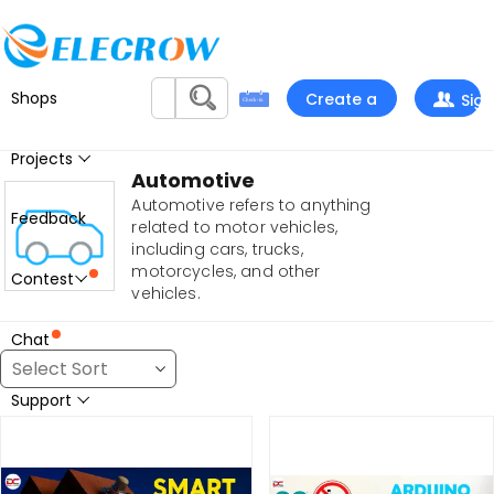
Shops
Create a
Sign
project
In
Projects
Automotive
Automotive refers to anything
Feedback
related to motor vehicles,
including cars, trucks,
motorcycles, and other
Contest
vehicles.
Chat
Support