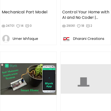
Mechanical Part Model
Control Your Home with
AI and No Code! |
NodeMCU + Cadio App
24701
14
0
29061
18
2
Umer Ishfaque
Dharani Creations