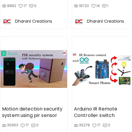
Lock
8882
17
0
18720
14
1
Dharani Creations
Dharani Creations
Motion detection security
Arduino IR Remote
system using pir sensor
Controller switch
35953
17
0
35278
17
0