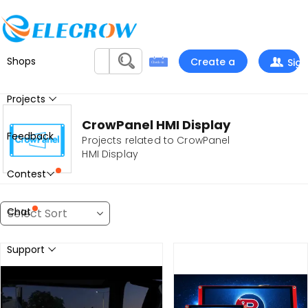
Shops
Create a
Sign
project
In
Projects
CrowPanel HMI Display
Feedback
Projects related to CrowPanel
HMI Display
Contest
Chat
Support