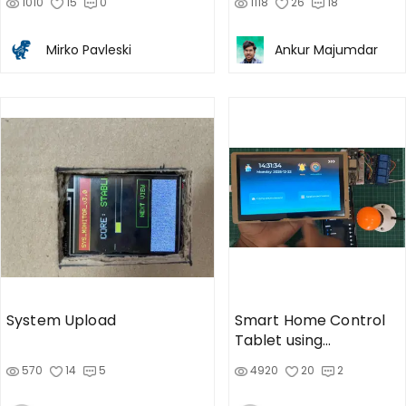
1010
15
0
1118
26
18
Mirko Pavleski
Ankur Majumdar
System Upload
Smart Home Control
Tablet using
CrowPanel Advance 7"
570
14
5
4920
20
2
Display