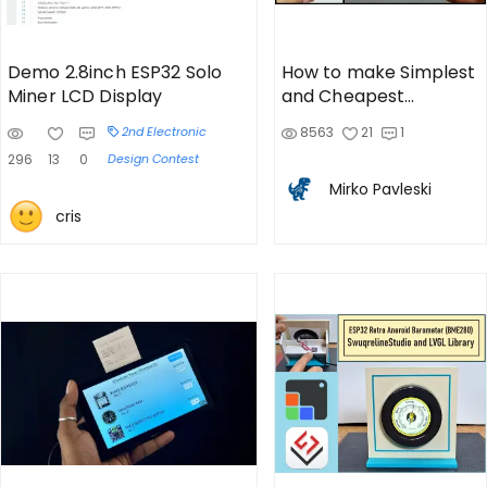
Demo 2.8inch ESP32 Solo
How to make Simplest
Miner LCD Display
and Cheapest
compact Internet
2nd Electronic
8563
21
1
Radio
296
13
0
Design Contest
Mirko Pavleski
cris