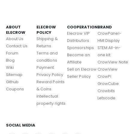
ABOUT
ELECROW
COOPERATION
BRAND
ELECROW
POLICY
Elecrow VIP
CrowPanel-
About Us
Shipping &
Distributors
HMI Display
Contact Us
Returns
Sponsorships
STEM All-in-
Forum
Terms and
Become an
one kit
Blog
conditions
Affiliate
CrowView Note
Wiki
Payment
Sell on Elecrow
CrowView
Sitemap
Privacy Policy
Seller Policy
CrowPi
Github
Reward Points
GrowCube
Coupons
& Coins
Crowbits
intellectual
Letscode
property rights
SOCIAL MEDIA