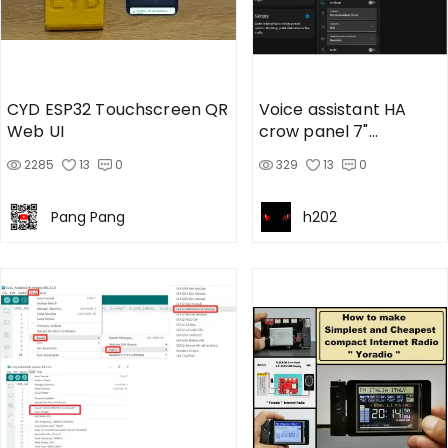
CYD ESP32 Touchscreen QR
Voice assistant HA
Web UI
crow panel 7"
advance v1.3
2285
13
0
329
13
0
Pang Pang
h202