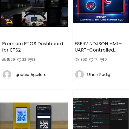
Premium RTOS Dashboard
ESP32 NDJSON HMI –
for ETS2
UART-Controlled
Firmware
1599
22
3
1353
17
0
Ignacio Aguilera
Ulrich Radig