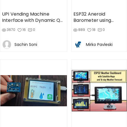
UPI Vending Machine
ESP32 Aneroid
Interface with Dynamic QR
Barometer using
code
Squareline Studio and
3670
16
0
889
18
0
LVGL on
Sachin Soni
Mirko Pavleski