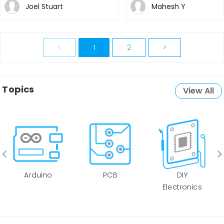
Joel Stuart
Mahesh Y
<
1
2
>
Topics
View All
Arduino
PCB
DIY
Electronics