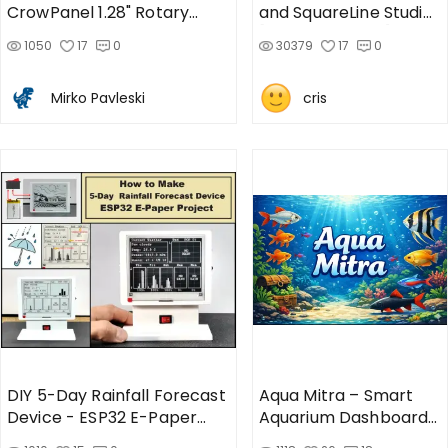
CrowPanel 1.28" Rotary
and SquareLine Studio
Display
[CrowPanel 1.28]
1050
17
0
30379
17
0
Mirko Pavleski
cris
DIY 5-Day Rainfall Forecast
Aqua Mitra – Smart
Device - ESP32 E-Paper
Aquarium Dashboard
Project
using CrowPanel