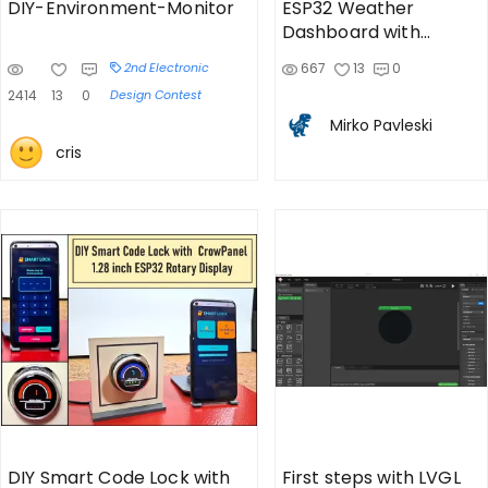
DIY-Environment-Monitor
ESP32 Weather
Dashboard with
Satellite Maps and 16-
2nd Electronic
667
13
0
day Weath
2414
13
0
Design Contest
Mirko Pavleski
cris
DIY Smart Code Lock with
First steps with LVGL