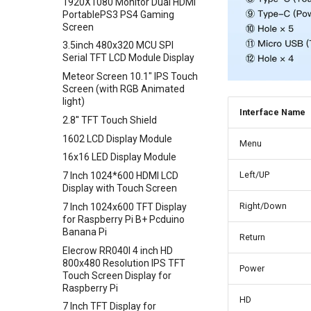
1920X1080 Monitor Dual HDMI
Crowbits-Pulse Sensor
Crowtail- Moisture Sensor
80cm Infrared Proximity
PortablePS3 PS4 Gaming
Sensor-GP2Y0A21YK0F
Crowbits-Air Quality Sensor
Crowtail- Light Sensor
Screen
Analog Smoke/LPG/CO Gas
Crowbits-Grayscale Sensor
Crowtail- Hall Sensor
3.5inch 480x320 MCU SPI
Sensor(MQ2
Serial TFT LCD Module Display
Crowbits-UV Sensor
Crowtail- Encoder
Crowtail- G1/4" Water Flow
Meteor Screen 10.1" IPS Touch
Crowbits-Ultrasonic Ranging
Crowtail- IR Reflective Sensor
Sensor
Screen (with RGB Animated
Sensor
Crowtail- Temperature&
ENC28J60 Ethernet Module
light)
Crowbits-Thumb Joystick
Humidity Sensor
Interface Name
UV Sensor Module-UVM30A
2.8'' TFT Touch Shield
Crowbits-Digital Potentiometer
Crowtail- Analog Gyro
APM2.5 Airspeed Breakout
1602 LCD Display Module
Menu
Crowbits-Keyboard
Crowtail- MOSFET
Board MPXV7002DP
16x16 LED Display Module
Crowbits-Voltage Sensor
Crowtail- Flame Sensor
Soil Moisture Sensor
Left/UP
7 Inch 1024*600 HDMI LCD
Crowbits-CurrentPower Sensor
Crowtail- Rotary Angle Sensor
Rectangle capacitive
Display with Touch Screen
fingerprint scanner breathing
Crowbits-IR Temperature
Crowtail-Nano Base Board
Right/Down
7 Inch 1024x600 TFT Display
light fingerprint AS608 sensor
Sensor
for Raspberry Pi B+ Pcduino
Crowtail- Fingerprint Sensor
1019DRound fingerprint
Banana Pi
Crowbits-NFC
Return
Crowtail- Gas Sensor(MQ5)
recognition sensor module
Elecrow RR040I 4 inch HD
Crowbits-Barometer Sensor
ID809
Crowtail- Adjustable Infrared
800x480 Resolution IPS TFT
Power
Crowbits-Digital Light Sensor
Sensor
Touch Screen Display for
Raspberry Pi
Crowbits-LED Matrix
Crowtail- 3-Axis Digital Gyro
HD
7 Inch TFT Display for
Crowbits-RGB Matrix
Crowtail- Gas Sensor(MQ9)