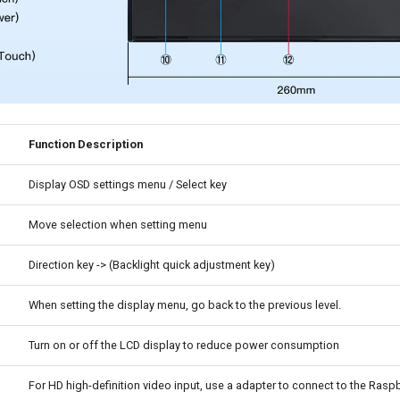
Function Description
Display OSD settings menu / Select key
Move selection when setting menu
Direction key -> (Backlight quick adjustment key)
When setting the display menu, go back to the previous level.
Turn on or off the LCD display to reduce power consumption
For HD high-definition video input, use a adapter to connect to the Raspb