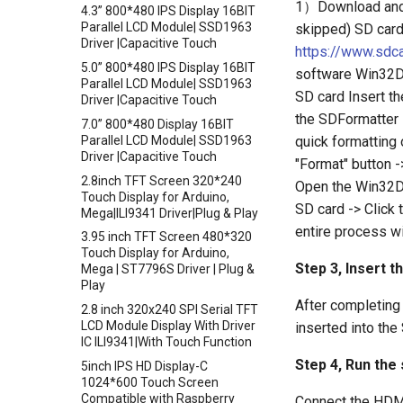
1）Download and in
4.3” 800*480 IPS Display 16BIT
Connection
Parallel LCD Module| SSD1963
skipped) SD car
Crowtail- Photo Electric
Driver |Capacitive Touch
https://www.sdc
Counter
5.0” 800*480 IPS Display 16BIT
software Win32
Crowtail- Electricity Sensor
Parallel LCD Module| SSD1963
SD card Insert th
Driver |Capacitive Touch
Crowtail- Voltage Sensor
the SDFormatter 
7.0” 800*480 Display 16BIT
Crowtail- thermocouple Sensor
quick formatting 
Parallel LCD Module| SSD1963
Crowtail- Gesture
Driver |Capacitive Touch
"Format" button -
Crowtail- G1/4" Water Flow
2.8inch TFT Screen 320*240
Open the Win32Di
Sensor
Touch Display for Arduino,
SD card -> Click 
Mega|ILI9341 Driver|Plug & Play
Crowtail- G1/2" Water Flow
entire process w
Sensor
3.95 inch TFT Screen 480*320
Touch Display for Arduino,
Crowtail- G3/4" Water Flow
Step 3, Insert t
Mega | ST7796S Driver | Plug &
Sensor
Play
Crowtail- G1" Water Flow
After completing 
2.8 inch 320x240 SPI Serial TFT
Sensor
LCD Module Display With Driver
inserted into the
Crowtail- Non-contact liquid
IC ILI9341|With Touch Function
level sensor
Step 4, Run the
5inch IPS HD Display-C
Crowtail- Serial Camera
1024*600 Touch Screen
Compatible with Raspberry
Connect the HDMI
Crowtail- Luminance sensor