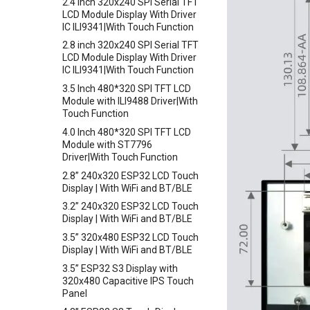
Crowbits-Adjustable Infrared
2.4 inch 320x240 SPI Serial TFT
Crowtail- PH Sensor
Sensor
LCD Module Display With Driver
IC ILI9341|With Touch Function
Crowtail- NFC
Crowbits-9G Servo
2.8 inch 320x240 SPI Serial TFT
Crowtail- Logic Block
Crowbits-G1-4 Water Flow
LCD Module Display With Driver
Sensor
Crowtail- 1.3 Inch OLED v1.0
IC ILI9341|With Touch Function
Crowbits-Non-Contact Liquid
Crowtail- CurrentPower Sensor
3.5 Inch 480*320 SPI TFT LCD
Level Sensor
Crowtail-LED Matrix
Module with ILI9488 Driver|With
Crowbits-One Wire Waterproof
Touch Function
Crowtail- DHT20
Temperature Sensor
4.0 Inch 480*320 SPI TFT LCD
Crowtail- IMU 10DOF
Crowbits-Moisture Sensor
Module with ST7796
Crowtail- HTU21D Humidity&
Driver|With Touch Function
Crowbits-DHT20
Temperature Sensor
2.8” 240x320 ESP32 LCD Touch
Crowtail-Knock Sensor
Display | With WiFi and BT/BLE
Crowtail-GP02
3.2” 240x320 ESP32 LCD Touch
Display | With WiFi and BT/BLE
Crowtail- BMP180 Barometer
3.5” 320x480 ESP32 LCD Touch
Crowtail- Blutooth Low Energy
Display | With WiFi and BT/BLE
Module
3.5” ESP32 S3 Display with
Crowtail- Thermistor
320x480 Capacitive IPS Touch
Temperaturen Sensor
Panel
Crowtail- RTC