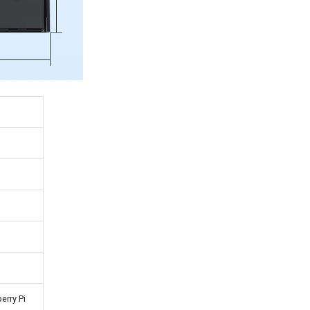
erry Pi