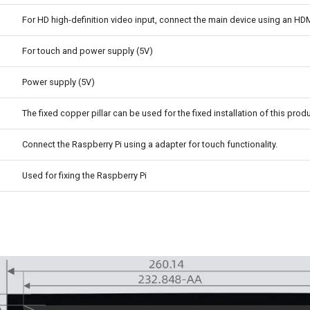
For HD high-definition video input, connect the main device using an HDM
For touch and power supply (5V)
Power supply (5V)
The fixed copper pillar can be used for the fixed installation of this produ
Connect the Raspberry Pi using a adapter for touch functionality.
Used for fixing the Raspberry Pi