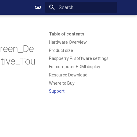
Initializing search
Table of contents
Hardware Overview
reen_De
Product size
tive_Tou
Raspberry Pi software settings
For computer HDMI display
Resource Download
Where to Buy
Support