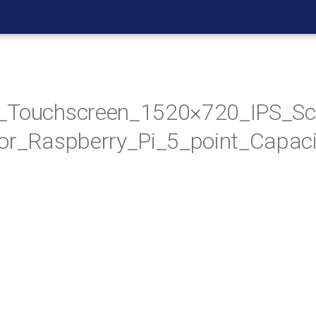
_Touchscreen_1520×720_IPS_Sc
or_Raspberry_Pi_5_point_Capaci