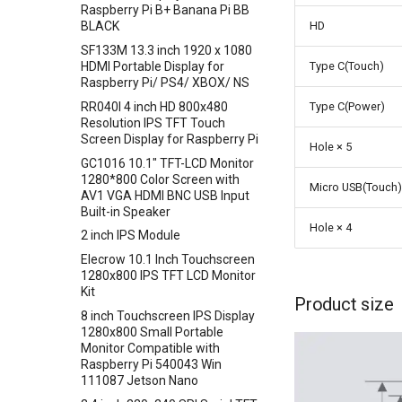
Raspberry Pi B+ Banana Pi BB
Crowbits-HTU21D Humiture
Crowtail- I2C Color Sensor
HD
BLACK
Sensor
Crowtail- Collision Sensor
SF133M 13.3 inch 1920 x 1080
Crowbits-Laser Ranging
HDMI Portable Display for
Type C(Touch)
Crowtail- 9G Servo
Sensor
Raspberry Pi/ PS4/ XBOX/ NS
Crowtail- Magnetic Switch
Crowbits-Color Sensor
RR040I 4 inch HD 800x480
Type C(Power)
Crowtail- Electromagnet
Resolution IPS TFT Touch
Crowbits-RTC
Screen Display for Raspberry Pi
Crowtail- Vibration Sensor
Hole × 5
Crowbits-Gesture Sensor
GC1016 10.1" TFT-LCD Monitor
Crowtail- Analog Grayscale
Crowbits-OLED
1280*800 Color Screen with
Sensor
Micro USB(Touch)
AV1 VGA HDMI BNC USB Input
Crowbits-EEPROM
Crowtail- Switch
Built-in Speaker
Crowbits-Digital Display
Hole × 4
Crowtail- I2C EEPROM
2 inch IPS Module
Crowbits-WiFi
Crowtail- Recorder
Elecrow 10.1 Inch Touchscreen
Crowbits-GPS
1280x800 IPS TFT LCD Monitor
Crowtail- Speaker
Crowbits-2G Module
Kit
Crowtail- MP3
Product size
Crowbits-Microbit Compatible
8 inch Touchscreen IPS Display
Crowtail- Screw Terminal
1280x800 Small Portable
Crowbits-UNO
Monitor Compatible with
Crowtail- I2C Hub
Crowbits-80cm Infrared
Raspberry Pi 540043 Win
Crowtail- UV sensor(GUVA-
Proximity Sensor
111087 Jetson Nano
S12SD 2.0