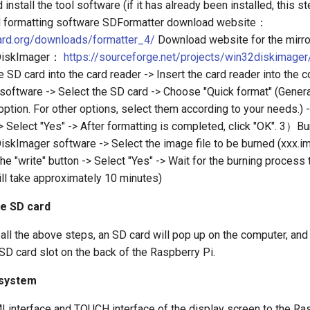
stall the tool software (if it has already been installed, this s
d formatting software SDFormatter download website：
ard.org/downloads/formatter_4/
Download website for the mirro
DiskImager：
https://sourceforge.net/projects/win32diskimager
e SD card into the card reader -> Insert the card reader into the
software -> Select the SD card -> Choose "Quick format" (Genera
option. For other options, select them according to your needs.) -
> Select "Yes" -> After formatting is completed, click "OK". 3）B
skImager software -> Select the image file to be burned (xxx.im
the "write" button -> Select "Yes" -> Wait for the burning process
ill take approximately 10 minutes)
he SD card
all the above steps, an SD card will pop up on the computer, and 
 SD card slot on the back of the Raspberry Pi.
 system
 interface and TOUCH interface of the display screen to the Ras