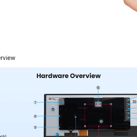
rview