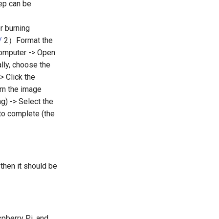
tep can be
r burning
/
2）Format the
 computer -> Open
lly, choose the
> Click the
urn the image
g) -> Select the
 to complete (the
then it should be
pberry Pi, and