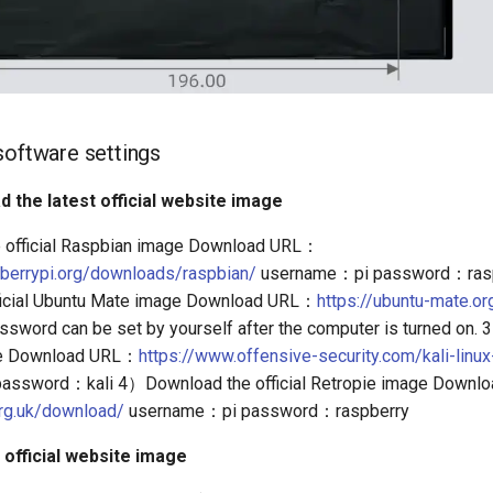
software settings
d the latest official website image
official Raspbian image Download URL：
pberrypi.org/downloads/raspbian/
username：pi password：ras
ficial Ubuntu Mate image Download URL：
https://ubuntu-mate.o
sword can be set by yourself after the computer is turned on
age Download URL：
https://www.offensive-security.com/kali-linu
assword：kali 4）Download the official Retropie image Down
.org.uk/download/
username：pi password：raspberry
 official website image