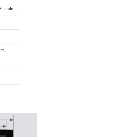
I cable.
ct.