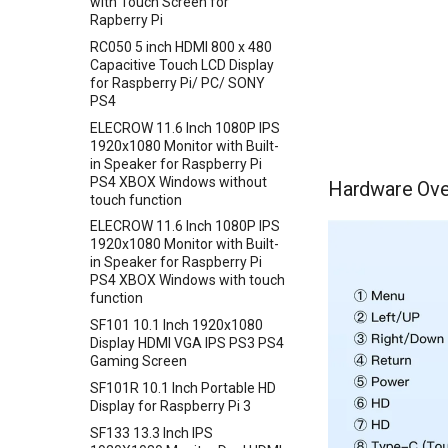
with Touch Screen for
Shield
Analog CO/Combustible Gas
Rapberry Pi
Crowbits-Power Supply(S
Crowtail- TPL5111 Reset
Sensor(MQ9
Enable Timer
RTC Data Logger Shield v1.1
RC050 5 inch HDMI 800 x 480
Crowbits-Power Supply
UV Sensor ML8511
Capacitive Touch LCD Display
Crowtail- MEMS Microphone
Capacitive Touch Shield
Crowbits-Trigger Delay
for Raspberry Pi/ PC/ SONY
Barometer Sensor
Crowtail- LiPo Fuel Gauge
VS1053 MP3 Shield
PS4
Crowbits-Logic AND
IMU 10DOF LSM303D+L3GD20
Crowtail- Mini PIR Motion
AVR ISP Shield
ELECROW 11.6 Inch 1080P IPS
Crowbits-Logic OR
+BMP180
Sensor
1920x1080 Monitor with Built-
Solderless Protoboard for
Crowbits-Logic NOT
Encoder Gear Motor-25MM
in Speaker for Raspberry Pi
Crowtail- BMP280 Barometer
raspberry pi v1.0
95RPM
PS4 XBOX Windows without
Hardware Ove
Crowbits-Logic Input
Sensor
IMX219-83 Stereo Camera
touch function
Weight Sensor Amplifier-
Crowbits-315MHz Controller
Crowtail- Strain Gauge sensor
Binocular Stereo Vision
HX711
ELECROW 11.6 Inch 1080P IPS
Crowbits-IR Emitter
Crowtail- VL53L0X Laser
Expansion Board for Raspberry
1920x1080 Monitor with Built-
DHT11
Ranging Sensor
Pi
in Speaker for Raspberry Pi
Crowbits-RGB LED
Tiny Adjustable Infrared
PS4 XBOX Windows with touch
Crowtail-Digital-
Mbits
Crowbits-LED Bar
Sensor Switch
function
Programmable-Potentiometer
Pico Shield
Crowbits-315Mhz Receiver
Serial JPG Camera
SF101 10.1 Inch 1920x1080
Crowtail-Weight Sensor
Display HDMI VGA IPS PS3 PS4
Crowbits-IR Receiver
Dust Sensor- DSM501A
Crowtail- MPU6050
Gaming Screen
Crowbits-DHT11 Sensor
Accelerometer & Gyro
Dust Sensor- GP2Y1010AU0F
SF101R 10.1 Inch Portable HD
Crowbits-Gas Sensor
Crowtail- Vibration Motor
Pulse Sensor
Display for Raspberry Pi 3
Crowbits-Encoder
Crowtail- Relay
Sound Recorder- ISD1760
SF133 13.3 Inch IPS