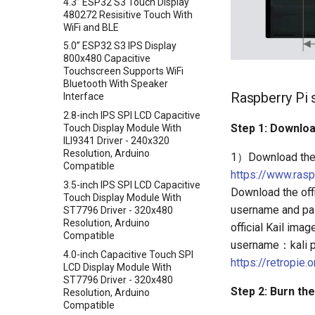
4.3” ESP32 S3 Touch Display
Crowtail- Serial Wifi
480272 Resisitive Touch With
WiFi and BLE
Crowtail- IR Emitter
5.0” ESP32 S3 IPS Display
Crowtail- IR Receiver
800x480 Capacitive
Crowtail- Current Sensor
Touchscreen Supports WiFi
Bluetooth With Speaker
Crowtail- RGB-LED
Raspberry Pi 
Interface
Crowtail- OLED
2.8-inch IPS SPI LCD Capacitive
Crowtail- Gas Sensor(MQ3)
Step 1: Downloa
Touch Display Module With
ILI9341 Driver - 240x320
Crowtail- Water Sensor
Resolution, Arduino
1）Download the 
Crowtail- 3-Axis Digital
Compatible
https://www.ras
Accelerometer
3.5-inch IPS SPI LCD Capacitive
Download the of
Crowtail- Laser Pointer
Touch Display Module With
username and pas
ST7796 Driver - 320x480
Crowtail- Ultrasonic Ranging
Resolution, Arduino
official Kail im
Sensor
Compatible
username：kali p
Crowtail- 80cm Infrared
4.0-inch Capacitive Touch SPI
Proximity Sensor
https://retropie
LCD Display Module With
Crowtail- 4-Digit Display
ST7796 Driver - 320x480
Step 2: Burn the
Resolution, Arduino
Crowtail- Current Sensor Kit
Compatible
Crowtail- Extend board for