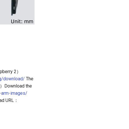
pberry 2）
rg/download/
The
. 3）Download the
x-arm-images/
load URL：