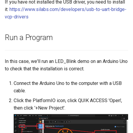
If you have not installed the USB driver, you need to install
Crowbits-HTU21D Humitur
it:
https://www.silabs.com/developers/usb-to-uart-bridge-
8 inch Touchscreen IPS
Crowtail- Collision Sensor
Sensor
vcp-drivers
Display 1280x800 Small
Portable Monitor Compatib
Crowtail- 9G Servo
Crowbits-Laser Ranging
with Raspberry Pi 540043
Run a Program
Sensor
Win 111087 Jetson Nano
Crowtail- Magnetic Switch
Crowbits-Color Sensor
2.4 inch 320x240 SPI Seria
Crowtail- Electromagnet
In this case, we'll run an LED_Blink demo on an Arduino Uno
TFT LCD Module Display W
Crowbits-RTC
to check that the installation is correct.
Driver IC ILI9341|With Tou
Crowtail- Vibration Sensor
Function
Crowbits-Gesture Sensor
Connect the Arduino Uno to the computer with a USB
Crowtail- Analog Grayscale
cable.
2.8 inch 320x240 SPI Seria
Sensor
Crowbits-OLED
TFT LCD Module Display W
Click the PlatformIO icon, click QUIK ACCESS 'Open',
Driver IC ILI9341|With Tou
then click '+New Project'.
Crowtail- Switch
Crowbits-EEPROM
Function
Crowtail- I2C EEPROM
Crowbits-Digital Display
3.5 Inch 480*320 SPI TFT