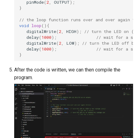
pinMode
(
2
,
OUTPUT
);
Compatible
Crowtail- BMP180 Barome
}
3.5-inch IPS SPI LCD
// the loop function runs over and over again fo
Crowtail- Blutooth Low
Capacitive Touch Display
void
loop
(){
Energy Module
digitalWrite
(
2
,
HIGH
);
// turn the LED on (H
Module With ST7796 Driver
delay
(
1000
);
// wait for a sec
320x480 Resolution, Ardui
digitalWrite
(
2
,
LOW
);
// turn the LED off by
Crowtail- Thermistor
Compatible
delay
(
1000
);
// wait for a sec
Temperaturen Sensor
}
4.0-inch Capacitive Touch 
Crowtail- RTC
LCD Display Module With
After the code is written, we can then compile the
ST7796 Driver - 320x480
program.
Crowtail- Serial Wifi
Resolution, Arduino
Compatible
Crowtail- IR Emitter
4.3” 800*480 IPS Display
Crowtail- IR Receiver
16BIT Parallel LCD Module
SSD1963 Driver |Capacitiv
Crowtail- Current Sensor
Touch