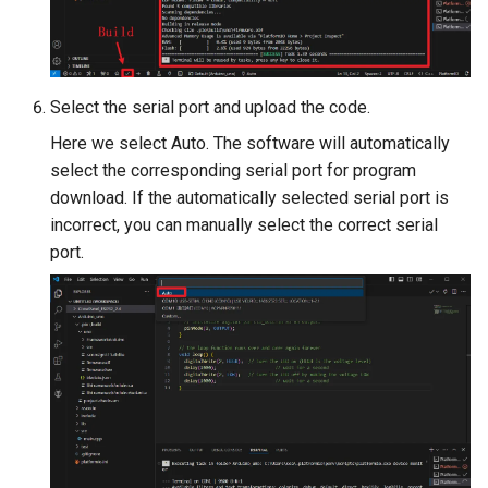
Crowtail- RGB-LED
5.0” 800*480 IPS Display
16BIT Parallel LCD Module
Crowtail- OLED
SSD1963 Driver |Capacitiv
Touch
Select the serial port and upload the code.
Crowtail- Gas Sensor(MQ3
Here we select Auto. The software will automatically
7.0” 800*480 Display 16BI
select the corresponding serial port for program
Crowtail- Water Sensor
Parallel LCD Module|
download. If the automatically selected serial port is
SSD1963 Driver |Capacitiv
incorrect, you can manually select the correct serial
Crowtail- 3-Axis Digital
Touch
port.
Accelerometer
2.8inch TFT Screen 320*2
Crowtail- Laser Pointer
Touch Display for Arduino,
Mega|ILI9341 Driver|Plug 
Crowtail- Ultrasonic Rangin
Play
Sensor
3.95 inch TFT Screen
Crowtail- 80cm Infrared
480*320 Touch Display for
Proximity Sensor
Arduino, Mega | ST7796S