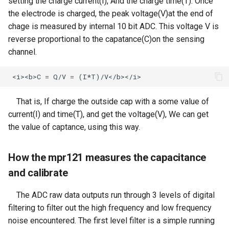
Crowbits-Logic Input
setting the charge current(I), And the charge time(T). Once
SF133 13.3 Inch IPS
Sensor
the electrode is charged, the peak voltage(V)at the end of
ThinkNode M3 Meshtastic
1920X1080 Monitor Dual
CrowPanel Advance 7.0-HMI
Serial JPG Camera
Crowbits-315MHz Controller
chage is measured by internal 10 bit ADC. This voltage V is
Tracker With GPS/WiFi/BLE
HDMI PortablePS3 PS4
ESP32 AI Display
Crowtail- Strain Gauge sensor
reverse proportional to the capatance(C)on the sensing
function For Indoor and
Gaming Screen
Dust Sensor- DSM501A
Crowbits-IR Emitter
Outdoor Positioning
channel.
CrowPanel 1.28inch-HMI
Crowtail- VL53L0X Laser
3.5inch 480x320 MCU SPI
ESP32 Rotary Display
Dust Sensor- GP2Y1010AU0F
Ranging Sensor
Crowbits-RGB LED
ThinkNode M3 LoRaWan
Serial TFT LCD Module
240*240 IPS Round Touch
Tracker With GPS/WiFi/BLE
Display
Knob Screen
Pulse Sensor
Crowtail-Digital-
Crowbits-LED Bar
function For Indoor and
That is, If charge the outside cap with a some value of
Programmable-Potentiometer
Outdoor Positioning
current(I) and time(T), and get the voltage(V), We can get
Meteor Screen 10.1" IPS
CrowPanel 1.46-inch-HMI
Sound Recorder- ISD1760
Crowbits-315Mhz Receiver
Touch Screen (with RGB
the value of captance, using this way.
ESP32 Rotary Display
Crowtail-Weight Sensor
ThinkNode-M4 Power Bank
Animated light)
360*360 IPS Round Touch
80cm Infrared Proximity
Crowbits-IR Receiver
LoRa Device with Meshtastic
Knob Screen
How the mpr121 measures the capacitance
Sensor-GP2Y0A21YK0F
Crowtail- MPU6050
Function Powered By
2.8'' TFT Touch Shield
and calibrate
Accelerometer & Gyro
Crowbits-DHT11 Sensor
nRF52840
CrowPanel 2.1inch-HMI
Analog Smoke/LPG/CO Gas
1602 LCD Display Module
ESP32 Rotary Display
The ADC raw data outputs run through 3 levels of digital
Sensor(MQ2
Crowtail- Vibration Motor
Crowbits-Gas Sensor
ThinkNode M4 Power Bank
480*480 IPS Round Touch
filtering to filter out the high frequency and low frequency
LoRa Device with LoRa
16x16 LED Display Module
Knob Screen
Crowtail- G1/4" Water Flow
noise encountered. The first level filter is a simple running
Crowtail- Relay
Tracker Function Powered By
Crowbits-Encoder