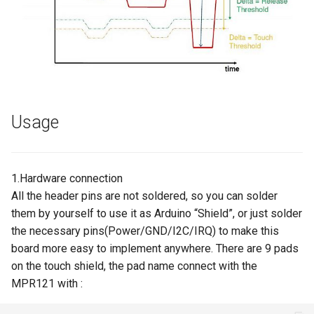
Crowbits-HTU21D Humiture
8 inch Touchscreen IPS
Crowtail- Collision Sensor
Sensor
Display 1280x800 Small
Portable Monitor Compatible
Crowtail- 9G Servo
Crowbits-Laser Ranging
with Raspberry Pi 540043
Sensor
Win 111087 Jetson Nano
Crowtail- Magnetic Switch
Usage
Crowbits-Color Sensor
2.4 inch 320x240 SPI Serial
Crowtail- Electromagnet
TFT LCD Module Display With
Crowbits-RTC
Driver IC ILI9341|With Touch
Crowtail- Vibration Sensor
1.Hardware connection
Function
Crowbits-Gesture Sensor
All the header pins are not soldered, so you can solder
Crowtail- Analog Grayscale
them by yourself to use it as Arduino “Shield”, or just solder
2.8 inch 320x240 SPI Serial
Sensor
Crowbits-OLED
the necessary pins(Power/GND/I2C/IRQ) to make this
TFT LCD Module Display With
board more easy to implement anywhere. There are 9 pads
Driver IC ILI9341|With Touch
Crowtail- Switch
Crowbits-EEPROM
on the touch shield, the pad name connect with the
Function
MPR121 with :
Crowtail- I2C EEPROM
Crowbits-Digital Display
3.5 Inch 480*320 SPI TFT