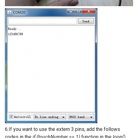
V2.0
Crowtail- Stackable Shield for
Raspberry Pi 2.0
Crowtail- Motor Base Shield
Crowtail- A6 GPRS/GSM
Module
Crowtail- WIFI Module
Crowtail- LoRa RA-08H
Crowtail- DWM1000
UWB(Ultra Wide Band
Crowtail- 4G SIM-A7670E
6.If you want to use the extern 3 pins, add the follows
codes in the
if (touchNumber == 1)
function in the
loop()