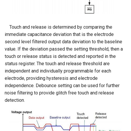
for Raspberry Pi/ PS4/
Arduino/LVGL
Crowtail- Flame Sensor
ThinkNode M7 LoRaWAN
XBOX/ NS
Crowbits-Voltage Sensor
Wireless Communication
CrowPanel Advanced 9inch
Gateway Support PoE Power
Crowtail- Rotary Angle Sensor
RR040I 4 inch HD 800x480
Crowbits-CurrentPower
|ESP32-P4 HMI AI Display
Touch and release is determined by comparing the
Resolution IPS TFT Touch
Sensor
1024*600 IPS Touch Screen
immediate capacitance deviation that is the electrode
Meshstick USB To SPI
Crowtail-Nano Base Board
Screen Display for Raspberry
with WiFi 6 Compatible with
second level filtered output data deviation to the baseline
SX1262 TCXO LoRa USB
Pi
Crowbits-IR Temperature
Arduino/LVGL
value. If the deviation passed the setting threshold, then a
Stick
Crowtail- Fingerprint Sensor
Sensor
touch or release status is detected and reported in the
GC1016 10.1" TFT-LCD
CrowPanel Advanced
status register. The touch and release threshold are
Crowtail- Gas Sensor(MQ5)
Monitor 1280*800 Color
Crowbits-NFC
10.1inch |ESP32-P4 HMI AI
independent and individually programmable for each
Screen with AV1 VGA HDMI
Display 1024*600 IPS Touch
electrode, providing hysteresis and electrode
Crowtail- Adjustable Infrared
BNC USB Input Built-in
Crowbits-Barometer Sensor
Screen with WiFi 6
independence. Debounce setting can be used for further
Sensor
Speaker
Compatible with
noise filtering to provide glitch free touch and release
Arduino/LVGL
Crowbits-Digital Light Sensor
detection.
Crowtail- 3-Axis Digital Gyro
2 inch IPS Module
Crowbits-LED Matrix
Crowtail- Gas Sensor(MQ9)
Elecrow 10.1 Inch
Touchscreen 1280x800 IPS
Crowbits-RGB Matrix
TFT LCD Monitor Kit
Crowtail- I2C Color Sensor