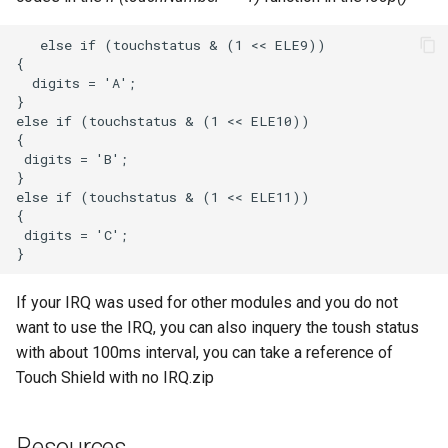
If your IRQ was used for other modules and you do not
want to use the IRQ, you can also inquery the toush status
with about 100ms interval, you can take a reference of
Touch Shield with no IRQ.zip
Resources