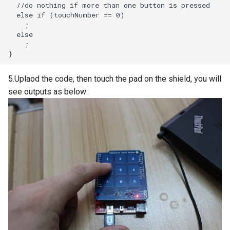
Crowtail- Luminance sensor
Crowtail- Dual Channel
Latching Module
Crowtail- Temperature Sensor
5.Uplaod the code, then touch the pad on the shield, you will
TMP102
see outputs as below:
Crowtail- 315Mhz RF
Receiver with Transmitter
Crowtail- MAX30105 Particle
Sensor
Crowtail-Rotation Angle
Sensor
Crowtail-Capacitive Moisture