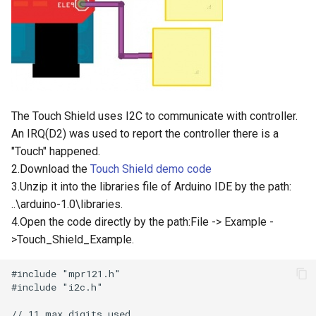
3.5” ESP32 S3 Display with
Crowtail- 1.3 Inch OLED v1.0
Crowbits-G1-4 Water Flow
320x480 Capacitive IPS
Sensor
Touch Panel
Crowtail- CurrentPower
Sensor
Crowbits-Non-Contact Liquid
4.3” ESP32 S3 Touch Display
Level Sensor
480272 Resisitive Touch With
Crowtail-LED Matrix
The Touch Shield uses I2C to communicate with controller.
WiFi and BLE
Crowbits-One Wire
An IRQ(D2) was used to report the controller there is a
Crowtail- DHT20
Waterproof Temperature
"Touch" happened.
5.0” ESP32 S3 IPS Display
Sensor
800x480 Capacitive
2.Download the
Touch Shield demo code
Crowtail- IMU 10DOF
Touchscreen Supports WiFi
3.Unzip it into the libraries file of Arduino IDE by the path:
Crowbits-Moisture Sensor
Bluetooth With Speaker
..\arduino-1.0\libraries.
Crowtail- HTU21D Humidity&
Interface
4.Open the code directly by the path:File -> Example -
Temperature Sensor
Crowbits-DHT20
>Touch_Shield_Example.
2.8-inch IPS SPI LCD
Crowtail-Knock Sensor
Capacitive Touch Display
Module With ILI9341 Driver -
Crowtail-GP02
240x320 Resolution, Arduino