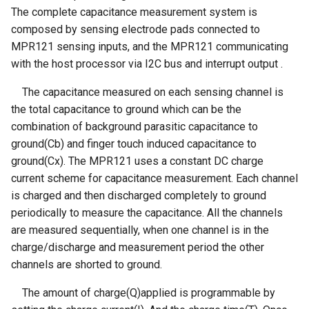
Crowbits-315Mhz Emitter
The complete capacitance measurement system is
Raspberry Pi PS4 XBOX
UV Sensor ML8511
Crowtail- Super Bright
LRCC68 Long-Range LoRa
Windows without touch
composed by sensing electrode pads connected to
CrowPanel ESP32 E-Paper
Crowbits-Expansion
Wireless Transceiver Module
function
MPR121 sensing inputs, and the MPR121 communicating
HMI 5.79-inch Display
Barometer Sensor
Crowtail-Rotation Angle
| Ultra-Low Power |
with the host processor via I2C bus and interrupt output .
Sensor
Crowbits-Protoboard
IoT/Industrial
ELECROW 11.6 Inch 1080P
CrowPanel Advance 2.4-HMI
IMU 10DOF
The capacitance measured on each sensing channel is
IPS 1920x1080 Monitor with
ESP32 AI Display
LSM303D+L3GD20
Crowtail- Haptic Motor
Crowbits-Power Supply(S
the total capacitance to ground which can be the
ThinkNode G1 Indoor 8
Built-in Speaker for
+BMP180
combination of background parasitic capacitance to
Channels LoRaWAN Gateway
Raspberry Pi PS4 XBOX
CrowPanel Advance 2.8-HMI
Crowtail- TPL5111 Reset
Crowbits-Power Supply
ground(Cb) and finger touch induced capacitance to
Powered By SX1302 Chip
Windows with touch function
ESP32 AI Display
Encoder Gear Motor-25MM
Enable Timer
ground(Cx). The MPR121 uses a constant DC charge
95RPM
Crowbits-Trigger Delay
current scheme for capacitance measurement. Each channel
ThinkNode G3-Single Channel
SF101 10.1 Inch 1920x1080
CrowPanel Advance 3.5-HMI
Crowtail- MEMS Microphone
LoRaWAN Gateway ESP32-
is charged and then discharged completely to ground
Display HDMI VGA IPS PS3
ESP32 AI Display
Weight Sensor Amplifier-
Crowbits-Logic AND
S3 Chip Smart Home, Smart
PS4 Gaming Screen
periodically to measure the capacitance. All the channels
HX711
Crowtail- LiPo Fuel Gauge
IoT Solutions
are measured sequentially, when one channel is in the
CrowPanel Advance 4.3-HMI
Crowbits-Logic OR
SF101R 10.1 Inch Portable
charge/discharge and measurement period the other
ESP32 AI Display
DHT11
Crowtail- Mini PIR Motion
ThinkNode G4 Wi-Fi HaLow
HD Display for Raspberry Pi
channels are shorted to ground.
Sensor
Crowbits-Logic NOT
Gateway Support Wi-Fi
3
CrowPanel Advance 5.0-HMI
Tiny Adjustable Infrared
The amount of charge(Q)applied is programmable by
HaLow Ethernet Connections
ESP32 AI Display
Sensor Switch
Crowtail- BMP280 Barometer