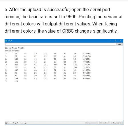
5. After the upload is successful, open the serial port
8 inch Touchscreen IPS
Crowtail- Collision Sensor
monitor, the baud rate is set to 9600. Pointing the sensor at
Display 1280x800 Small
different colors will output different values. When facing
Portable Monitor Compatible
Crowtail- 9G Servo
different colors, the value of CRBG changes significantly.
with Raspberry Pi 540043
Win 111087 Jetson Nano
Crowtail- Magnetic Switch
2.4 inch 320x240 SPI Serial
Crowtail- Electromagnet
TFT LCD Module Display With
Driver IC ILI9341|With Touch
Crowtail- Vibration Sensor
Function
Crowtail- Analog Grayscale
2.8 inch 320x240 SPI Serial
Sensor
TFT LCD Module Display With
Driver IC ILI9341|With Touch
Crowtail- Switch
Function
Crowtail- I2C EEPROM
3.5 Inch 480*320 SPI TFT