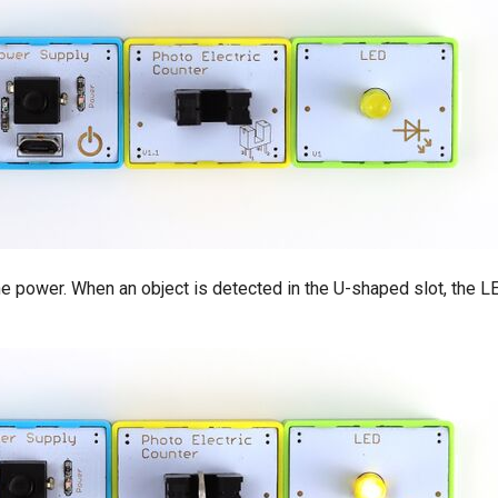
the power. When an object is detected in the U-shaped slot, the LE