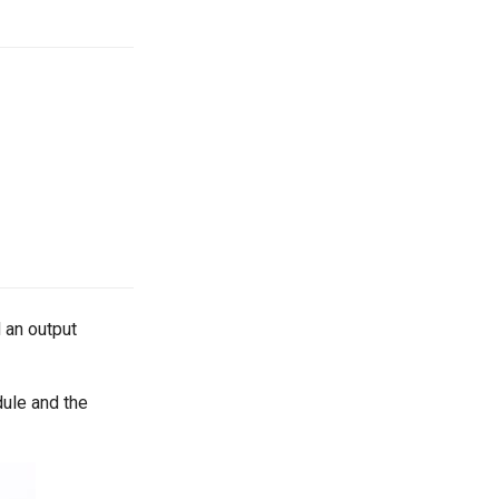
 an output
dule and the