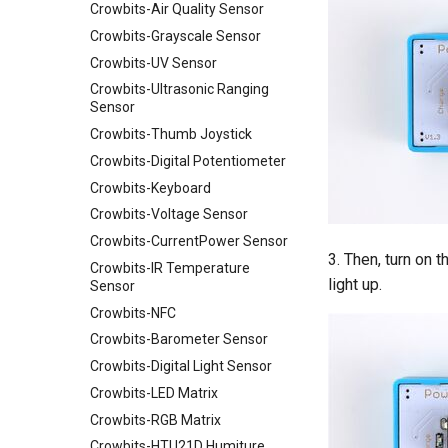
Crowbits-Air Quality Sensor
Crowtail- Light Sensor
Crowbits-Grayscale Sensor
Crowtail- Hall Sensor
Crowbits-UV Sensor
Crowtail- Encoder
Crowbits-Ultrasonic Ranging
Crowtail- IR Reflective Sensor
Sensor
Crowtail- Temperature&
Crowbits-Thumb Joystick
Humidity Sensor
Crowbits-Digital Potentiometer
Crowtail- Analog Gyro
Crowbits-Keyboard
Crowtail- MOSFET
Crowbits-Voltage Sensor
Crowtail- Flame Sensor
Crowbits-CurrentPower Sensor
Crowtail- Rotary Angle Sensor
3. Then, turn on 
Crowbits-IR Temperature
Crowtail-Nano Base Board
light up.
Sensor
Crowtail- Fingerprint Sensor
Crowbits-NFC
Crowtail- Gas Sensor(MQ5)
Crowbits-Barometer Sensor
Crowtail- Adjustable Infrared
Crowbits-Digital Light Sensor
Sensor
Crowbits-LED Matrix
Crowtail- 3-Axis Digital Gyro
Crowbits-RGB Matrix
Crowtail- Gas Sensor(MQ9)
Crowbits-HTU21D Humiture
Crowtail- I2C Color Sensor