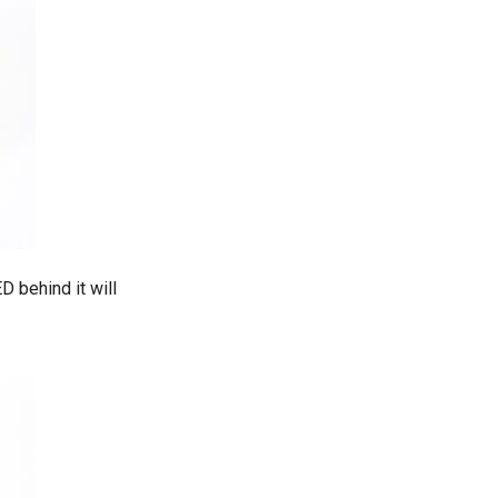
D behind it will