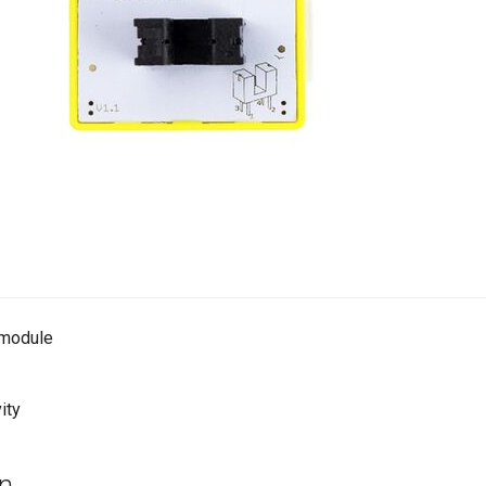
t module
ity
on