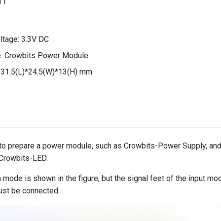
ltage: 3.3V DC
: Crowbits Power Module
 31.5(L)*24.5(W)*13(H) mm
 to prepare a power module, such as Crowbits-Power Supply, and
Crowbits-LED.
 mode is shown in the figure, but the signal feet of the input mo
ust be connected.