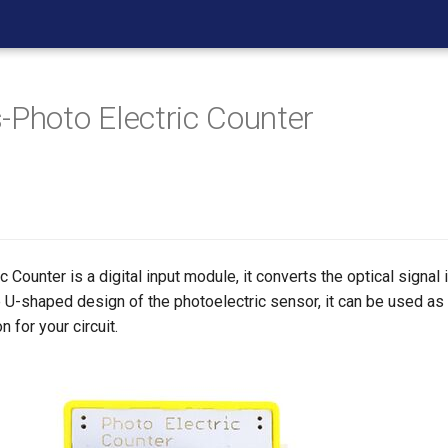
-Photo Electric Counter
 Counter is a digital input module, it converts the optical signal i
e U-shaped design of the photoelectric sensor, it can be used as 
n for your circuit.