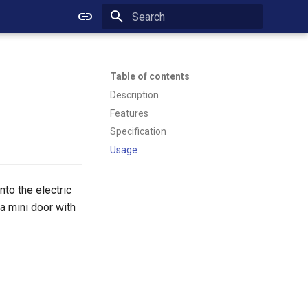
Initializing search
Table of contents
Description
Features
Specification
Usage
nto the electric
a mini door with