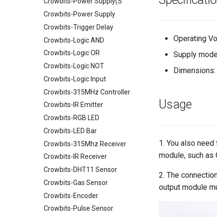
Crowbits-Power Supply(S
Crowtail- TPL5111 Reset
Enable Timer
RTC Data Logger Shield v1.1
Crowbits-Power Supply
Crowtail- MEMS Microphone
Capacitive Touch Shield
Crowbits-Trigger Delay
Crowtail- LiPo Fuel Gauge
VS1053 MP3 Shield
Operating Vo
Crowbits-Logic AND
Crowtail- Mini PIR Motion
AVR ISP Shield
Crowbits-Logic OR
Supply mode
Sensor
Solderless Protoboard for
Crowbits-Logic NOT
Dimensions:
Crowtail- BMP280 Barometer
raspberry pi v1.0
Crowbits-Logic Input
Sensor
IMX219-83 Stereo Camera
Crowbits-315MHz Controller
Crowtail- Strain Gauge sensor
Binocular Stereo Vision
Usage
Crowbits-IR Emitter
Crowtail- VL53L0X Laser
Expansion Board for Raspberry
Ranging Sensor
Pi
Crowbits-RGB LED
Crowtail-Digital-
Mbits
Crowbits-LED Bar
Programmable-Potentiometer
Pico Shield
1. You also need
Crowbits-315Mhz Receiver
Crowtail-Weight Sensor
module, such as 
Crowbits-IR Receiver
Crowtail- MPU6050
Crowbits-DHT11 Sensor
Accelerometer & Gyro
2. The connection
Crowbits-Gas Sensor
Crowtail- Vibration Motor
output module m
Crowbits-Encoder
Crowtail- Relay
Crowbits-Pulse Sensor
Crowtail- Moisture Sensor