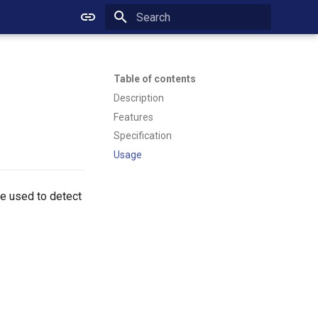
Initializing search
Table of contents
Description
Features
Specification
Usage
 be used to detect