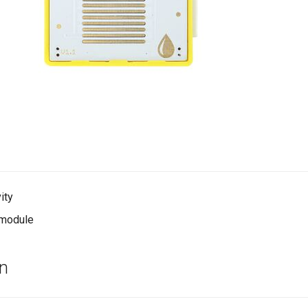
ity
t module
on