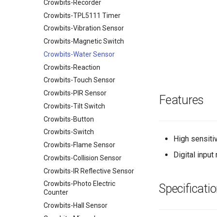
USB Hub&Powermanager for
Crowbits-Recorder
Crowtail- Infrared Temperature
Elecrow SIMduino
RPI Zero v1.0
Sensor
Crowbits-TPL5111 Timer
UNO+SIM808 GPRS/GSM
Current/Voltage/Power
Board
Crowtail- Digital Light Sensor
Crowbits-Vibration Sensor
Monitor HAT for Raspberry Pi
32u4 with A6 GPRS/GSM
Crowtail- GPS
Crowbits-Magnetic Switch
Breakout Board for micro:bit IO
Leonardo GPRS/GSM IOT
Crowtail- One Wire Waterproof
Crowbits-Water Sensor
Expansion Board
Board v1.1
Temperature Sensor
Crowbits-Reaction
Rainbow Shield
Nano 168(Arduino Compatible)
Crowtail- Dust Sensor
Crowbits-Touch Sensor
Bluetooth Shield v1.0
Easy Module Shield for Arduino
Crowtail- Gas Sensor(MQ2)
Crowbits-PIR Sensor
NFC Shield
UNO
Features
Crowtail- ES08A Mini Servo
Crowbits-Tilt Switch
Motor Shield v1.0
IO Shield For Arduino Nano
Crowtail- PIR Motion Sensor
Crowbits-Button
Wireless SDshield
Arduino CNC Shield
Crowtail- 3-Axis Digital
Crowbits-Switch
Motor&Stepper Shield
Larduino Mini
Compass
High sensitiv
Crowbits-Flame Sensor
EM Shield
Crowduino Pro Mini
Crowtail- SIM808
Digital inpu
Crowbits-Collision Sensor
CAN-BUS Shield
Elecrow ESPduino
Crowtail- Microwave sensor
UNO+ESP8266 Wifi Board
Crowbits-IR Reflective Sensor
Joystick Shield
Crowtail- Dry-Reed Relay
ESP32 WIFI/BLE Board v1.0
Crowbits-Photo Electric
SIM5360E 3G Shield
Specificati
Crowtail- Pulse Sensor
Counter
32u4 with Lora RFM95 IOT
Speech Interaction board for
Crowtail- Air Quality Sensor
Board-868MHz
Crowbits-Hall Sensor
Raspberry Pi
Crowtail- AM2302
RFM69 Shield