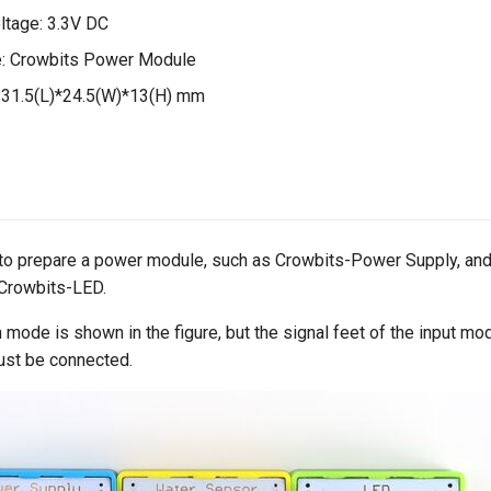
ltage: 3.3V DC
: Crowbits Power Module
 31.5(L)*24.5(W)*13(H) mm
 to prepare a power module, such as Crowbits-Power Supply, and
Crowbits-LED.
 mode is shown in the figure, but the signal feet of the input mo
ust be connected.