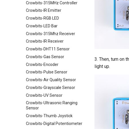
Crowbits-315MHz Controller
Crowtail- Strain Gauge sensor
Binocular Stereo Vision
Crowbits-IR Emitter
Crowtail- VL53L0X Laser
Expansion Board for Raspberry
Ranging Sensor
Pi
Crowbits-RGB LED
Crowtail-Digital-
Mbits
Crowbits-LED Bar
Programmable-Potentiometer
Pico Shield
Crowbits-315Mhz Receiver
Crowtail-Weight Sensor
Crowbits-IR Receiver
Crowtail- MPU6050
Crowbits-DHT11 Sensor
Accelerometer & Gyro
Crowbits-Gas Sensor
Crowtail- Vibration Motor
3. Then, turn on 
Crowbits-Encoder
Crowtail- Relay
light up.
Crowbits-Pulse Sensor
Crowtail- Moisture Sensor
Crowbits-Air Quality Sensor
Crowtail- Light Sensor
Crowbits-Grayscale Sensor
Crowtail- Hall Sensor
Crowbits-UV Sensor
Crowtail- Encoder
Crowbits-Ultrasonic Ranging
Crowtail- IR Reflective Sensor
Sensor
Crowtail- Temperature&
Crowbits-Thumb Joystick
Humidity Sensor
Crowbits-Digital Potentiometer
Crowtail- Analog Gyro