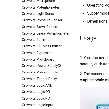
Crowbits-Microphone
Power over Internet(POE) Hat
Humidity&Temperature Sensor
Operating Vo
for Raspberry Pi
2.4 inch TFT Touch Shield for
Crowbits-Potentiometer
Crowtail- Solid-State Relay
Arduino
Uninterruptible Power Supply
Supply mode
Crowbits-Light Sensor
Crowtail- I2C Motor Driver
UPS HAT For Raspberry Pi
3.5 Inch TFT Color Screen
Crowbits-Pressure Sensor
Module 320 X 480 Support
Dimensions:
Crowtail- LED Bar
4 Channel I2C Motor Shield v1.1
Arduino UNO Mega2560
Crowbits-Servo Control
Crowtail- Protoboard
XBee shield
TEXT
Crowbits-Linear Potentiometer
Crowtail- SPDT Relay
LCD Keypad Shield
Usage
Crowbits-Terminal
Crowtail- Super Bright
Arduino Motor/Stepper/Servo
Crowbits-315Mhz Emitter
Shield
Crowtail-Rotation Angle
Crowbits-Expansion
Sensor
8-Channel EL Shield
1. You also need
Crowbits-Protoboard
Crowtail- Haptic Motor
SIM808 GPRS/GSM+GPS
module, such as 
Shield
Crowbits-Power Supply(S
Crowtail- TPL5111 Reset
Enable Timer
RTC Data Logger Shield v1.1
Crowbits-Power Supply
2. The connection
Crowtail- MEMS Microphone
Capacitive Touch Shield
Crowbits-Trigger Delay
output module m
Crowtail- LiPo Fuel Gauge
VS1053 MP3 Shield
Crowbits-Logic AND
Crowtail- Mini PIR Motion
AVR ISP Shield
Crowbits-Logic OR
Sensor
Solderless Protoboard for
Crowbits-Logic NOT
Crowtail- BMP280 Barometer
raspberry pi v1.0
Crowbits-Logic Input
Sensor
IMX219-83 Stereo Camera