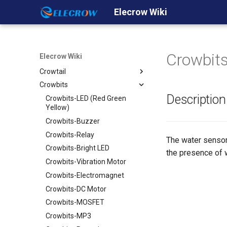
Elecrow Wiki
Home
Products
Arduino
Crowbits
Elecrow Wiki
Shield
Crowduino
Crowtail
Crowduino Uno-SD
GPRS/GSM Shield v1.0
Crowbits
Crowduino M0- SD
Ehternet Shield
Crowtail- Base Shield
Description
Crowduino Mega2560
WiFi Shield
Crowtail- Linear Potentiometer
Crowbits-LED (Red Green
Yellow)
ESP8266 IOT Board(Arduino
GPS shield
Crowtail- Sound Sensor
IDE or NodeMCU Lua
Crowbits-Buzzer
2.8'' TFT Touch Shield
Crowtail- UV Sensor
Programming)
Crowbits-Relay
Dual Channel H-Bridge Motor
Crowtail- Thumb Joystick
The water sensor 
32u4 with A7 GPRS/GSM
Shield
Crowbits-Bright LED
the presence of 
Crowtail- Button
32u4 with A9G
Relay Shield
Crowbits-Vibration Motor
Crowtail- LED
GPRS/GSM/GPS
CC3000 WiFi Shield
Crowbits-Electromagnet
Crowtail- Buzzer
Smart Pump Shield
USB Host Shield for Arduino
Crowbits-DC Motor
Crowtail- Touch Sensor
Screw Shield
Lipower Shield v1.1
Crowbits-MOSFET
Crowtail- Tilt Switch
Crowduino Leonardo
Mini solar Lipo Charger v1.0
Crowbits-MP3
Crowtail- I2C LCD
Crowduino-Nano-V3.1