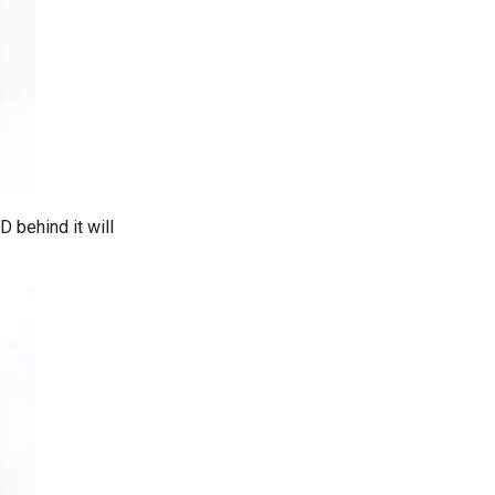
 behind it will