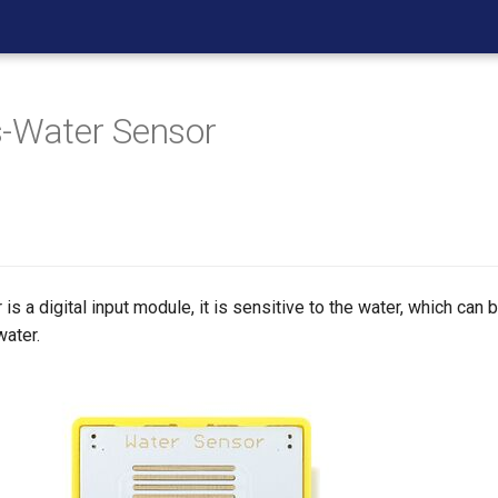
-Water Sensor
is a digital input module, it is sensitive to the water, which can
water.