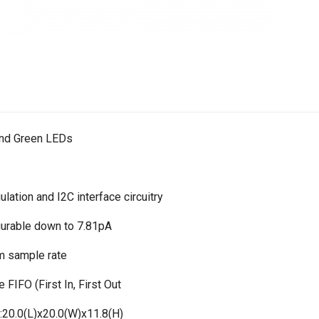
 and Green LEDs
lation and I2C interface circuitry
igurable down to 7.81pA
 sample rate
 FIFO (First In, First Out
20.0(L)x20.0(W)x11.8(H)