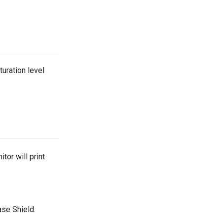
uration level
or will print
ase Shield.