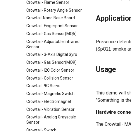
Crowtail- Flame Sensor
Crowtail- Rotary Angle Sensor
Applicatio
Crowtail-Nano Base Board
Crowtail- Fingerprint Sensor
Crowtail- Gas Sensor(MQ5)
Presence detecti
Crowtail- Adjustable Infrared
Sensor
(SpO2), smoke an
Crowtail- 3-Axis Digital Gyro
Crowtail- Gas Sensor(MQ9)
Usage
Crowtail- I2C Color Sensor
Crowtail- Collision Sensor
Crowtail- 9G Servo
This demo will sh
Crowtail- Magnetic Switch
"Something is the
Crowtail- Electromagnet
Crowtail- Vibration Sensor
Hardwire conne
Crowtail- Analog Grayscale
Sensor
The Crowtail- MAX
Crowtail- Switch