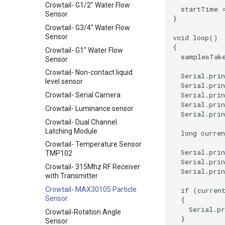
Crowtail- G1/2" Water Flow
Sensor
Crowtail- G3/4" Water Flow
Sensor
Crowtail- G1" Water Flow
Sensor
Crowtail- Non-contact liquid
level sensor
Crowtail- Serial Camera
Crowtail- Luminance sensor
Crowtail- Dual Channel
Latching Module
Crowtail- Temperature Sensor
TMP102
Crowtail- 315Mhz RF Receiver
with Transmitter
Crowtail- MAX30105 Particle
Sensor
Crowtail-Rotation Angle
Sensor