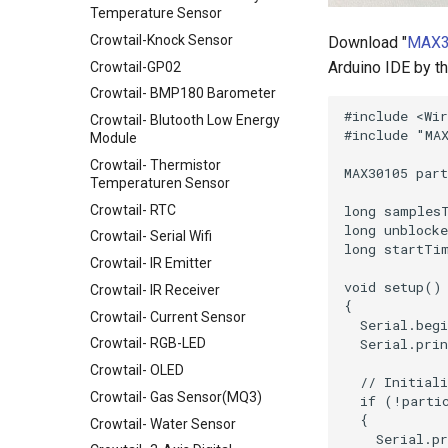
Temperature Sensor
Crowtail-Knock Sensor
Download "
MAX3
Arduino IDE by the
Crowtail-GP02
Crowtail- BMP180 Barometer
Crowtail- Blutooth Low Energy
Module
Crowtail- Thermistor
Temperaturen Sensor
Crowtail- RTC
Crowtail- Serial Wifi
Crowtail- IR Emitter
Crowtail- IR Receiver
Crowtail- Current Sensor
Crowtail- RGB-LED
Crowtail- OLED
Crowtail- Gas Sensor(MQ3)
Crowtail- Water Sensor