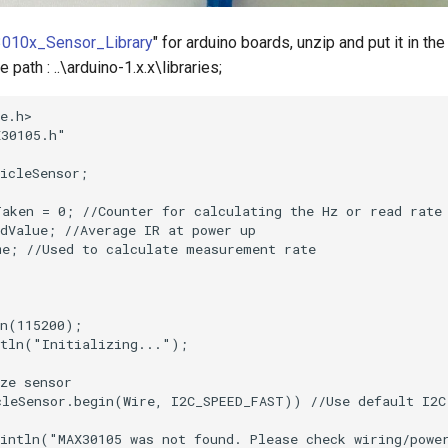
010x_Sensor_Library
" for arduino boards, unzip and put it in the
 path : ..\arduino-1.x.x\libraries;