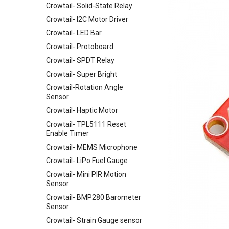
Crowtail- Solid-State Relay
Arduino
Uninterruptible Power Supply
Crowtail- I2C Motor Driver
UPS HAT For Raspberry Pi
3.5 Inch TFT Color Screen
Module 320 X 480 Support
Crowtail- LED Bar
4 Channel I2C Motor Shield v1.1
Arduino UNO Mega2560
Crowtail- Protoboard
XBee shield
TEXT
Crowtail- SPDT Relay
LCD Keypad Shield
Crowtail- Super Bright
Arduino Motor/Stepper/Servo
Shield
Crowtail-Rotation Angle
Sensor
8-Channel EL Shield
Crowtail- Haptic Motor
SIM808 GPRS/GSM+GPS
Shield
Crowtail- TPL5111 Reset
Enable Timer
RTC Data Logger Shield v1.1
Crowtail- MEMS Microphone
Capacitive Touch Shield
Crowtail- LiPo Fuel Gauge
VS1053 MP3 Shield
Crowtail- Mini PIR Motion
AVR ISP Shield
Sensor
Solderless Protoboard for
Crowtail- BMP280 Barometer
raspberry pi v1.0
Sensor
IMX219-83 Stereo Camera
Crowtail- Strain Gauge sensor
Binocular Stereo Vision