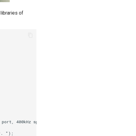
 libraries of