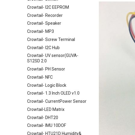
Crowtail- I2C EEPROM
Crowtail- Recorder
Crowtail- Speaker
Crowtail- MP3
Crowtail- Screw Terminal
Crowtail- I2C Hub
Crowtail- UV sensor(GUVA-
S12SD 2.0
Crowtail- PH Sensor
Crowtail- NFC
Crowtail- Logic Block
Crowtail- 1.3 Inch OLED v1.0
Crowtail- CurrentPower Sensor
Crowtail-LED Matrix
Crowtail- DHT20
Crowtail- IMU 10DOF
Crowtail- HTU21D Humidity&