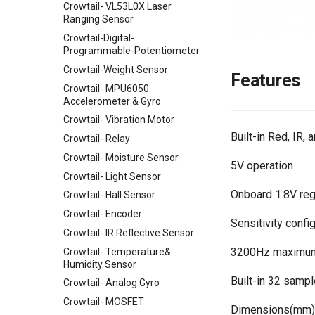
Crowtail- VL53L0X Laser
Expansion Board for Raspberry
Ranging Sensor
Pi
Crowtail-Digital-
Mbits
Programmable-Potentiometer
Pico Shield
Crowtail-Weight Sensor
Features
Crowtail- MPU6050
Accelerometer & Gyro
Crowtail- Vibration Motor
Built-in Red, IR,
Crowtail- Relay
Crowtail- Moisture Sensor
5V operation
Crowtail- Light Sensor
Onboard 1.8V regu
Crowtail- Hall Sensor
Crowtail- Encoder
Sensitivity conf
Crowtail- IR Reflective Sensor
3200Hz maximum
Crowtail- Temperature&
Humidity Sensor
Built-in 32 sample
Crowtail- Analog Gyro
Crowtail- MOSFET
Dimensions(mm):