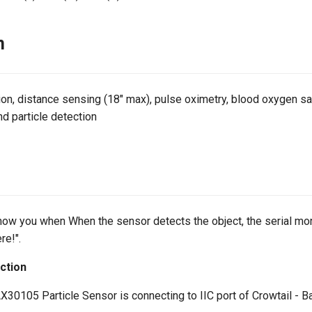
n
on, distance sensing (18" max), pulse oximetry, blood oxygen sat
d particle detection
ow you when When the sensor detects the object, the serial monit
re!".
ction
30105 Particle Sensor is connecting to IIC port of Crowtail - B