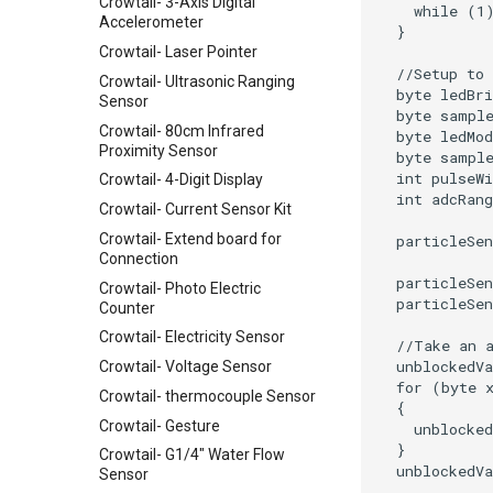
Crowtail- 3-Axis Digital
Accelerometer
Crowtail- Laser Pointer
Crowtail- Ultrasonic Ranging
Sensor
Crowtail- 80cm Infrared
Proximity Sensor
Crowtail- 4-Digit Display
Crowtail- Current Sensor Kit
Crowtail- Extend board for
Connection
Crowtail- Photo Electric
Counter
Crowtail- Electricity Sensor
Crowtail- Voltage Sensor
Crowtail- thermocouple Sensor
Crowtail- Gesture
Crowtail- G1/4" Water Flow
Sensor