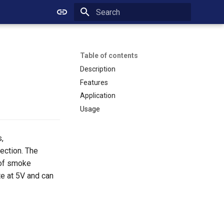
Initializing search
Table of contents
Description
Features
Application
Usage
,
ection. The
 of smoke
te at 5V and can