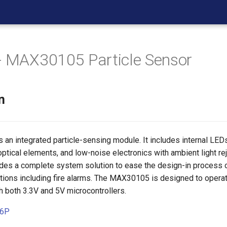
- MAX30105 Particle Sensor
n
an integrated particle-sensing module. It includes internal LEDs
ptical elements, and low-noise electronics with ambient light rej
es a complete system solution to ease the design-in process
ations including fire alarms. The MAX30105 is designed to opera
 both 3.3V and 5V microcontrollers.
26P