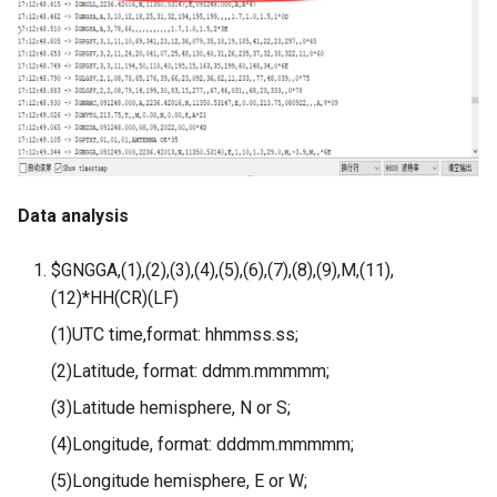
3.5” ESP32 S3 Display with
Crowbits-G1-4 Water Flow
320x480 Capacitive IPS
Sensor
Touch Panel
Crowbits-Non-Contact Liquid
4.3” ESP32 S3 Touch Display
Level Sensor
480272 Resisitive Touch With
WiFi and BLE
Crowbits-One Wire
Data analysis
Waterproof Temperature
5.0” ESP32 S3 IPS Display
Sensor
800x480 Capacitive
$GNGGA,(1),(2),(3),(4),(5),(6),(7),(8),(9),M,(11),
Touchscreen Supports WiFi
(12)*HH(CR)(LF)
Crowbits-Moisture Sensor
Bluetooth With Speaker
(1)UTC time,format: hhmmss.ss;
Interface
Crowbits-DHT20
(2)Latitude, format: ddmm.mmmmm;
2.8-inch IPS SPI LCD
(3)Latitude hemisphere, N or S;
Capacitive Touch Display
(4)Longitude, format: dddmm.mmmmm;
Module With ILI9341 Driver -
240x320 Resolution, Arduino
(5)Longitude hemisphere, E or W;