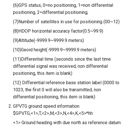
Compatible
(6)GPS status, 0=no positioning, 1=non differential
positioning, 2=differential positioning;
3.5-inch IPS SPI LCD
(7)Number of satellites in use for positioning (00~12)
Capacitive Touch Display
Module With ST7796 Driver -
(8)HDOP horizontal accuracy factor(0.5~99.9)
320x480 Resolution, Arduino
(9)Altitude(-9999.9~9999.9 meters)
Compatible
(10)Geoid height(-9999.9~9999.9 meters)
4.0-inch Capacitive Touch SPI
(11)Differential time (seconds since the last time
LCD Display Module With
differential signal was received, non differential
ST7796 Driver - 320x480
positioning, this item is blank)
Resolution, Arduino
(12) Differential reference base station label (0000 to
Compatible
1023, the first 0 will also be transmitted, non
differential positioning, this item is blank)
4.3” 800*480 IPS Display
16BIT Parallel LCD Module|
GPVTG ground speed information
SSD1963 Driver |Capacitive
$GPVTG,<1>,T,<2>,M,<3>,N,<4>,K,<5>*hh
Touch
<1> Ground heading with due north as reference datum