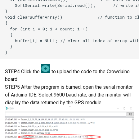
LCD Module with ILI9488
Crowbits-WiFi
Driver|With Touch Function
Crowbits-GPS
4.0 Inch 480*320 SPI TFT
LCD Module with ST7796
Crowbits-2G Module
Driver|With Touch Function
Crowbits-Microbit
2.8” 240x320 ESP32 LCD
Compatible
Touch Display | With WiFi and
BT/BLE
STEP4 Click the
to upload the code to the Crowduino
Crowbits-UNO
board
3.2” 240x320 ESP32 LCD
STEP5 After the program is burned, open the serial monitor
Crowbits-80cm Infrared
Touch Display | With WiFi and
of Arduino IDE. Select 9600 baud rate, and the monitor will
Proximity Sensor
BT/BLE
display the data returned by the GPS module.
Crowbits-Adjustable Infrared
3.5” 320x480 ESP32 LCD
Sensor
Touch Display | With WiFi and
BT/BLE
Crowbits-9G Servo