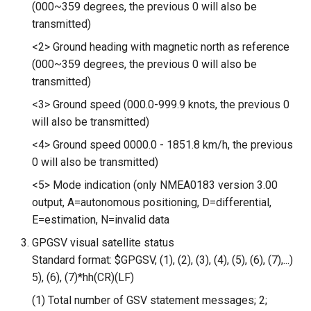
(000~359 degrees, the previous 0 will also be
5.0” 800*480 IPS Display
transmitted)
16BIT Parallel LCD Module|
<2> Ground heading with magnetic north as reference
SSD1963 Driver |Capacitive
(000~359 degrees, the previous 0 will also be
Touch
transmitted)
7.0” 800*480 Display 16BIT
<3> Ground speed (000.0-999.9 knots, the previous 0
Parallel LCD Module|
will also be transmitted)
SSD1963 Driver |Capacitive
<4> Ground speed 0000.0 - 1851.8 km/h, the previous
Touch
0 will also be transmitted)
2.8inch TFT Screen 320*240
<5> Mode indication (only NMEA0183 version 3.00
Touch Display for Arduino,
output, A=autonomous positioning, D=differential,
Mega|ILI9341 Driver|Plug &
E=estimation, N=invalid data
Play
GPGSV visual satellite status
Standard format: $GPGSV, (1), (2), (3), (4), (5), (6), (7),...)
3.95 inch TFT Screen
5), (6), (7)*hh(CR)(LF)
480*320 Touch Display for
Arduino, Mega | ST7796S
(1) Total number of GSV statement messages; 2;