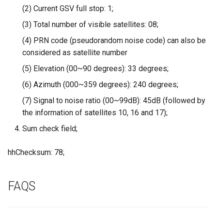
Driver | Plug & Play
(2) Current GSV full stop: 1;
(3) Total number of visible satellites: 08;
2.8 inch 320x240 SPI Serial
TFT LCD Module Display With
(4) PRN code (pseudorandom noise code) can also be
Driver IC ILI9341|With Touch
considered as satellite number
Function
(5) Elevation (00~90 degrees): 33 degrees;
(6) Azimuth (000~359 degrees): 240 degrees;
5inch IPS HD Display-C
1024*600 Touch Screen
(7) Signal to noise ratio (00~99dB): 45dB (followed by
Compatible with Raspberry
the information of satellites 10, 16 and 17);
Pi/BB Black, etc
Sum check field;
5inch HD Touch Display-D
hhChecksum: 78;
1024*600 IPS Screen
Compatible with Raspberry
Pi/BB Black, etc
FAQS
7inch IPS HD Touch Screen-D
1024*600 HD Monitor