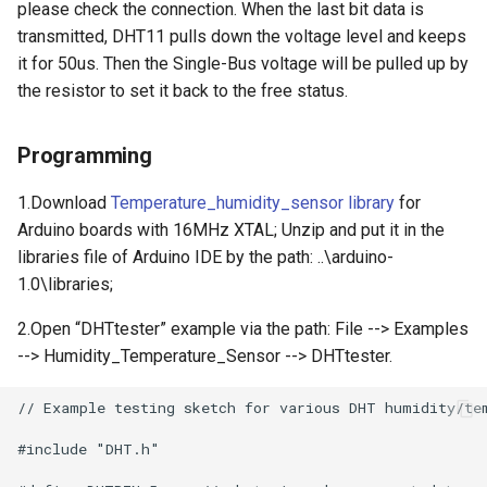
please check the connection. When the last bit data is
Compatible
Crowtail- BMP180 Barometer
transmitted, DHT11 pulls down the voltage level and keeps
3.5-inch IPS SPI LCD
it for 50us. Then the Single-Bus voltage will be pulled up by
Crowtail- Blutooth Low
Capacitive Touch Display
the resistor to set it back to the free status.
Energy Module
Module With ST7796 Driver -
320x480 Resolution, Arduino
Programming
Crowtail- Thermistor
Compatible
Temperaturen Sensor
1.Download
Temperature_humidity_sensor library
for
4.0-inch Capacitive Touch SPI
Arduino boards with 16MHz XTAL; Unzip and put it in the
Crowtail- RTC
LCD Display Module With
libraries file of Arduino IDE by the path: ..\arduino-
ST7796 Driver - 320x480
1.0\libraries;
Crowtail- Serial Wifi
Resolution, Arduino
Compatible
2.Open “DHTtester” example via the path: File --> Examples
Crowtail- IR Emitter
--> Humidity_Temperature_Sensor --> DHTtester.
4.3” 800*480 IPS Display
Crowtail- IR Receiver
16BIT Parallel LCD Module|
SSD1963 Driver |Capacitive
Crowtail- Current Sensor
Touch