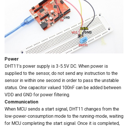
for Raspberry Pi/ PS4/
Arduino/LVGL
Crowtail- Flame Sensor
ThinkNode M7 LoRaWAN
XBOX/ NS
Crowbits-Voltage Sensor
Wireless Communication
CrowPanel Advanced 9inch
Gateway Support PoE Power
Crowtail- Rotary Angle Sensor
RR040I 4 inch HD 800x480
Crowbits-CurrentPower
|ESP32-P4 HMI AI Display
Resolution IPS TFT Touch
Sensor
1024*600 IPS Touch Screen
Meshstick USB To SPI
Crowtail-Nano Base Board
Screen Display for Raspberry
with WiFi 6 Compatible with
SX1262 TCXO LoRa USB
Pi
Crowbits-IR Temperature
Arduino/LVGL
Stick
Crowtail- Fingerprint Sensor
Sensor
GC1016 10.1" TFT-LCD
CrowPanel Advanced
Power
Crowtail- Gas Sensor(MQ5)
Monitor 1280*800 Color
Crowbits-NFC
10.1inch |ESP32-P4 HMI AI
DHT11’s power supply is 3-5.5V DC. When power is
Screen with AV1 VGA HDMI
Display 1024*600 IPS Touch
supplied to the sensor, do not send any instruction to the
Crowtail- Adjustable Infrared
BNC USB Input Built-in
Crowbits-Barometer Sensor
Screen with WiFi 6
sensor in within one second in order to pass the unstable
Sensor
Speaker
Compatible with
status. One capacitor valued 100nF can be added between
Arduino/LVGL
Crowbits-Digital Light Sensor
VDD and GND for power filtering.
Crowtail- 3-Axis Digital Gyro
2 inch IPS Module
Communication
Crowbits-LED Matrix
When MCU sends a start signal, DHT11 changes from the
Crowtail- Gas Sensor(MQ9)
Elecrow 10.1 Inch
low-power-consumption mode to the running-mode, waiting
Touchscreen 1280x800 IPS
Crowbits-RGB Matrix
for MCU completing the start signal. Once it is completed,
TFT LCD Monitor Kit
Crowtail- I2C Color Sensor