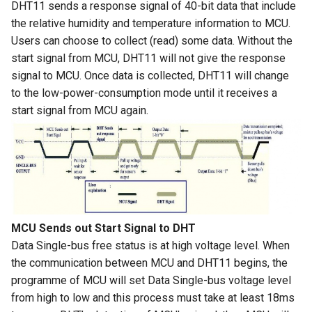
DHT11 sends a response signal of 40-bit data that include
Crowbits-HTU21D Humiture
the relative humidity and temperature information to MCU.
8 inch Touchscreen IPS
Crowtail- Collision Sensor
Sensor
Users can choose to collect (read) some data. Without the
Display 1280x800 Small
start signal from MCU, DHT11 will not give the response
Portable Monitor Compatible
Crowtail- 9G Servo
Crowbits-Laser Ranging
signal to MCU. Once data is collected, DHT11 will change
with Raspberry Pi 540043
Sensor
to the low-power-consumption mode until it receives a
Win 111087 Jetson Nano
Crowtail- Magnetic Switch
start signal from MCU again.
Crowbits-Color Sensor
2.4 inch 320x240 SPI Serial
Crowtail- Electromagnet
TFT LCD Module Display With
Crowbits-RTC
Driver IC ILI9341|With Touch
Crowtail- Vibration Sensor
Function
Crowbits-Gesture Sensor
Crowtail- Analog Grayscale
2.8 inch 320x240 SPI Serial
Sensor
Crowbits-OLED
MCU Sends out Start Signal to DHT
TFT LCD Module Display With
Data Single-bus free status is at high voltage level. When
Driver IC ILI9341|With Touch
Crowtail- Switch
Crowbits-EEPROM
the communication between MCU and DHT11 begins, the
Function
programme of MCU will set Data Single-bus voltage level
Crowtail- I2C EEPROM
Crowbits-Digital Display
from high to low and this process must take at least 18ms
3.5 Inch 480*320 SPI TFT