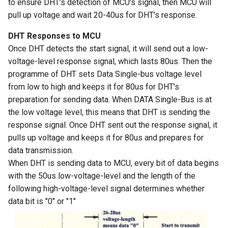
to ensure DHT’s detection of MCU's signal, then MCU will
LCD Module with ILI9488
Crowtail- Recorder
Crowbits-WiFi
pull up voltage and wait 20-40us for DHT’s response.
Driver|With Touch Function
Crowtail- Speaker
Crowbits-GPS
DHT Responses to MCU
4.0 Inch 480*320 SPI TFT
Once DHT detects the start signal, it will send out a low-
LCD Module with ST7796
Crowtail- MP3
Crowbits-2G Module
voltage-level response signal, which lasts 80us. Then the
Driver|With Touch Function
programme of DHT sets Data Single-bus voltage level
Crowtail- Screw Terminal
Crowbits-Microbit
from low to high and keeps it for 80us for DHT’s
2.8” 240x320 ESP32 LCD
Compatible
preparation for sending data. When DATA Single-Bus is at
Touch Display | With WiFi and
Crowtail- I2C Hub
the low voltage level, this means that DHT is sending the
BT/BLE
Crowbits-UNO
response signal. Once DHT sent out the response signal, it
Crowtail- UV sensor(GUVA-
pulls up voltage and keeps it for 80us and prepares for
3.2” 240x320 ESP32 LCD
S12SD 2.0
Crowbits-80cm Infrared
data transmission.
Touch Display | With WiFi and
Proximity Sensor
When DHT is sending data to MCU, every bit of data begins
BT/BLE
Crowtail- PH Sensor
with the 50us low-voltage-level and the length of the
Crowbits-Adjustable Infrared
following high-voltage-level signal determines whether
3.5” 320x480 ESP32 LCD
Crowtail- NFC
Sensor
data bit is "0" or "1"
Touch Display | With WiFi and
BT/BLE
Crowtail- Logic Block
Crowbits-9G Servo