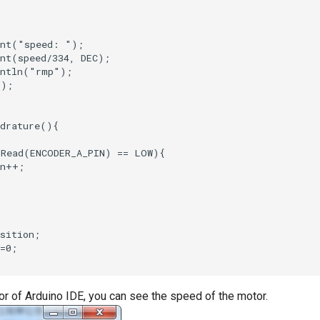
or of Arduino IDE, you can see the speed of the motor.