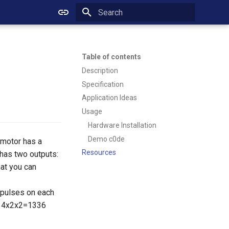
Initializing search
Table of contents
Description
Specification
Application Ideas
Usage
Hardware Installation
Demo c0de
 motor has a
Resources
 has two outputs:
hat you can
 pulses on each
t 334x2x2=1336