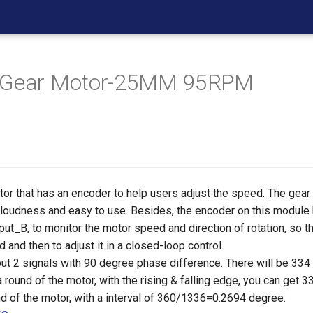
 Gear Motor-25MM 95RPM
tor that has an encoder to help users adjust the speed. The gear
w loudness and easy to use. Besides, the encoder on this module
ut_B, to monitor the motor speed and direction of rotation, so t
 and then to adjust it in a closed-loop control.
ut 2 signals with 90 degree phase difference. There will be 334
 a round of the motor, with the rising & falling edge, you can ge
nd of the motor, with a interval of 360/1336=0.2694 degree.