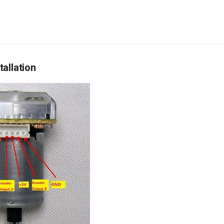
allation