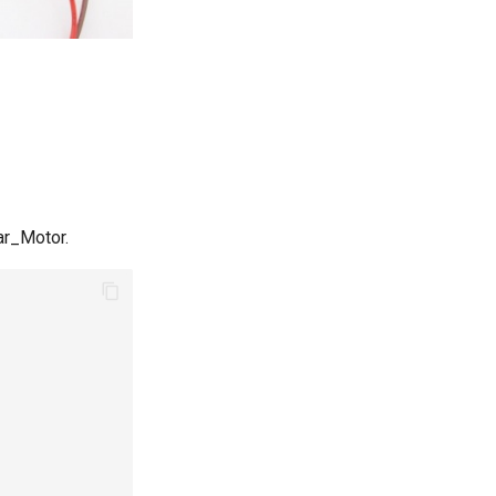
ar_Motor.