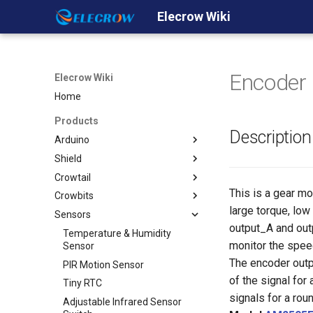
Elecrow Wiki
Encoder
Elecrow Wiki
Home
Products
Description
Arduino
Shield
Crowduino
Crowtail
Crowduino Uno-SD
GPRS/GSM Shield v1.0
This is a gear mo
Crowbits
Crowduino M0- SD
Ehternet Shield
Crowtail- Base Shield
large torque, lo
Sensors
Crowduino Mega2560
WiFi Shield
Crowtail- Linear Potentiometer
Crowbits-LED (Red Green
Yellow)
output_A and outp
ESP8266 IOT Board(Arduino
GPS shield
Crowtail- Sound Sensor
Temperature & Humidity
monitor the speed
IDE or NodeMCU Lua
Crowbits-Buzzer
Sensor
2.8'' TFT Touch Shield
Crowtail- UV Sensor
Programming)
The encoder outp
Crowbits-Relay
PIR Motion Sensor
Dual Channel H-Bridge Motor
Crowtail- Thumb Joystick
32u4 with A7 GPRS/GSM
of the signal for
Shield
Crowbits-Bright LED
Tiny RTC
Crowtail- Button
32u4 with A9G
signals for a rou
Relay Shield
Crowbits-Vibration Motor
Adjustable Infrared Sensor
Crowtail- LED
GPRS/GSM/GPS