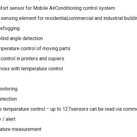
ort sensor for Mobile AirConditioning control system
sensing element for residential,commercial and industrial buildi
defogging
lind angle detection
emperature control of moving parts
control in printers and copiers
ces with temperature control
nitoring
tection
e temperature control – up to 127sensors can be read via comm
 / alert
ature measurement