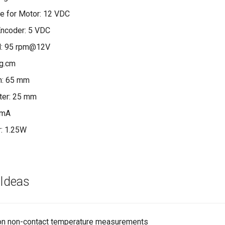
e for Motor: 12 VDC
Encoder: 5 VDC
d: 95 rpm@12V
kg.cm
h: 65 mm
ter: 25 mm
 mA
: 1.25W
 Ideas
ion non-contact temperature measurements