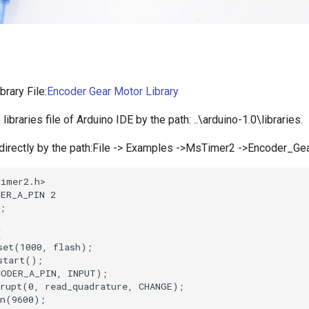
brary File:
Encoder Gear Motor Library
e libraries file of Arduino IDE by the path: ..\arduino-1.0\libraries.
directly by the path:File -> Examples ->MsTimer2 ->Encoder_Ge