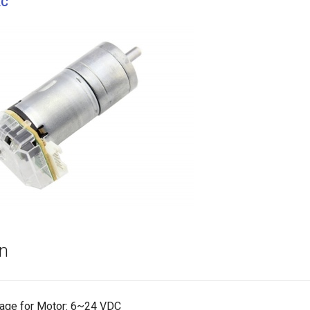
EC
on
tage for Motor: 6~24 VDC