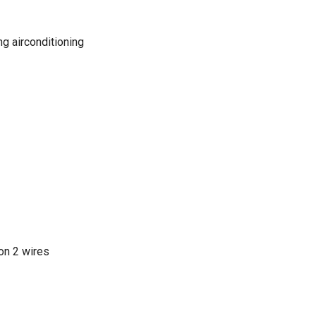
ng airconditioning
on 2 wires