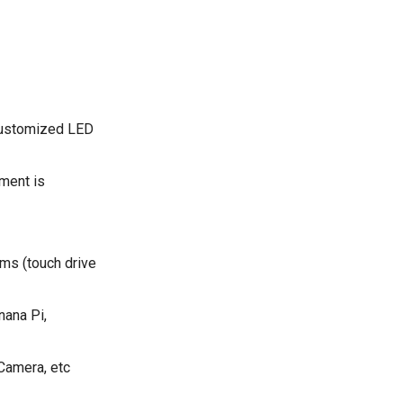
 customized LED
ment is
ms (touch drive
nana Pi,
Camera, etc