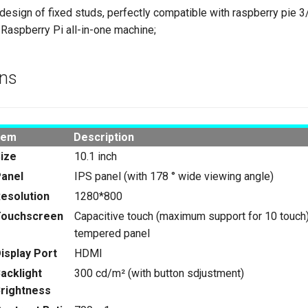
esign of fixed studs, perfectly compatible with raspberry pie 
 Raspberry Pi all-in-one machine;
ons
tem
Description
ize
10.1 inch
anel
IPS panel (with 178 ° wide viewing angle)
esolution
1280*800
Touchscreen
Capacitive touch (maximum support for 10 touch
tempered panel
isplay Port
HDMI
acklight
300 cd/m² (with button sdjustment)
rightness