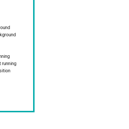
round
ckground
nning
 running
sition