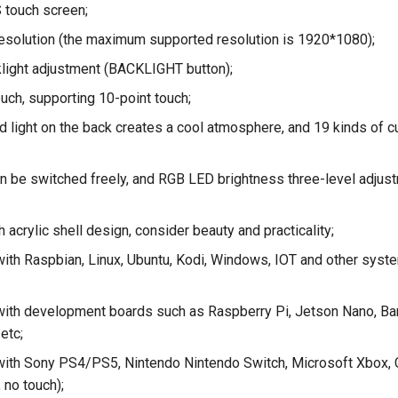
S touch screen;
esolution (the maximum supported resolution is 1920*1080);
light adjustment (BACKLIGHT button);
ouch, supporting 10-point touch;
 light on the back creates a cool atmosphere, and 19 kinds of
 be switched freely, and RGB LED brightness three-level adjust
 acrylic shell design, consider beauty and practicality;
ith Raspbian, Linux, Ubuntu, Kodi, Windows, IOT and other syste
ith development boards such as Raspberry Pi, Jetson Nano, Ba
etc;
ith Sony PS4/PS5, Nintendo Nintendo Switch, Microsoft Xbox, 
, no touch);