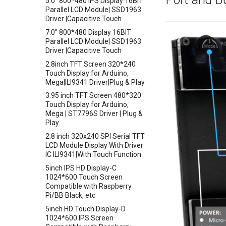
5.0” 800*480 IPS Display 16BIT
Crowtail- Electricity Sensor
Parallel LCD Module| SSD1963
Driver |Capacitive Touch
Crowtail- Voltage Sensor
7.0” 800*480 Display 16BIT
Crowtail- thermocouple Sensor
Parallel LCD Module| SSD1963
Crowtail- Gesture
Driver |Capacitive Touch
Crowtail- G1/4" Water Flow
2.8inch TFT Screen 320*240
Sensor
Touch Display for Arduino,
Mega|ILI9341 Driver|Plug & Play
Crowtail- G1/2" Water Flow
Sensor
3.95 inch TFT Screen 480*320
Touch Display for Arduino,
Crowtail- G3/4" Water Flow
Mega | ST7796S Driver | Plug &
Sensor
Play
Crowtail- G1" Water Flow
2.8 inch 320x240 SPI Serial TFT
Sensor
LCD Module Display With Driver
Crowtail- Non-contact liquid
IC ILI9341|With Touch Function
level sensor
5inch IPS HD Display-C
Crowtail- Serial Camera
1024*600 Touch Screen
Compatible with Raspberry
Crowtail- Luminance sensor
Pi/BB Black, etc
Crowtail- Dual Channel
5inch HD Touch Display-D
Latching Module
1024*600 IPS Screen
Crowtail- Temperature Sensor