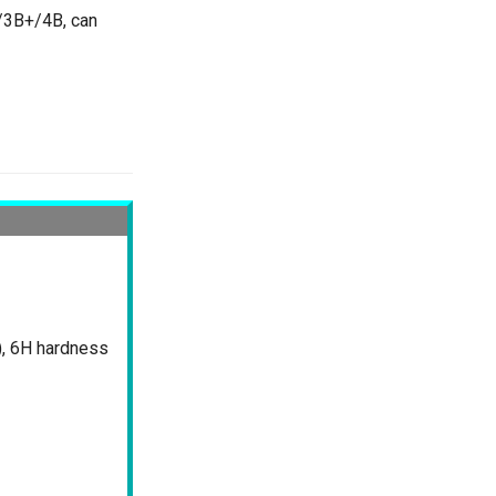
3/3B+/4B, can
), 6H hardness