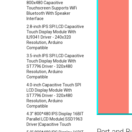
800x480 Capacitive
Crowtail- Current Sensor
Touchscreen Supports WiFi
Bluetooth With Speaker
Crowtail- RGB-LED
Interface
Crowtail- OLED
2.8-inch IPS SPI LCD Capacitive
Crowtail- Gas Sensor(MQ3)
Touch Display Module With
ILI9341 Driver - 240x320
Crowtail- Water Sensor
Resolution, Arduino
Crowtail- 3-Axis Digital
Compatible
Accelerometer
3.5-inch IPS SPI LCD Capacitive
Crowtail- Laser Pointer
Touch Display Module With
ST7796 Driver - 320x480
Crowtail- Ultrasonic Ranging
Resolution, Arduino
Sensor
Compatible
Crowtail- 80cm Infrared
4.0-inch Capacitive Touch SPI
Proximity Sensor
LCD Display Module With
Crowtail- 4-Digit Display
ST7796 Driver - 320x480
Resolution, Arduino
Crowtail- Current Sensor Kit
Compatible
Crowtail- Extend board for
4.3” 800*480 IPS Display 16BIT
Connection
Parallel LCD Module| SSD1963
Crowtail- Photo Electric
Driver |Capacitive Touch
Counter
Port and B