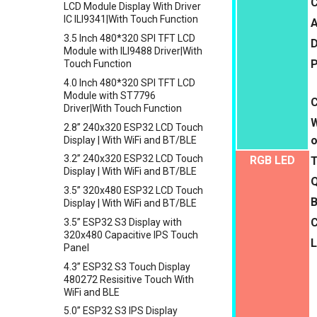
C
LCD Module Display With Driver
Sensor
Crowtail- 1.3 Inch OLED v1.0
IC ILI9341|With Touch Function
A
Crowbits-Non-Contact Liquid
Crowtail- CurrentPower Sensor
3.5 Inch 480*320 SPI TFT LCD
D
Level Sensor
Crowtail-LED Matrix
Module with ILI9488 Driver|With
Crowbits-One Wire Waterproof
P
Touch Function
Crowtail- DHT20
Temperature Sensor
4.0 Inch 480*320 SPI TFT LCD
Crowtail- IMU 10DOF
Crowbits-Moisture Sensor
Module with ST7796
Crowtail- HTU21D Humidity&
Driver|With Touch Function
Crowbits-DHT20
Temperature Sensor
W
2.8” 240x320 ESP32 LCD Touch
Crowtail-Knock Sensor
o
Display | With WiFi and BT/BLE
Crowtail-GP02
3.2” 240x320 ESP32 LCD Touch
RGB LED
Display | With WiFi and BT/BLE
Crowtail- BMP180 Barometer
Q
3.5” 320x480 ESP32 LCD Touch
Crowtail- Blutooth Low Energy
B
Display | With WiFi and BT/BLE
Module
3.5” ESP32 S3 Display with
Crowtail- Thermistor
320x480 Capacitive IPS Touch
Temperaturen Sensor
L
Panel
Crowtail- RTC
4.3” ESP32 S3 Touch Display
Crowtail- Serial Wifi
480272 Resisitive Touch With
WiFi and BLE
Crowtail- IR Emitter
5.0” ESP32 S3 IPS Display
Crowtail- IR Receiver