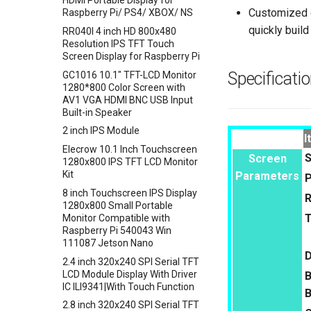
HDMI Portable Display for
Crowtail- 9G Servo
Sensor
Customized d
Raspberry Pi/ PS4/ XBOX/ NS
Crowtail- Magnetic Switch
Crowbits-Color Sensor
quickly build
RR040I 4 inch HD 800x480
Crowtail- Electromagnet
Resolution IPS TFT Touch
Crowbits-RTC
Screen Display for Raspberry Pi
Crowtail- Vibration Sensor
Crowbits-Gesture Sensor
Specificati
GC1016 10.1" TFT-LCD Monitor
Crowtail- Analog Grayscale
Crowbits-OLED
1280*800 Color Screen with
Sensor
AV1 VGA HDMI BNC USB Input
Crowbits-EEPROM
Crowtail- Switch
Built-in Speaker
Crowbits-Digital Display
Crowtail- I2C EEPROM
2 inch IPS Module
Crowbits-WiFi
I
Crowtail- Recorder
Elecrow 10.1 Inch Touchscreen
Crowbits-GPS
S
Screen
1280x800 IPS TFT LCD Monitor
Crowtail- Speaker
Crowbits-2G Module
Kit
Parameters
P
Crowtail- MP3
Crowbits-Microbit Compatible
8 inch Touchscreen IPS Display
R
Crowtail- Screw Terminal
1280x800 Small Portable
Crowbits-UNO
Monitor Compatible with
Crowtail- I2C Hub
Crowbits-80cm Infrared
Raspberry Pi 540043 Win
Crowtail- UV sensor(GUVA-
Proximity Sensor
111087 Jetson Nano
S12SD 2.0
D
Crowbits-Adjustable Infrared
2.4 inch 320x240 SPI Serial TFT
Crowtail- PH Sensor
Sensor
LCD Module Display With Driver
B
IC ILI9341|With Touch Function
Crowtail- NFC
Crowbits-9G Servo
B
2.8 inch 320x240 SPI Serial TFT
Crowtail- Logic Block
Crowbits-G1-4 Water Flow