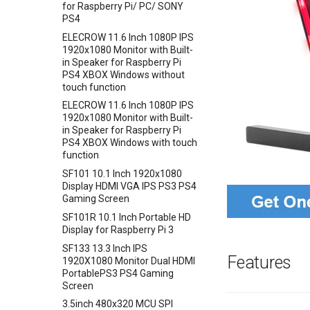
Crowbits-Trigger Delay
for Raspberry Pi/ PC/ SONY
Barometer Sensor
Crowtail- LiPo Fuel Gauge
VS1053 MP3 Shield
PS4
Crowbits-Logic AND
IMU 10DOF LSM303D+L3GD20
Crowtail- Mini PIR Motion
AVR ISP Shield
ELECROW 11.6 Inch 1080P IPS
Crowbits-Logic OR
+BMP180
Sensor
1920x1080 Monitor with Built-
Solderless Protoboard for
Crowbits-Logic NOT
Encoder Gear Motor-25MM
in Speaker for Raspberry Pi
Crowtail- BMP280 Barometer
raspberry pi v1.0
95RPM
PS4 XBOX Windows without
Crowbits-Logic Input
Sensor
IMX219-83 Stereo Camera
touch function
Weight Sensor Amplifier-
Crowbits-315MHz Controller
Crowtail- Strain Gauge sensor
Binocular Stereo Vision
HX711
ELECROW 11.6 Inch 1080P IPS
Crowbits-IR Emitter
Crowtail- VL53L0X Laser
Expansion Board for Raspberry
1920x1080 Monitor with Built-
DHT11
Ranging Sensor
Pi
in Speaker for Raspberry Pi
Crowbits-RGB LED
Tiny Adjustable Infrared
PS4 XBOX Windows with touch
Crowtail-Digital-
Mbits
Crowbits-LED Bar
Sensor Switch
function
Programmable-Potentiometer
Pico Shield
Crowbits-315Mhz Receiver
Serial JPG Camera
SF101 10.1 Inch 1920x1080
Crowtail-Weight Sensor
Display HDMI VGA IPS PS3 PS4
Crowbits-IR Receiver
Dust Sensor- DSM501A
Crowtail- MPU6050
Gaming Screen
Crowbits-DHT11 Sensor
Accelerometer & Gyro
Dust Sensor- GP2Y1010AU0F
SF101R 10.1 Inch Portable HD
Crowbits-Gas Sensor
Crowtail- Vibration Motor
Pulse Sensor
Display for Raspberry Pi 3
Crowbits-Encoder
Crowtail- Relay
Sound Recorder- ISD1760
SF133 13.3 Inch IPS
Features
1920X1080 Monitor Dual HDMI
Crowbits-Pulse Sensor
Crowtail- Moisture Sensor
80cm Infrared Proximity
PortablePS3 PS4 Gaming
Sensor-GP2Y0A21YK0F
Crowbits-Air Quality Sensor
Crowtail- Light Sensor
Screen
Analog Smoke/LPG/CO Gas
Crowbits-Grayscale Sensor
Crowtail- Hall Sensor
3.5inch 480x320 MCU SPI
Sensor(MQ2