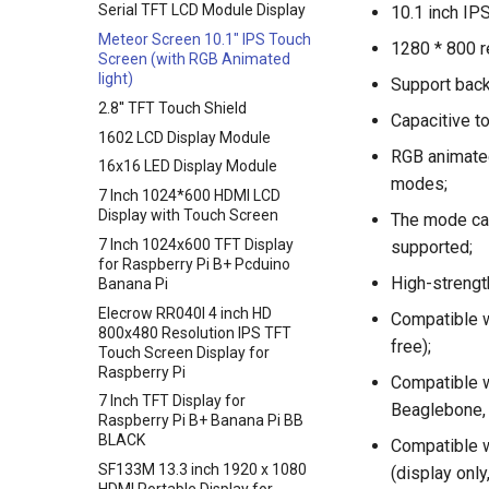
Serial TFT LCD Module Display
10.1 inch IP
Crowbits-UV Sensor
Crowtail- Encoder
Crowtail- G1/4" Water Flow
Meteor Screen 10.1" IPS Touch
Crowbits-Ultrasonic Ranging
Crowtail- IR Reflective Sensor
Sensor
1280 * 800 r
Screen (with RGB Animated
Sensor
Crowtail- Temperature&
ENC28J60 Ethernet Module
light)
Support back
Crowbits-Thumb Joystick
Humidity Sensor
UV Sensor Module-UVM30A
2.8'' TFT Touch Shield
Capacitive t
Crowbits-Digital Potentiometer
Crowtail- Analog Gyro
APM2.5 Airspeed Breakout
1602 LCD Display Module
Crowbits-Keyboard
Crowtail- MOSFET
Board MPXV7002DP
RGB animated
16x16 LED Display Module
Crowbits-Voltage Sensor
Crowtail- Flame Sensor
Soil Moisture Sensor
modes;
7 Inch 1024*600 HDMI LCD
Crowbits-CurrentPower Sensor
Crowtail- Rotary Angle Sensor
Rectangle capacitive
Display with Touch Screen
The mode can
fingerprint scanner breathing
Crowbits-IR Temperature
Crowtail-Nano Base Board
7 Inch 1024x600 TFT Display
supported;
light fingerprint AS608 sensor
Sensor
for Raspberry Pi B+ Pcduino
Crowtail- Fingerprint Sensor
1019DRound fingerprint
High-strength
Banana Pi
Crowbits-NFC
Crowtail- Gas Sensor(MQ5)
recognition sensor module
Elecrow RR040I 4 inch HD
Crowbits-Barometer Sensor
Compatible w
ID809
Crowtail- Adjustable Infrared
800x480 Resolution IPS TFT
Crowbits-Digital Light Sensor
free);
Sensor
Touch Screen Display for
Raspberry Pi
Crowbits-LED Matrix
Crowtail- 3-Axis Digital Gyro
Compatible w
7 Inch TFT Display for
Crowbits-RGB Matrix
Crowtail- Gas Sensor(MQ9)
Beaglebone, 
Raspberry Pi B+ Banana Pi BB
Crowbits-HTU21D Humiture
Crowtail- I2C Color Sensor
BLACK
Compatible w
Sensor
Crowtail- Collision Sensor
SF133M 13.3 inch 1920 x 1080
(display only
Crowbits-Laser Ranging