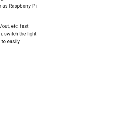
h as Raspberry Pi
out, etc. fast
, switch the light
 to easily