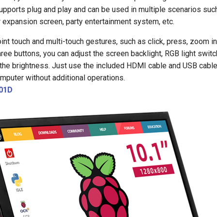
pports plug and play and can be used in multiple scenarios suc
 expansion screen, party entertainment system, etc.
int touch and multi-touch gestures, such as click, press, zoom in/
ree buttons, you can adjust the screen backlight, RGB light switch
the brightness. Just use the included HDMI cable and USB cable
mputer without additional operations.
01D