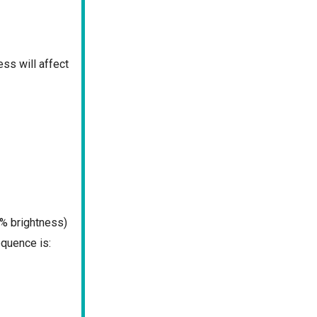
ss will affect
% brightness)
quence is: