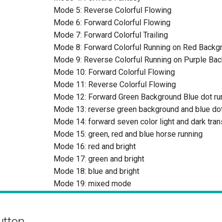
Mode 5: Reverse Colorful Flowing
Mode 6: Forward Colorful Flowing
Mode 7: Forward Colorful Trailing
Mode 8: Forward Colorful Running on Red Backg
Mode 9: Reverse Colorful Running on Purple Ba
Mode 10: Forward Colorful Flowing
Mode 11: Reverse Colorful Flowing
Mode 12: Forward Green Background Blue dot ru
Mode 13: reverse green background and blue dot
Mode 14: forward seven color light and dark tran
Mode 15: green, red and blue horse running
Mode 16: red and bright
Mode 17: green and bright
Mode 18: blue and bright
Mode 19: mixed mode
utton