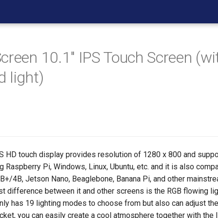
creen 10.1" IPS Touch Screen (w
 light)
PS HD touch display provides resolution of 1280 x 800 and suppo
 Raspberry Pi, Windows, Linux, Ubuntu, etc. and it is also compa
B+/4B, Jetson Nano, Beaglebone, Banana Pi, and other mainst
t difference between it and other screens is the RGB flowing lig
nly has 19 lighting modes to choose from but also can adjust the
cket, you can easily create a cool atmosphere together with the 