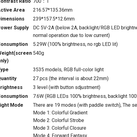
ontrast Ratio
700：1
ctive Area
216.57*135.36mm
imensions
239*157.5*12.6mm
ower Supply
DC 5V-2A (below 2A, backlight/RGB LED brightne
normal operation due to low current)
Consumption
5.29W (100% brightness, no rgb LED lit)
eight(screen
540g
nly)
Type
3535 models, RGB full-color light
uantity
27 pcs (the interval is about 22mm)
rightness
3 level (with button sdjustment)
Consumption
7.6W (RGB LEDs 100% brightness, backlight 100
ight Mode
There are 19 modes (with paddle switch), The se
Mode 1: Colorful Gradient
Mode 2: Colorful Strobe
Mode 3: Colorful Closure
Mode 4: Forward Fantasy