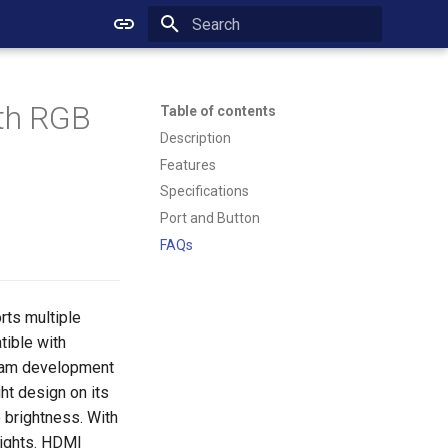
Initializing search
ith RGB
Table of contents
Description
Features
Specifications
Port and Button
FAQs
rts multiple
tible with
ream development
ht design on its
 brightness. With
lights. HDMI