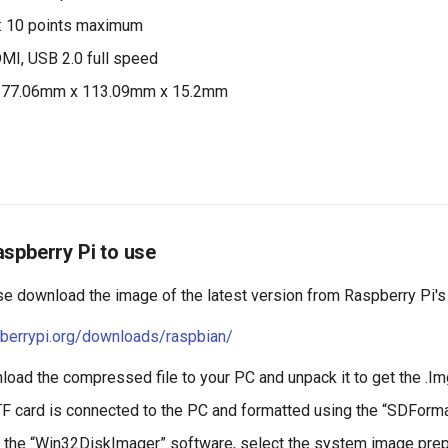
s: 10 points maximum
DMI, USB 2.0 full speed
177.06mm x 113.09mm x 15.2mm
spberry Pi to use
se download the image of the latest version from Raspberry Pi's
pberrypi.org/downloads/raspbian/
oad the compressed file to your PC and unpack it to get the .Img
TF card is connected to the PC and formatted using the “SDForma
 the “Win32DiskImager” software, select the system image prepa