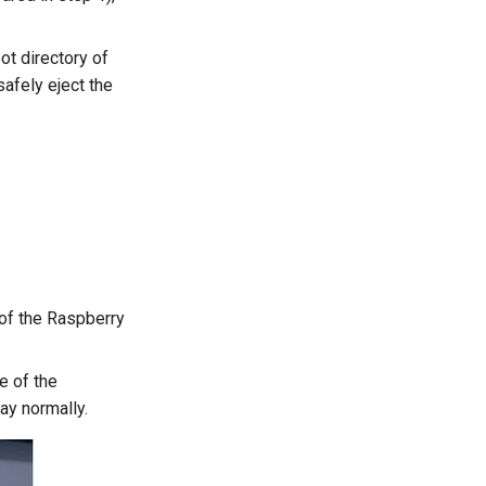
ot directory of
safely eject the
 of the Raspberry
e of the
ay normally.