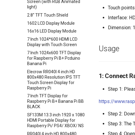
Screen (with RGB Animated
Sensor
Crowtail- Temperature&
ENC28J60 Ethernet Module
light)
Touch point
Crowbits-Thumb Joystick
Humidity Sensor
UV Sensor Module-UVM30A
2.8'' TFT Touch Shield
Interface: H
Crowbits-Digital Potentiometer
Crowtail- Analog Gyro
APM2.5 Airspeed Breakout
1602 LCD Display Module
Crowbits-Keyboard
Crowtail- MOSFET
Dimension: 
Board MPXV7002DP
16x16 LED Display Module
Crowbits-Voltage Sensor
Crowtail- Flame Sensor
Soil Moisture Sensor
7 Inch 1024*600 HDMI LCD
Crowbits-CurrentPower Sensor
Crowtail- Rotary Angle Sensor
Rectangle capacitive
Display with Touch Screen
Usage
fingerprint scanner breathing
Crowbits-IR Temperature
Crowtail-Nano Base Board
7 Inch 1024x600 TFT Display
light fingerprint AS608 sensor
Sensor
for Raspberry Pi B+ Pcduino
Crowtail- Fingerprint Sensor
1019DRound fingerprint
Banana Pi
Crowbits-NFC
Crowtail- Gas Sensor(MQ5)
recognition sensor module
Elecrow RR040I 4 inch HD
Crowbits-Barometer Sensor
ID809
1: Connect Ra
Crowtail- Adjustable Infrared
800x480 Resolution IPS TFT
Crowbits-Digital Light Sensor
Sensor
Touch Screen Display for
Raspberry Pi
Crowbits-LED Matrix
Step 1: Plea
Crowtail- 3-Axis Digital Gyro
7 Inch TFT Display for
Crowbits-RGB Matrix
Crowtail- Gas Sensor(MQ9)
https://www.ras
Raspberry Pi B+ Banana Pi BB
Crowbits-HTU21D Humiture
Crowtail- I2C Color Sensor
BLACK
Sensor
Crowtail- Collision Sensor
Step 2: Downl
SF133M 13.3 inch 1920 x 1080
Crowbits-Laser Ranging
HDMI Portable Display for
Crowtail- 9G Servo
Sensor
Step 3: The 
Raspberry Pi/ PS4/ XBOX/ NS
Crowtail- Magnetic Switch
Crowbits-Color Sensor
Step 4: Open
RR040I 4 inch HD 800x480