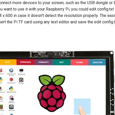
connect more devices to your screen, such as the USB dongle o
ou want to use it with your Raspberry Pi, you could edit config.tx
4 x 600 in case it doesn't detect the resolution properly. The eas
nsert the Pi TF card using any text editor and save the edit config.t