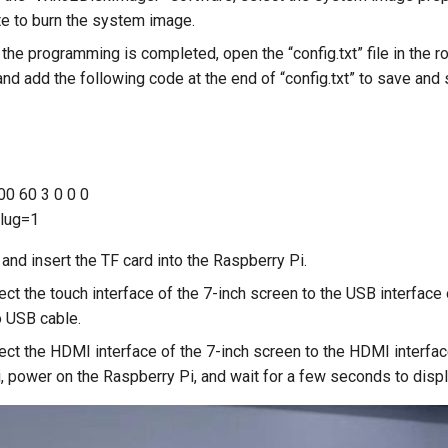
ite to burn the system image.
 the programming is completed, open the “config.txt” file in the ro
and add the following code at the end of “config.txt” to save and 
0 60 3 0 0 0
lug=1
and insert the TF card into the Raspberry Pi.
ect the touch interface of the 7-inch screen to the USB interface
o USB cable.
ect the HDMI interface of the 7-inch screen to the HDMI interfac
, power on the Raspberry Pi, and wait for a few seconds to displ