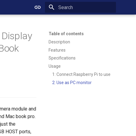
Initializing search
 Display
Table of contents
Description
cBook
Features
Specifications
Usage
1: Connect Raspberry Pi to use
2: Use as PC monitor
camera module and
and Mac book pro.
just the
USB HOST ports,