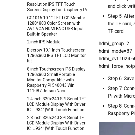
Crowtail- Electromagnet
Resolution IPS TFT Touch
Crowbits-RTC
and click wr
Screen Display for Raspberry Pi
Crowtail- Vibration Sensor
Crowbits-Gesture Sensor
Step 5: After
GC1016 10.1" TFT-LCD Monitor
Crowtail- Analog Grayscale
Crowbits-OLED
1280*800 Color Screen with
the TF card, 
Sensor
AV1 VGA HDMI BNC USB Input
Crowbits-EEPROM
TF card.
Crowtail- Switch
Built-in Speaker
Crowbits-Digital Display
Crowtail- I2C EEPROM
2 inch IPS Module
hdmi_group=2
Crowbits-WiFi
Crowtail- Recorder
Elecrow 10.1 Inch Touchscreen
hdmi_mode=87
Crowbits-GPS
1280x800 IPS TFT LCD Monitor
Crowtail- Speaker
hdmi_cvt 1024 60
Crowbits-2G Module
Kit
Crowtail- MP3
hdmi_force_hotp
Crowbits-Microbit Compatible
8 inch Touchscreen IPS Display
Crowtail- Screw Terminal
1280x800 Small Portable
Crowbits-UNO
Step 6: Save 
Monitor Compatible with
Crowtail- I2C Hub
Crowbits-80cm Infrared
Raspberry Pi 540043 Win
Step 7: Conn
Crowtail- UV sensor(GUVA-
Proximity Sensor
111087 Jetson Nano
S12SD 2.0
Pi with Micr
Crowbits-Adjustable Infrared
2.4 inch 320x240 SPI Serial TFT
Crowtail- PH Sensor
Sensor
LCD Module Display With Driver
Step 8: Conn
IC ILI9341|With Touch Function
Crowtail- NFC
Crowbits-9G Servo
Raspberry Pi
2.8 inch 320x240 SPI Serial TFT
Crowtail- Logic Block
Crowbits-G1-4 Water Flow
LCD Module Display With Driver
Sensor
Crowtail- 1.3 Inch OLED v1.0
IC ILI9341|With Touch Function
Crowbits-Non-Contact Liquid
Crowtail- CurrentPower Sensor