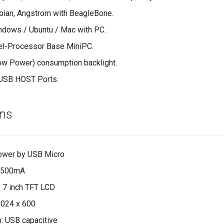
bian, Angstrom with BeagleBone.
ndows / Ubuntu / Mac with PC.
el-Processor Base MiniPC.
ow Power) consumption backlight.
USB HOST Ports.
ons
ower by USB Micro
x 500mA
: 7 inch TFT LCD
1024 x 600
: USB capacitive