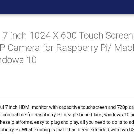
 inch 1024 X 600 Touch Screen
P Camera for Raspberry Pi/ Ma
indows 10
ful 7 inch HDMI monitor with capacitive touchscreen and 720p 
 It's compatible for Raspberry Pi, beagle bone black, windows 10 
these platforms, easy to plug and play, all you need to do is to ad
spberry Pi. What exciting is that it has been extended with two 