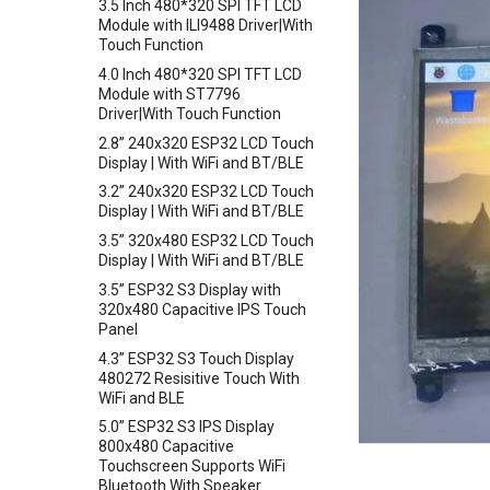
3.5 Inch 480*320 SPI TFT LCD
Level Sensor
Crowtail-LED Matrix
Module with ILI9488 Driver|With
Crowbits-One Wire Waterproof
Touch Function
Crowtail- DHT20
Temperature Sensor
4.0 Inch 480*320 SPI TFT LCD
Crowtail- IMU 10DOF
Crowbits-Moisture Sensor
Module with ST7796
Crowtail- HTU21D Humidity&
Driver|With Touch Function
Crowbits-DHT20
Temperature Sensor
2.8” 240x320 ESP32 LCD Touch
Crowtail-Knock Sensor
Display | With WiFi and BT/BLE
Crowtail-GP02
3.2” 240x320 ESP32 LCD Touch
Display | With WiFi and BT/BLE
Crowtail- BMP180 Barometer
3.5” 320x480 ESP32 LCD Touch
Crowtail- Blutooth Low Energy
Display | With WiFi and BT/BLE
Module
3.5” ESP32 S3 Display with
Crowtail- Thermistor
320x480 Capacitive IPS Touch
Temperaturen Sensor
Panel
Crowtail- RTC
4.3” ESP32 S3 Touch Display
Crowtail- Serial Wifi
480272 Resisitive Touch With
WiFi and BLE
Crowtail- IR Emitter
5.0” ESP32 S3 IPS Display
Crowtail- IR Receiver
800x480 Capacitive
Crowtail- Current Sensor
Touchscreen Supports WiFi
Bluetooth With Speaker