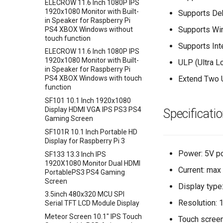
Crowtail- Mini PIR Motion
AVR ISP Shield
ELECROW 11.6 Inch 1080P IPS
Crowbits-Logic OR
+BMP180
Sensor
1920x1080 Monitor with Built-
Supports De
Solderless Protoboard for
Crowbits-Logic NOT
Encoder Gear Motor-25MM
in Speaker for Raspberry Pi
Crowtail- BMP280 Barometer
raspberry pi v1.0
95RPM
Supports Wi
PS4 XBOX Windows without
Crowbits-Logic Input
Sensor
IMX219-83 Stereo Camera
touch function
Weight Sensor Amplifier-
Crowbits-315MHz Controller
Crowtail- Strain Gauge sensor
Supports Int
Binocular Stereo Vision
HX711
ELECROW 11.6 Inch 1080P IPS
Crowbits-IR Emitter
Crowtail- VL53L0X Laser
Expansion Board for Raspberry
1920x1080 Monitor with Built-
ULP (Ultra L
DHT11
Ranging Sensor
Pi
in Speaker for Raspberry Pi
Crowbits-RGB LED
Tiny Adjustable Infrared
Extend Two 
PS4 XBOX Windows with touch
Crowtail-Digital-
Mbits
Crowbits-LED Bar
Sensor Switch
function
Programmable-Potentiometer
Pico Shield
Crowbits-315Mhz Receiver
Serial JPG Camera
SF101 10.1 Inch 1920x1080
Crowtail-Weight Sensor
Display HDMI VGA IPS PS3 PS4
Specificati
Crowbits-IR Receiver
Dust Sensor- DSM501A
Crowtail- MPU6050
Gaming Screen
Crowbits-DHT11 Sensor
Accelerometer & Gyro
Dust Sensor- GP2Y1010AU0F
SF101R 10.1 Inch Portable HD
Crowbits-Gas Sensor
Crowtail- Vibration Motor
Pulse Sensor
Display for Raspberry Pi 3
Crowbits-Encoder
Crowtail- Relay
Sound Recorder- ISD1760
Power: 5V p
SF133 13.3 Inch IPS
1920X1080 Monitor Dual HDMI
Crowbits-Pulse Sensor
Crowtail- Moisture Sensor
80cm Infrared Proximity
Current: ma
PortablePS3 PS4 Gaming
Sensor-GP2Y0A21YK0F
Crowbits-Air Quality Sensor
Crowtail- Light Sensor
Screen
Display type
Analog Smoke/LPG/CO Gas
Crowbits-Grayscale Sensor
Crowtail- Hall Sensor
3.5inch 480x320 MCU SPI
Sensor(MQ2
Resolution: 
Serial TFT LCD Module Display
Crowbits-UV Sensor
Crowtail- Encoder
Crowtail- G1/4" Water Flow
Meteor Screen 10.1" IPS Touch
Crowbits-Ultrasonic Ranging
Crowtail- IR Reflective Sensor
Touch screen
Sensor