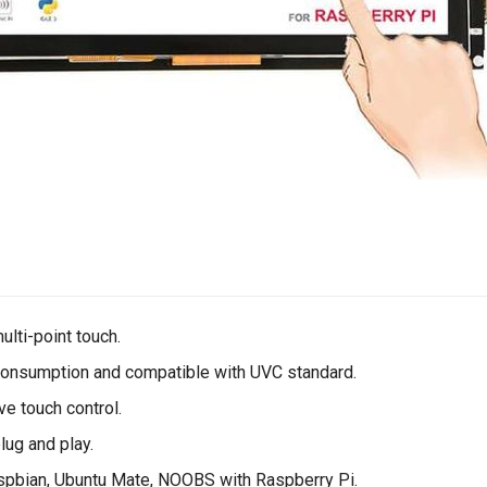
ulti-point touch.
onsumption and compatible with UVC standard.
ve touch control.
plug and play.
pbian, Ubuntu Mate, NOOBS with Raspberry Pi.