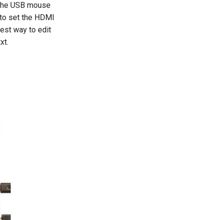
r the USB mouse
t to set the HDMI
iest way to edit
xt.