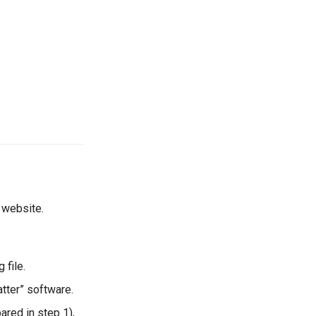
 website.
 file.
tter” software.
red in step 1),