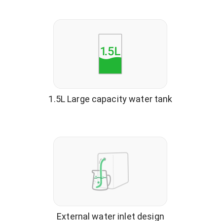
1.5L Large capacity water tank
External water inlet design