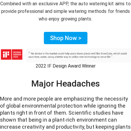
Combined with an exclusive APP, the auto watering kit aims to
provide professional and simple watering methods for friends
who enjoy growing plants.
Shop Now >
2022 IF Design Award Winner
Major Headaches
More and more people are emphasizing the necessity
of global environmental protection while ignoring the
plants right in front of them. Scientific studies have
shown that being in a plant-rich environment can
increase creativity and productivity, but keeping plants