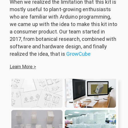
When we realized the limitation that this kit is
mostly useful to plant-growing enthusiasts
who are familiar with Arduino programming,
we came up with the idea to make this kit into
a consumer product. Our team started in
2017, from botanical research, combined with
software and hardware design, and finally
realized the idea, that is
GrowCube
Learn More >