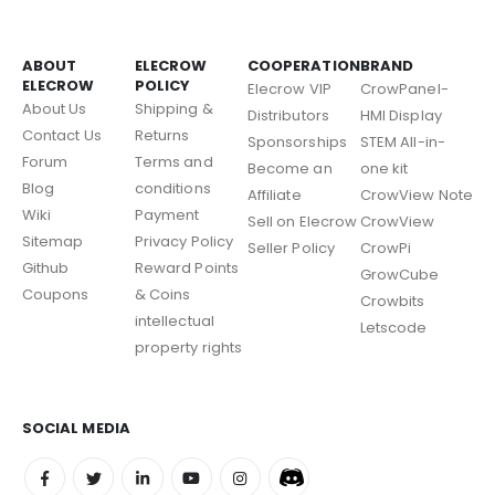
ABOUT
ELECROW
COOPERATION
BRAND
ELECROW
POLICY
Elecrow VIP
CrowPanel-
About Us
Shipping &
Distributors
HMI Display
Contact Us
Returns
Sponsorships
STEM All-in-
Forum
Terms and
Become an
one kit
Blog
conditions
Affiliate
CrowView Note
Wiki
Payment
Sell on Elecrow
CrowView
Sitemap
Privacy Policy
Seller Policy
CrowPi
Github
Reward Points
GrowCube
Coupons
& Coins
Crowbits
intellectual
Letscode
property rights
SOCIAL MEDIA