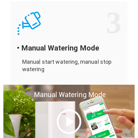
3
• Manual Watering Mode
Manual start watering, manual stop
watering