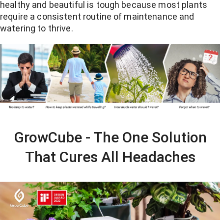
healthy and beautiful is tough because most plants
require a consistent routine of maintenance and
watering to thrive.
GrowCube - The One Solution
That Cures All Headaches