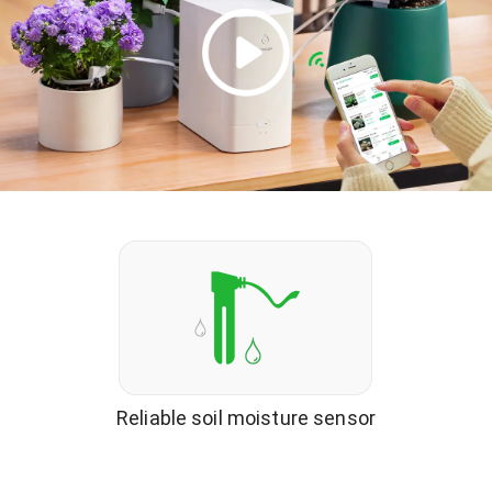
Reliable soil moisture sensor