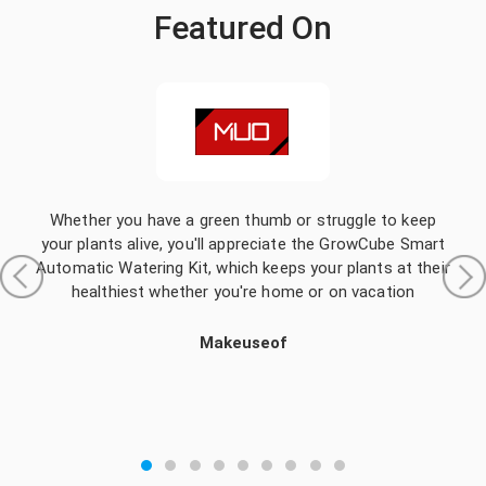
Featured On
Whether you have a green thumb or struggle to keep
your plants alive, you'll appreciate the GrowCube Smart
Automatic Watering Kit, which keeps your plants at their
healthiest whether you're home or on vacation
Makeuseof