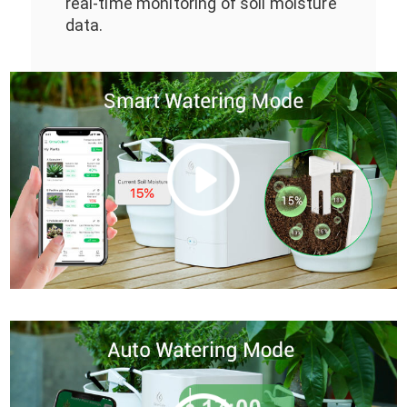
real-time monitoring of soil moisture
data.