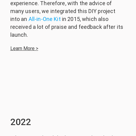
experience. Therefore, with the advice of
many users, we integrated this DIY project
into an
All-in-One Kit
in 2015, which also
received a lot of praise and feedback after its
launch.
Learn More >
2022