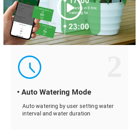
2
• Auto Watering Mode
Auto watering by user setting water
interval and water duration