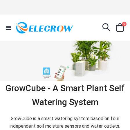
it
0
Toggle
Cart
Nav
GrowCube - A Smart Plant Self
Watering System
GrowCube is a smart watering system based on four
independent soil moisture sensors and water outlets.