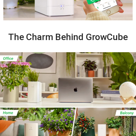
The Charm Behind GrowCube