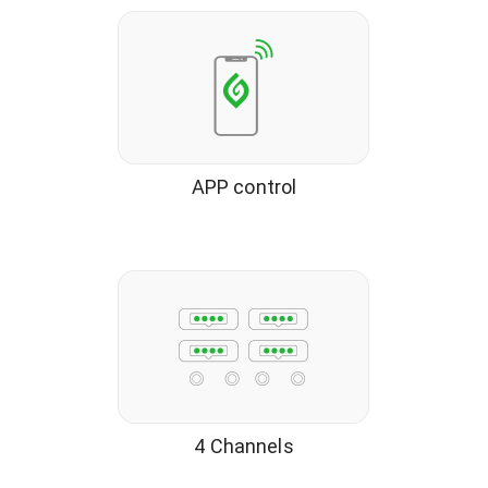
APP control
4 Channels