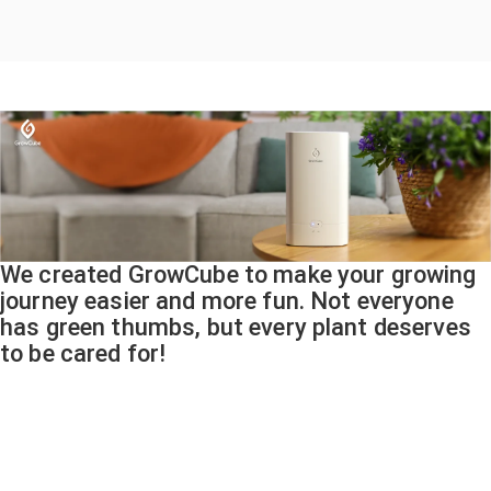
We created GrowCube to make your growing
journey easier and more fun. Not everyone
has green thumbs, but every plant deserves
to be cared for!