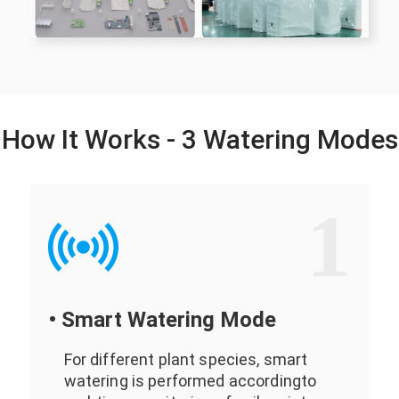
How It Works - 3 Watering Modes
1
• Smart Watering Mode
For different plant species, smart
watering is performed accordingto