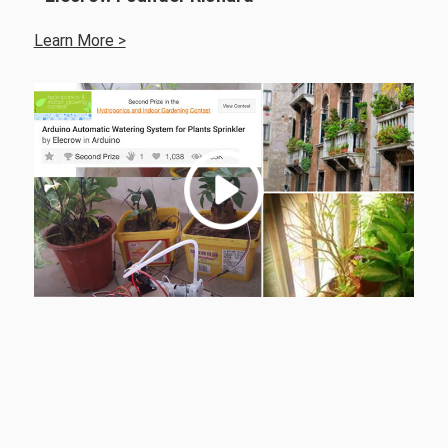
Learn More >