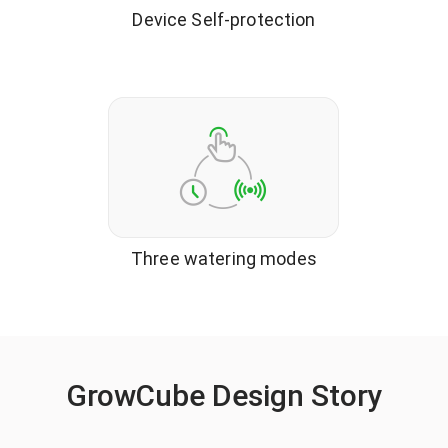
Device Self-protection
Three watering modes
GrowCube Design Story