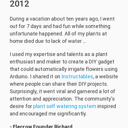
2012
During a vacation about ten years ago, I went
out for 7 days and had fun while something
unfortunate happened. All of my plants at
home died due to lack of water …
I used my expertise and talents as a plant
enthusiast and maker to create a DIY gadget
that could automatically irrigate flowers using
Arduino. I shared it on
Instructables
, a website
where people can share their DIY projects.
Surprisingly, it went viral and garnered a lot of
attention and appreciation. The community's
desire for
plant self watering system
inspired
and encouraged me significantly.
- Elecrow Founder Richard