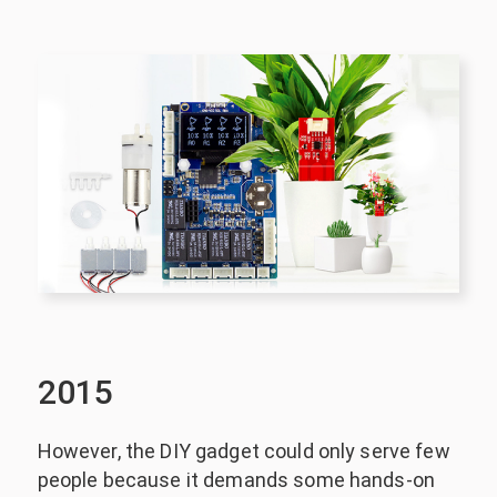
2015
However, the DIY gadget could only serve few
people because it demands some hands-on