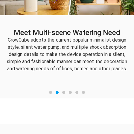
Meet Multi-scene Watering Need
GrowCube adopts the current popular minimalist design
style, silent water pump, and multiple shock absorption
design details to make the device operation in a silent,
simple and fashionable manner can meet the decoration
and watering needs of offices, homes and other places.