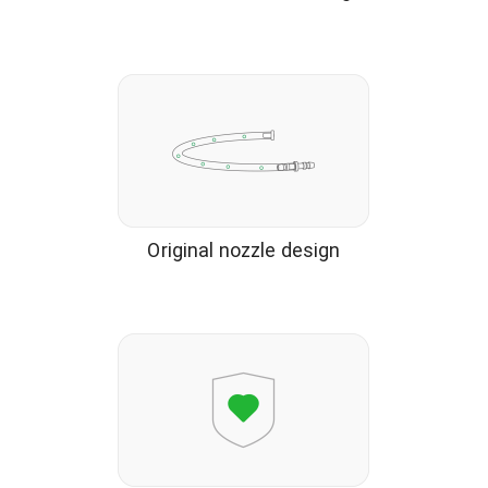
Original nozzle design