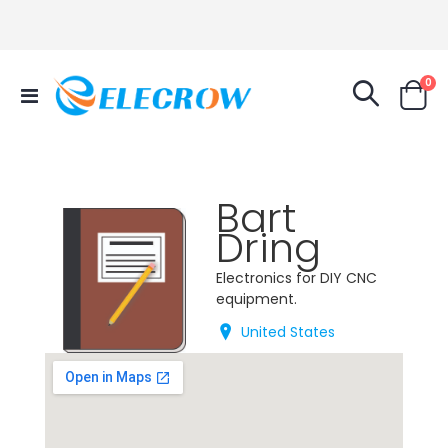
it
0
Toggle
Cart
Nav
Bart
Dring
Electronics for DIY CNC
equipment.
United States