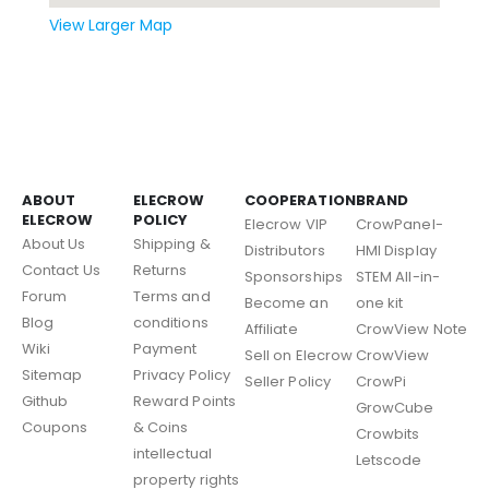
View Larger Map
ABOUT
ELECROW
COOPERATION
BRAND
ELECROW
POLICY
Elecrow VIP
CrowPanel-
About Us
Shipping &
Distributors
HMI Display
Contact Us
Returns
Sponsorships
STEM All-in-
Forum
Terms and
Become an
one kit
Blog
conditions
Affiliate
CrowView Note
Wiki
Payment
Sell on Elecrow
CrowView
Sitemap
Privacy Policy
Seller Policy
CrowPi
Github
Reward Points
GrowCube
Coupons
& Coins
Crowbits
intellectual
Letscode
property rights