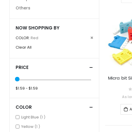
Others
NOW SHOPPING BY
Remove
COLOR
Red
This
Clear All
Item
PRICE
Micro: bit 
$1.59 - $1.59
0
As lo
COLOR
A
item
Light Blue
1
item
Yellow
1