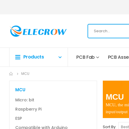
Products
PCB Fab
PCB Ass
MCU
MCU
MCU
Micro: bit
MCU, the mic
Raspberry Pi
input/output
ESP
Sort By
Compatible with Arduino