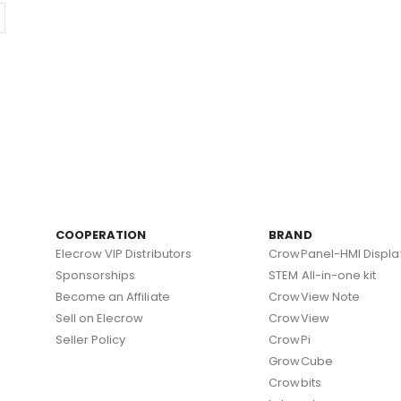
COOPERATION
BRAND
Elecrow VIP Distributors
CrowPanel-HMI Displa
Sponsorships
STEM All-in-one kit
Become an Affiliate
CrowView Note
Sell on Elecrow
CrowView
Seller Policy
CrowPi
GrowCube
Crowbits