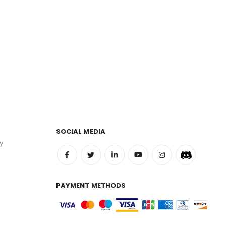
SOCIAL MEDIA
y
PAYMENT METHODS