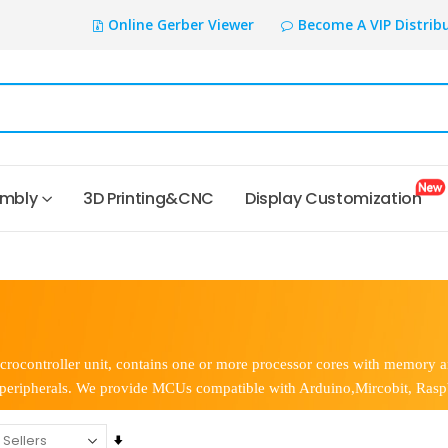
Online Gerber Viewer
Become A VIP Distrib
embly
3D Printing&CNC
Display Customization
rocontroller unit, contains one or more processor cores with memory
 peripherals. We provide MCUs compatible with Arduino,Mircobit, Raspb
Set