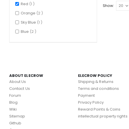
item
Red
1
Show
items
Orange
2
item
Sky Blue
1
items
Blue
2
ABOUT ELECROW
ELECROW POLICY
About Us
Shipping & Returns
Contact Us
Terms and conditions
Forum
Payment
Blog
Privacy Policy
Wiki
Reward Points & Coins
Sitemap
intellectual property rights
Github