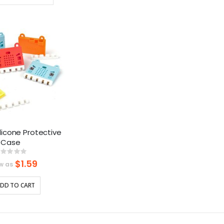
Ascending
Direction
Silicone Protective
Case
Rating:
%
$1.59
w as
DD TO CART