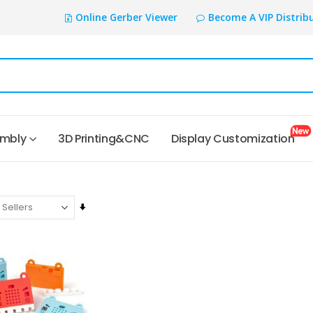
Online Gerber Viewer
Become A VIP Distrib
embly
3D Printing&CNC
Display Customization
Set
Ascending
Direction