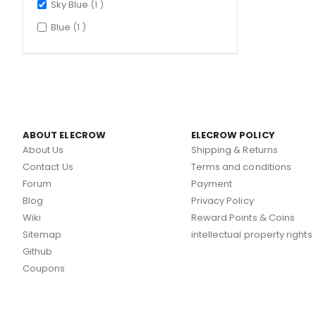
item
Sky Blue
1
item
Blue
1
ABOUT ELECROW
ELECROW POLICY
About Us
Shipping & Returns
Contact Us
Terms and conditions
Forum
Payment
Blog
Privacy Policy
Wiki
Reward Points & Coins
Sitemap
intellectual property rights
Github
Coupons