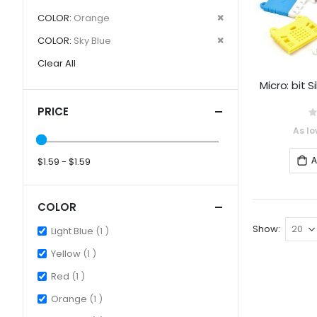
Item
This
Remove
COLOR
Orange
Item
This
Remove
COLOR
Sky Blue
Item
This
Clear All
Item
Micro: bit 
PRICE
0
As lo
A
$1.59 - $1.59
COLOR
Show
item
Light Blue
1
item
Yellow
1
item
Red
1
item
Orange
1