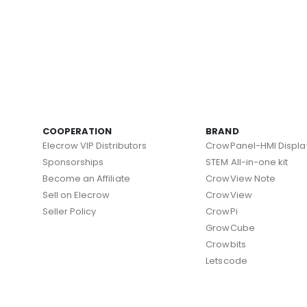
COOPERATION
BRAND
Elecrow VIP Distributors
CrowPanel-HMI Displa
Sponsorships
STEM All-in-one kit
Become an Affiliate
CrowView Note
Sell on Elecrow
CrowView
Seller Policy
CrowPi
GrowCube
Crowbits
Letscode