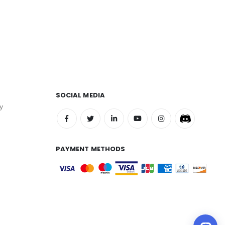
SOCIAL MEDIA
y
PAYMENT METHODS