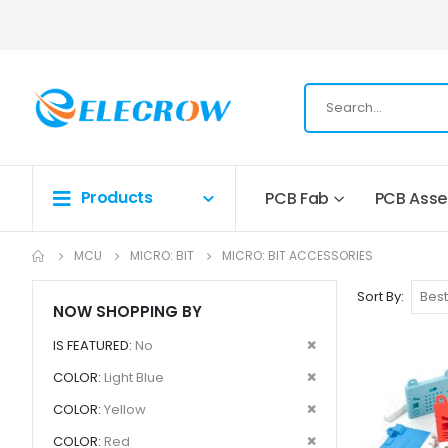
Products
PCB Fab
PCB Ass
MCU
MICRO: BIT
MICRO: BIT ACCESSORIES
Sort By
NOW SHOPPING BY
Remove
IS FEATURED
No
This
Remove
COLOR
Light Blue
Item
This
Remove
COLOR
Yellow
Item
This
Remove
COLOR
Red