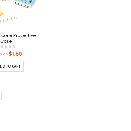
Silicone Protective
Case
Rating:
%
$1.59
w as
DD TO CART