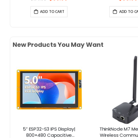
Price
ADD TO CART
ADD TO C
New Products You May Want
y |
5” ESP32-S3 IPS Display|
ThinkNode M7 Me
th
800×480 Capacitive
Wireless Commu