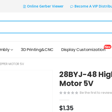
Online Gerber Viewer
Become A VIP Distrib
embly
3D Printing&CNC
Display Customization
TEPPER MOTOR 5V
28BYJ-48 Hig
Motor 5V
Be the first to revie
$1.35