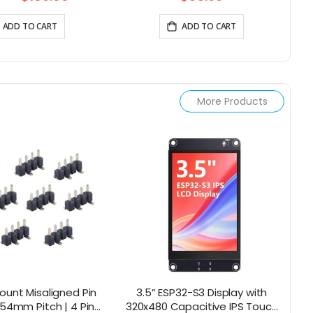
ADD TO CART
ADD TO CART
More Products
ount Misaligned Pin
3.5” ESP32-S3 Display with
4.
.54mm Pitch | 4 Pins
320x480 Capacitive IPS Touch
4