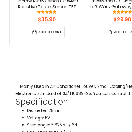
0
Elecrow RR050 5inch 800x480
ThinkNode G3-Sing
Resistive Touch Screen TFT
LoRaWAN Gateway 
Display for Raspberry Pi
Chip | Smart Home,
Rating:
Rati
97%
9
B+/2B/3B/4B/5
Solution
$35.90
$29.90
ADD TO CART
ADD TO C
Mainly used in Air Conditioner Louver, Small Cooling/Hea
electronic standard of SJ/T10689-95. You can control th
Specification
Diameter: 28mm
Voltage: 5V
Step angle: 5.625 x 1 / 64