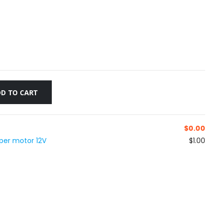
D TO CART
$
0.00
per motor 12V
$1.00