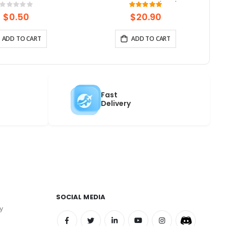
0pcs-1pack)
Panel | Speaker/Mic/BAT
Rating:
Rating:
0%
100%
Interface | Supports AI Voice
$0.50
$20.90
Chat
ADD TO CART
ADD TO CART
Fast
Delivery
SOCIAL MEDIA
y