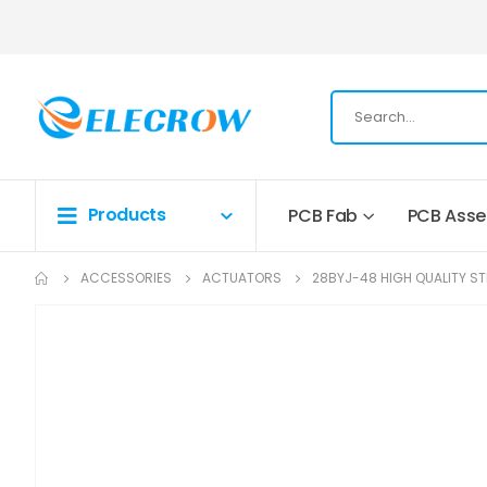
Products
PCB Fab
PCB Ass
ACCESSORIES
ACTUATORS
28BYJ-48 HIGH QUALITY S
Skip
to
the
end
of
the
images