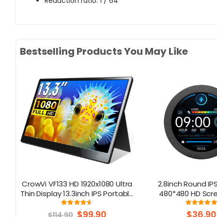
Reduction ratio: 1 / 64
Bestselling Products You May Like
y
CrowVi VF133 HD 1920x1080 Ultra
2.8inch Round IPS
SD
Thin Display 13.3inch IPS Portable
480*480 HD Scre
Monitor (non touchscreen)
Aluminum Ho
Rating:
Rati
90%
10
Special
$99.90
$36.90
$114.90