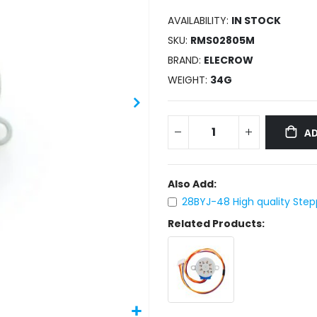
AVAILABILITY:
IN STOCK
SKU
RMS02805M
BRAND
ELECROW
WEIGHT
34G
AD
Also Add:
28BYJ-48 High quality Step
Related Products: