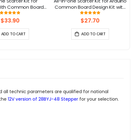
ne Starter Kit for
All-in-one Starter Kit for Arduino
C
 with Common Board
Common Board Design Kit with
13 Modules and 21
15 Sensors and 21 Lessons
Rating:
Rating:
98%
99.3125%
Lessons
$33.90
$27.70
ADD TO CART
ADD TO CART
 all technic parameters are qualified for national
 the
12V version of 28BYJ-48 Stepper
for your selection.