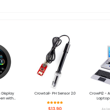
 Display
Crowtail- PH Sensor 2.0
CrowPi2 - A
en with
Laptop
using
Platform F
ng:
Rating:
0%
98%
$13.90
As lo