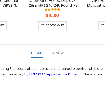
le Channel
CrowPanel -ESP32 Display-
All-in-o
| ESP32-S3
1.28inch(R) 240*240 Round IPS
Micro:bit
 Smart IoT
Display Capacitive Touch SPI
design: 
ng:
Rating:
7%
97.352941176471%
s
Screen
$16.90
ART
ADD TO CART
DETAILS
REVIEWS
ting Fan etc. It als can be used in accuracte control. Stable and
is motor easily by
ULN2003 Stepper Motor Driver
. There is also