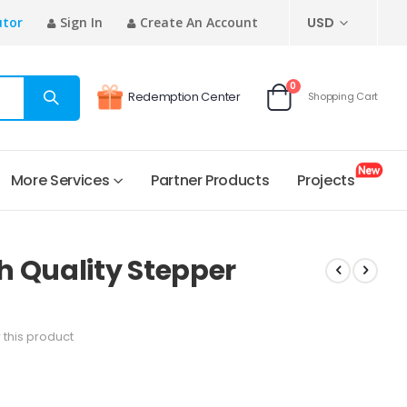
CURRENCY
utor
Sign In
Create An Account
USD
items
0
Redemption Center
Shopping Cart
Cart
More Services
Partner Products
Projects
h Quality Stepper
w this product