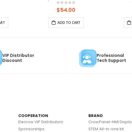
PoE Power,
HaLow/Ethernet Connections |
(1
ng:
Rating:
0%
0%
 and LR1110
Supports AP/STA/Mesh, etc-
$54.00
915Mhz
ART
ADD TO CART
VIP Distributor
Professional
Discount
Tech Support
COOPERATION
BRAND
Elecrow VIP Distributors
CrowPanel-HMI Displa
Sponsorships
STEM All-in-one kit