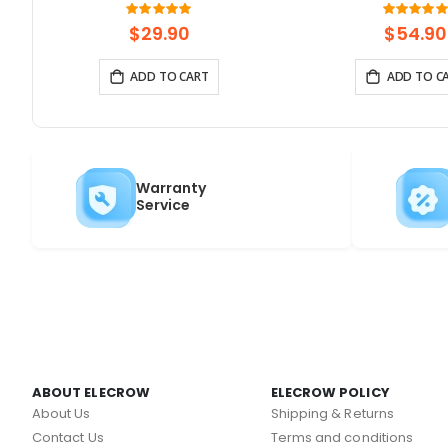
Touchscreen | Supports
Gateway, Support 
Rating:
Rati
100%
10
WiFi/Bluetooth | With Speaker
Powered By ESP32-S3
$29.90
$54.90
Interface
ADD TO CART
ADD TO C
Warranty
Service
ABOUT ELECROW
ELECROW POLICY
About Us
Shipping & Returns
Contact Us
Terms and conditions