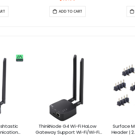
ART
ADD TO CART
shtastic
ThinkNode G4 Wi-Fi HaLow
Surface M
nication
Gateway Support Wi-Fi/Wi-Fi
Header | 2