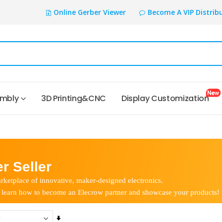
Online Gerber Viewer
Become A VIP Distrib
embly
3D Printing&CNC
Display Customization
r Seller
rketplace of innovative, maker-designed electronics.
 learn how to become an Elecrow partner and showcase your products!
Set