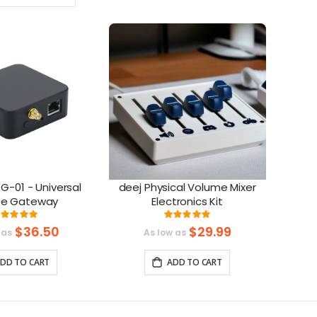
Ascending
Direction
G-01 - Universal
deej Physical Volume Mixer
ee Gateway
Electronics Kit
Rating:
Rating:
99%
100%
$36.50
$29.99
 as
As low as
DD TO CART
ADD TO CART