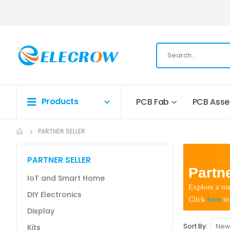
Products
PCB Fab
PCB Ass
PARTNER SELLER
PARTNER SELLER
Partne
IoT and Smart Home
Explore a ma
DIY Electronics
Click
here
to
Display
Sort By
Kits