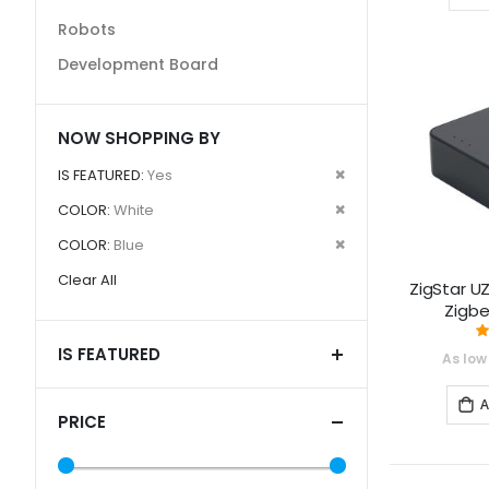
Robots
Development Board
NOW SHOPPING BY
Remove
IS FEATURED
Yes
This
Remove
COLOR
White
Item
This
Remove
COLOR
Blue
Item
This
Clear All
ZigStar UZ
Item
Zigb
IS FEATURED
As low
A
PRICE