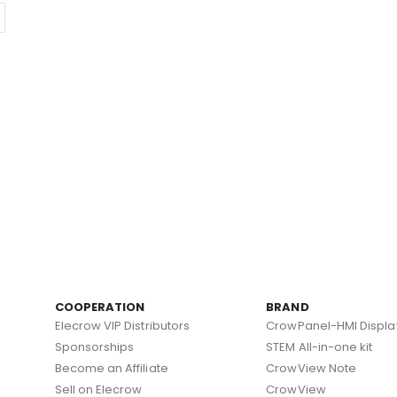
COOPERATION
BRAND
Elecrow VIP Distributors
CrowPanel-HMI Displa
Sponsorships
STEM All-in-one kit
Become an Affiliate
CrowView Note
Sell on Elecrow
CrowView