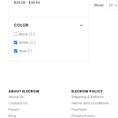
$29.99 - $36.50
Show
COLOR
items
Black
2
items
White
2
item
Blue
1
ABOUT ELECROW
ELECROW POLICY
About Us
Shipping & Returns
Contact Us
Terms and conditions
Forum
Payment
Blog
Privacy Policy