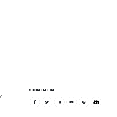
SOCIAL MEDIA
y