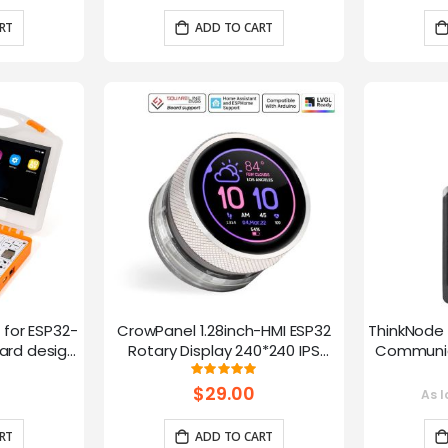
RT
ADD TO CART
t for ESP32-
CrowPanel 1.28inch-HMI ESP32
ThinkNode 
rd design,
Rotary Display 240*240 IPS
Communica
 Lessons
Round Touch Knob Screen
1.54in
g:
Rating:
100%
fun
$29.00
As l
RT
ADD TO CART