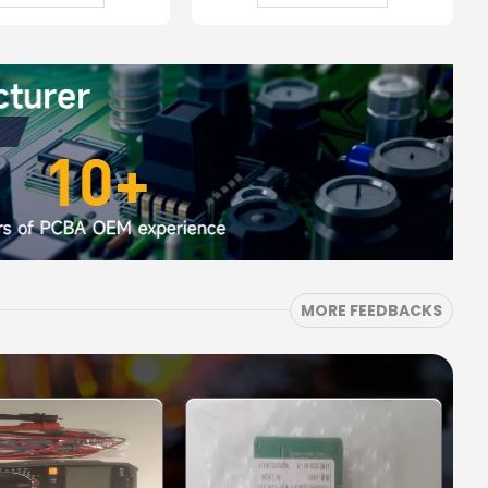
MORE FEEDBACKS