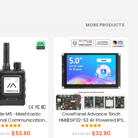
MORE PRODUCTS
de M5 -Meshtastic
CrowPanel Advance 5inch
C
gnal Communication
HMI|ESP32-S3 AI-Powered IPS
A
32-S3 | 1.54” Screen |
Touch Screen (800x480)
Rating:
Rating:
95%
100%
PS Function
Support LVGL
$53.90
$32.90
ow as
As low as