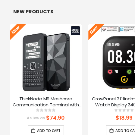
NEW PRODUCTS
ThinkNode M9 Meshcore
CrowPanel 2.01inch
Communication Terminal with
Watch Display 240
Full Keyboard 2.4inch LCD|ESP32-
Touch Screen With 
Rating:
Ratin
0%
0%
S3 + LR1110 | GPS | 2300mAh
Supports Voice Co
$74.90
$18.99
As low as
Enclosure/St
ADD TO CART
ADD TO CA