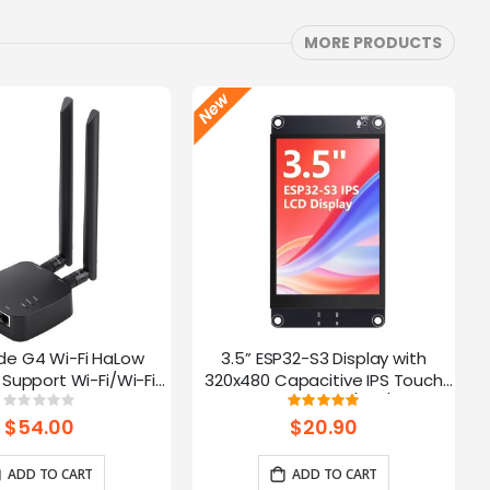
MORE PRODUCTS
de G4 Wi-Fi HaLow
3.5” ESP32-S3 Display with
Support Wi-Fi/Wi-Fi
320x480 Capacitive IPS Touch
ernet Connections |
Panel | Speaker/Mic/BAT
Rating:
Rating:
0%
100%
 AP/STA/Mesh, etc-
Interface | Supports AI Voice
$54.00
$20.90
915Mhz
Chat
ADD TO CART
ADD TO CART