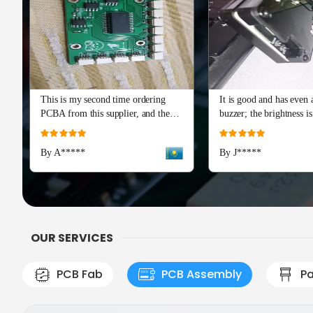
This is my second time ordering
It is good and has even a
PCBA from this supplier, and the
buzzer; the brightness is
quality is just as perfect as the first
and I really recommend 
Rating:
Rating:
batch. The soldering and component
Advance series. The cap
100%
100%
By A*****
By J*****
placement are flawless, with all
means a lot!
boards passing our initial tests right
out of the box. Production and
shipping were incredibly fast, and
their team provided excellent
engineering support during the
OUR SERVICES
check
PCB Fab
PCB Assembly
Pa