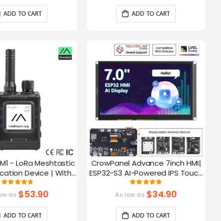
ADD TO CART
ADD TO CART
M1 - LoRa Meshtastic
CrowPanel Advance 7inch HMI|
tion Device | With
ESP32-S3 AI-Powered IPS Touch
ch EPD Screen|GPS
Screen (800x480) Support LVGL
Rating:
Rating:
93.785714285714%
99.3%
ction|nRF52840
$53.90
$34.90
ow as
As low as
ADD TO CART
ADD TO CART