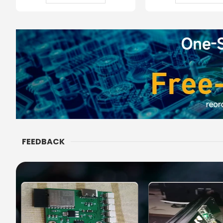
FEEDBACK