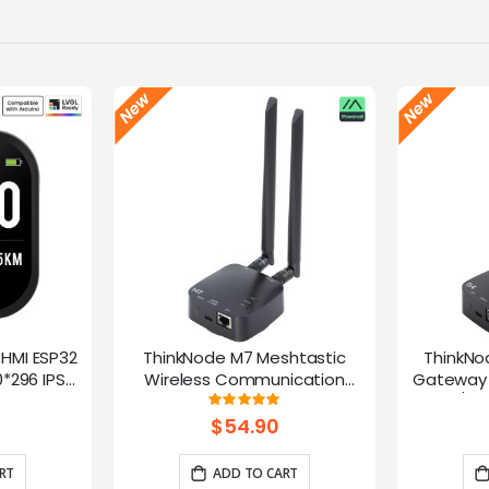
-HMI ESP32
ThinkNode M7 Meshtastic
ThinkNo
*296 IPS
Wireless Communication
Gateway 
Microphone
Gateway, Support PoE Power,
HaLow/Eth
g:
Rating:
100%
ntrol(No
Powered By ESP32-S3 and LR1110
Supports
$54.90
rap)
RT
ADD TO CART