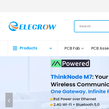
Products
PCB Fab
PCB Ass