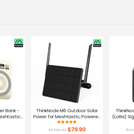
er Bank -
ThinkNode M6 Outdoor Solar
ThinkNo
eshtastic
Power for Meshtastic, Powered
(LoRa) Si
y nRF52840
By nRF52840 Supports GPS
Device |ESP
g:
Rating:
0%
100%
G
$79.90
As low as
As l