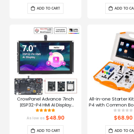
Arduino/LVGL
ADD TO CART
ADD TO CA
CrowPanel Advance 7inch
All-in-one Starter Ki
|ESP32-P4 HMI AI Display
P4 with Common Boa
1024x600 IPS Touch Screen with
16 Modules and AI
Rating:
Ratin
100%
0%
WiFi 6 Compatible with
$48.90
$68.90
As low as
Arduino/LVGL
ADD TO CART
ADD TO CA