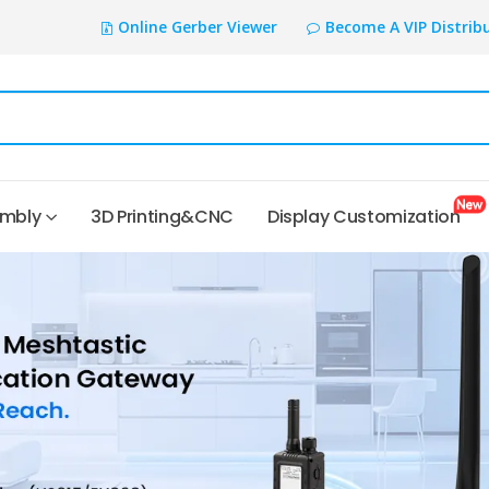
Online Gerber Viewer
Become A VIP Distrib
embly
3D Printing&CNC
Display Customization