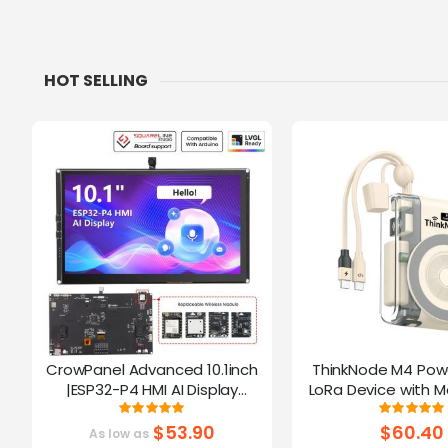
HOT SELLING
CrowPanel Advanced 10.1inch
ThinkNode M4 Pow
|ESP32-P4 HMI AI Display
LoRa Device with M
1024x600 IPS Touch Screen | WiFi
Function Powered B
Rating:
Ratin
100%
10
6 Support|Compatible with
$53.90
$60.40
As low as