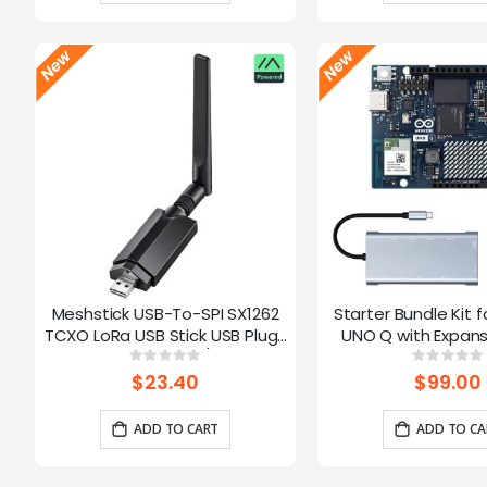
Meshstick USB-To-SPI SX1262
Starter Bundle Kit f
TCXO LoRa USB Stick USB Plug-
UNO Q with Expans
and-Play Meshtastic/LoRa Mesh
Rating:
Ratin
0%
0%
Node
$23.40
$99.00
ADD TO CART
ADD TO CA