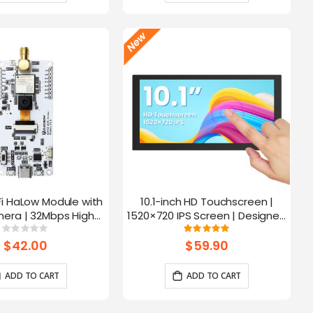
Fi HaLow Module with
10.1-inch HD Touchscreen |
4
era | 32Mbps High
1520×720 IPS Screen | Designed
 | Long-distance
for Raspberry Pi | 5-point
Rating:
Rating:
0%
100%
mission-915MHz
Capacitive Touch
$42.00
$59.90
ADD TO CART
ADD TO CART