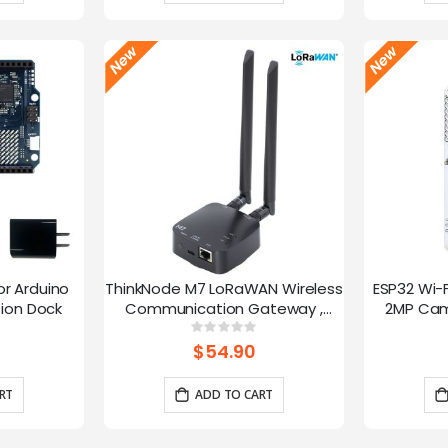
or Arduino
ThinkNode M7 LoRaWAN Wireless
ESP32 Wi-
ion Dock
Communication Gateway ,
2MP Cam
Support PoE Power, Powered By
Speed
g:
Rating:
0%
ESP32-S3 and LR1110
trans
$54.90
RT
ADD TO CART