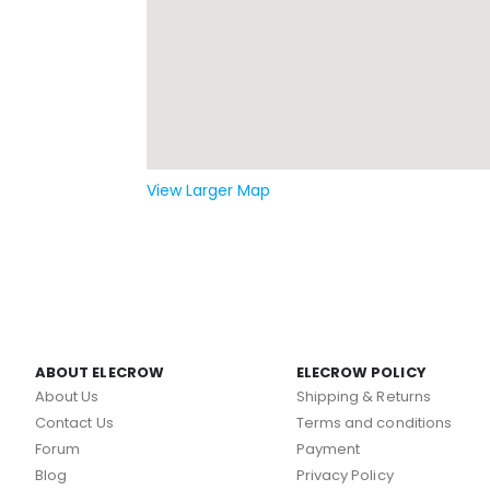
View Larger Map
ABOUT ELECROW
ELECROW POLICY
About Us
Shipping & Returns
Contact Us
Terms and conditions
Forum
Payment
Blog
Privacy Policy