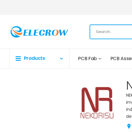
Products
PCB Fab
PCB Ass
NE
im
in
de