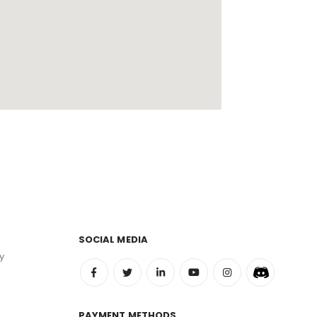
SOCIAL MEDIA
y
PAYMENT METHODS