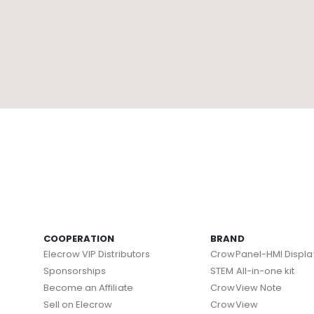
COOPERATION
BRAND
Elecrow VIP Distributors
CrowPanel-HMI Displa
Sponsorships
STEM All-in-one kit
Become an Affiliate
CrowView Note
Sell on Elecrow
CrowView