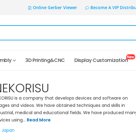
Online Gerber Viewer
Become A VIP Distrib
embly
3D Printing&CNC
Display Customization
NEKORISU
KORISU is a company that develops devices and software on
ages and videos. We have obtained techniques and skills in
dustrial, medical and educational fields. We have produced man
vices using...
Read More
Japan