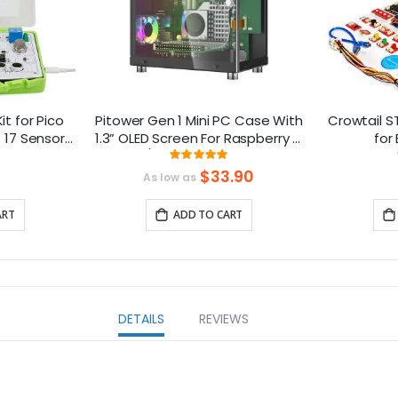
it for Pico
Pitower Gen 1 Mini PC Case With
Crowtail S
: 17 Sensors
1.3” OLED Screen For Raspberry Pi
for
essons
5/Jetson Orin Nano
ng:
Rating:
666666666667%
99.333333333333%
$33.90
As low as
ART
ADD TO CART
DETAILS
REVIEWS