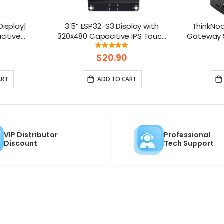
Display|
3.5” ESP32-S3 Display with
ThinkNo
citive
320x480 Capacitive IPS Touch
Gateway S
upports
Panel | Speaker/Mic/BAT
HaLow/Eth
ng:
Rating:
100%
ith Speaker
Interface | Supports AI Voice
Supports
$20.90
e
Chat
ART
ADD TO CART
VIP Distributor
Professional
Discount
Tech Support