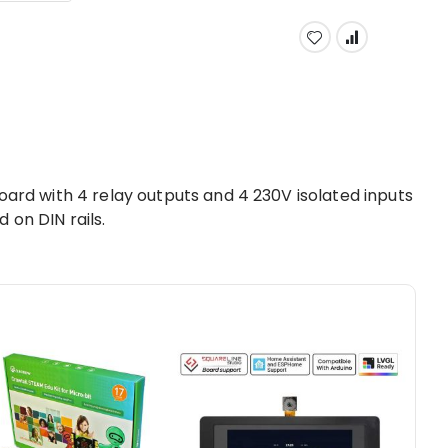
board with 4 relay outputs and 4 230V isolated inputs
 on DIN rails.