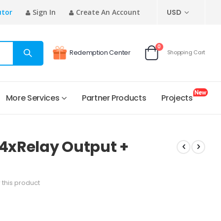
CURRENCY
utor
Sign In
Create An Account
USD
items
0
Redemption Center
Shopping Cart
Cart
More Services
Partner Products
Projects
 4xRelay Output +
w this product