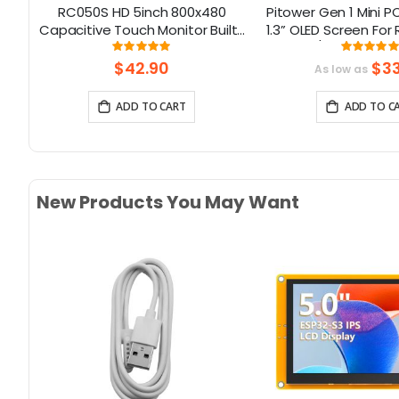
ay
RC050S HD 5inch 800x480
Pitower Gen 1 Mini 
tor
Capacitive Touch Monitor Built-
1.3” OLED Screen For 
Pi
in Speaker with Backlight
5/Jetson Orin
Rating:
Rati
96%
99.3
son
Control
$42.90
$33
As low as
ADD TO CART
ADD TO C
New Products You May Want