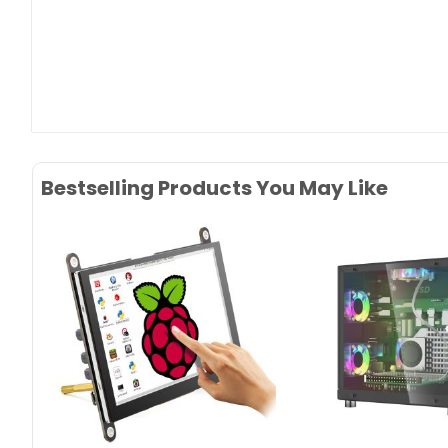
Bestselling Products You May Like