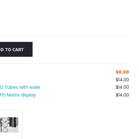
D TO CART
$
0.00
$14.00
VFD Tubes with ease
$14.00
D Matrix display
$14.00