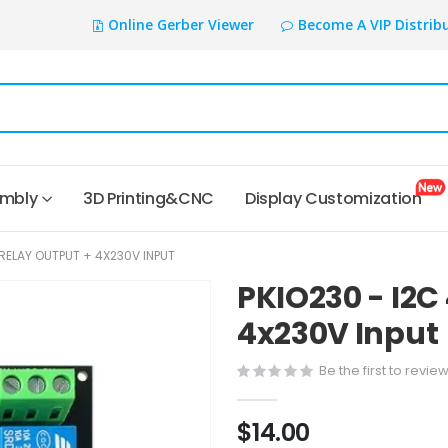
Online Gerber Viewer
Become A VIP Distrib
embly
3D Printing&CNC
Display Customization
XRELAY OUTPUT + 4X230V INPUT
PKIO230 - I2C
4x230V Input
Be the first to revie
$14.00