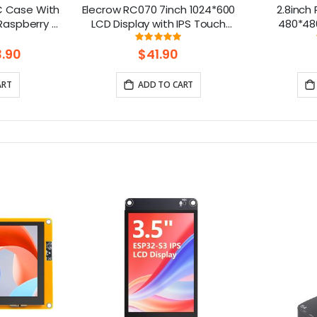
PC Case With
Elecrow RC070 7inch 1024*600
2.8inch
Raspberry Pi
LCD Display with IPS Touch
480*48
 Nano
Screen| Compatible with
Alum
ng:
Rating:
33333333333%
99.111111111111%
Windows/Raspberry Pi
.90
$41.90
ART
ADD TO CART