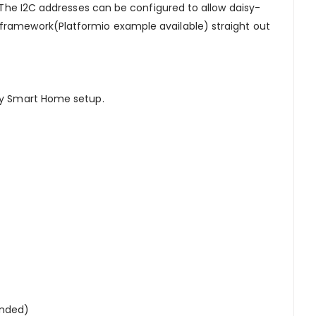
. The I2C addresses can be configured to allow daisy-
 framework(Platformio example available) straight out
 my Smart Home setup.
ended)