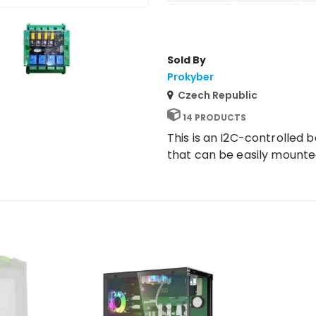
Sold By
Prokyber
Czech Republic
14 PRODUCTS
This is an I2C-controlled 
that can be easily mounted