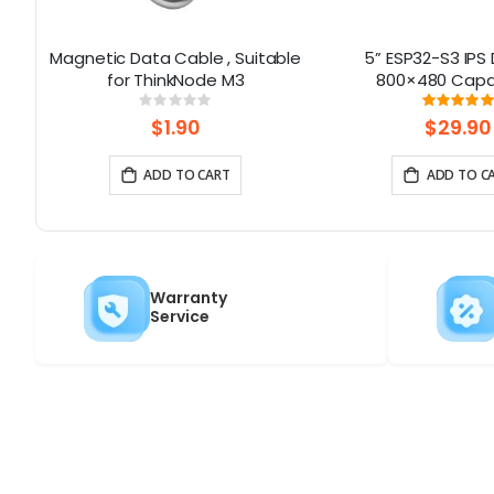
ino
Magnetic Data Cable , Suitable
5” ESP32-S3 IPS 
 16
for ThinkNode M3
800×480 Capa
Touchscreen | S
Rating:
Rati
0%
100%
WiFi/Bluetooth | W
$1.90
$29.90
Interfac
ADD TO CART
ADD TO C
Warranty
Service