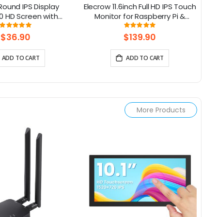
 Round IPS Display
Elecrow 11.6inch Full HD IPS Touch
8
0 HD Screen with
Monitor for Raspberry Pi &
12
inum Housing
SBCs(1920x1080)
C
Rating:
Rating:
100%
97%
5/
$36.90
$139.90
ADD TO CART
ADD TO CART
More Products