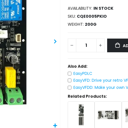
AVAILABILITY:
IN STOCK
SKU
CQE0005PKIO
WEIGHT
200G
AD
Also Add:
EasyPDLC
EasyVFD: Drive your retro 
EasyVFDD: Make your own VF
Related Products: