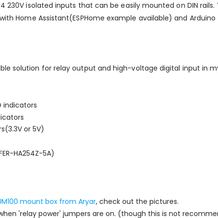
 4 230V isolated inputs that can be easily mounted on DIN rails
se with Home Assistant(ESPHome example available) and Arduino
le solution for relay output and high-voltage digital input in
 indicators
dicators
s(3.3V or 5V)
AFER-HA254Z-5A)
UM100 mount box from Aryar
, check out the pictures.
hen 'relay power' jumpers are on. (though this is not recomm