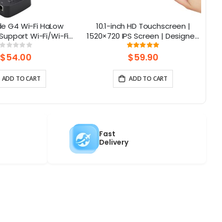
de G4 Wi-Fi HaLow
10.1-inch HD Touchscreen |
Al
upport Wi-Fi/Wi-Fi
1520×720 IPS Screen | Designed
NA
ernet Connections |
for Raspberry Pi | 5-point
Rating:
Rating:
0%
100%
 AP/STA/Mesh, etc-
Capacitive Touch
$54.00
$59.90
915Mhz
ADD TO CART
ADD TO CART
Fast
Delivery