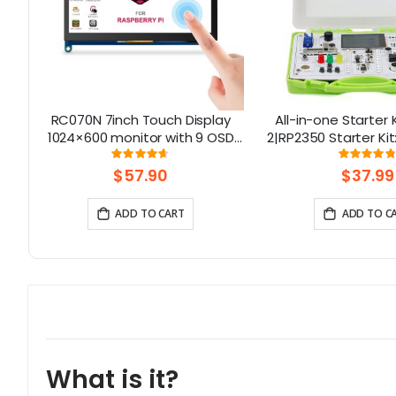
uch
RC070N 7inch Touch Display
All-in-one Starter K
1024×600 monitor with 9 OSD
2|RP2350 Starter Kit
Languages
& 21 Coding L
Rating:
Rati
92%
96.
$57.90
$37.99
ADD TO CART
ADD TO C
What is it?