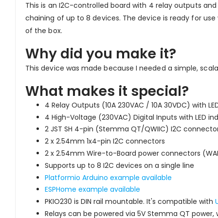
This is an I2C-controlled board with 4 relay outputs and
chaining of up to 8 devices. The device is ready for u
of the box.
Why did you make it?
This device was made because I needed a simple, scalab
What makes it special?
4 Relay Outputs (10A 230VAC / 10A 30VDC) with LED
4 High-Voltage (230VAC) Digital Inputs with LED in
2 JST SH 4-pin (Stemma QT/QWIIC) I2C connector
2 x 2.54mm 1x4-pin I2C connectors
2 x 2.54mm Wire-to-Board power connectors (W
Supports up to 8 I2C devices on a single line
Platformio Arduino example available
ESPHome example available
PKIO230 is DIN rail mountable. It's compatible with
Relays can be powered via 5V Stemma QT power, w