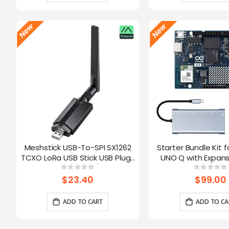
Meshstick USB-To-SPI SX1262
Starter Bundle Kit f
TCXO LoRa USB Stick USB Plug-
UNO Q with Expans
and-Play Meshtastic/LoRa Mesh
Rating:
Ratin
0%
0%
Node
$23.40
$99.00
ADD TO CART
ADD TO CA