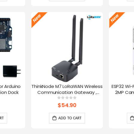
or Arduino
ThinkNode M7 LoRaWAN Wireless
ESP32 Wi-
ion Dock
Communication Gateway ,
2MP Cam
Support PoE Power, Powered By
Speed
g:
Rating:
0%
ESP32-S3 and LR1110
trans
$54.90
RT
ADD TO CART