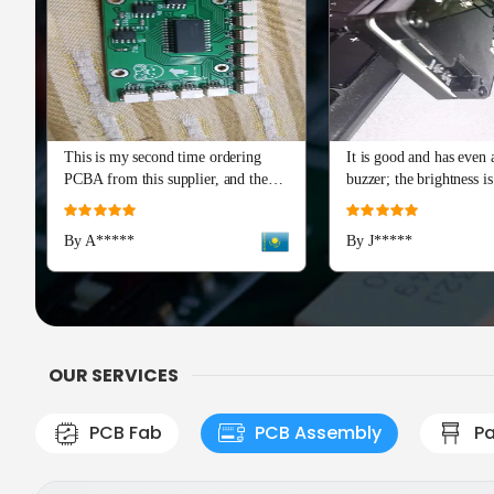
This is my second time ordering
It is good and has even a
PCBA from this supplier, and the
buzzer; the brightness is
quality is just as perfect as the first
and I really recommend 
Rating:
Rating:
batch. The soldering and component
Advance series. The cap
100%
100%
By A*****
By J*****
placement are flawless, with all
means a lot!
boards passing our initial tests right
out of the box. Production and
shipping were incredibly fast, and
their team provided excellent
engineering support during the
OUR SERVICES
check
PCB Fab
PCB Assembly
Pa