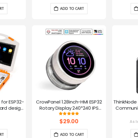
RT
ADD TO CART
t for ESP32-
CrowPanel 1.28inch-HMI ESP32
ThinkNode 
rd design,
Rotary Display 240*240 IPS
Communica
 Lessons
Round Touch Knob Screen
1.54in
g:
Rating:
100%
fun
$29.00
As l
RT
ADD TO CART