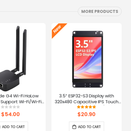
MORE PRODUCTS
de G4 Wi-Fi HaLow
3.5” ESP32-S3 Display with
Support Wi-Fi/Wi-Fi
320x480 Capacitive IPS Touch
ernet Connections |
Panel | Speaker/Mic/BAT
Rating:
Rating:
0%
100%
 AP/STA/Mesh, etc-
Interface | Supports AI Voice
$54.00
$20.90
915Mhz
Chat
ADD TO CART
ADD TO CART