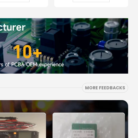
MORE FEEDBACKS