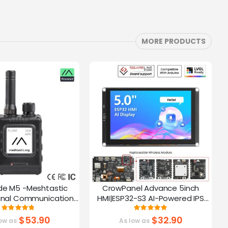
MORE PRODUCTS
de M5 -Meshtastic
CrowPanel Advance 5inch
C
gnal Communication
HMI|ESP32-S3 AI-Powered IPS
A
32-S3 | 1.54” Screen |
Touch Screen (800x480)
Rating:
Rating:
95%
100%
PS Function
Support LVGL
$53.90
$32.90
ow as
As low as