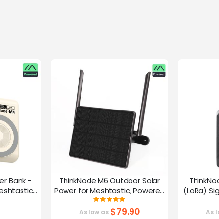
er Bank -
ThinkNode M6 Outdoor Solar
ThinkNo
eshtastic
Power for Meshtastic, Powered
(LoRa) Si
y nRF52840
By nRF52840 Supports GPS
Device |ESP
g:
Rating:
0%
100%
G
$79.90
As low as
As l