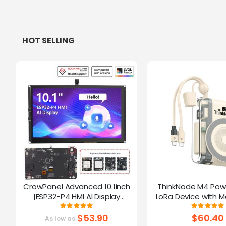
HOT SELLING
CrowPanel Advanced 10.1inch
ThinkNode M4 Pow
|ESP32-P4 HMI AI Display
LoRa Device with M
1024x600 IPS Touch Screen | WiFi
Function Powered B
Rating:
Ratin
100%
10
6 Support|Compatible with
$53.90
$60.40
As low as