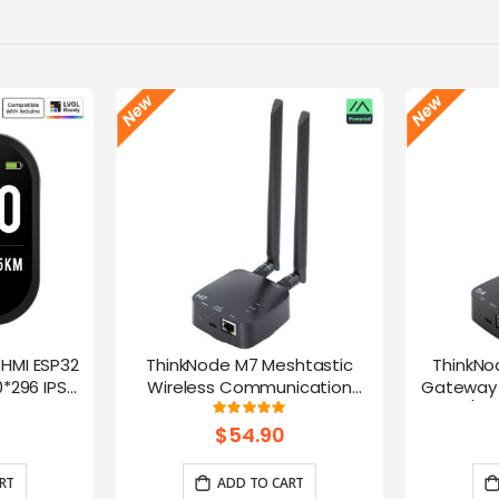
-HMI ESP32
ThinkNode M7 Meshtastic
ThinkNo
*296 IPS
Wireless Communication
Gateway 
Microphone
Gateway, Support PoE Power,
HaLow/Eth
g:
Rating:
100%
ntrol(No
Powered By ESP32-S3 and LR1110
Supports
$54.90
rap)
RT
ADD TO CART