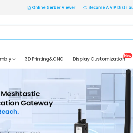
Online Gerber Viewer
Become A VIP Distrib
embly
3D Printing&CNC
Display Customization