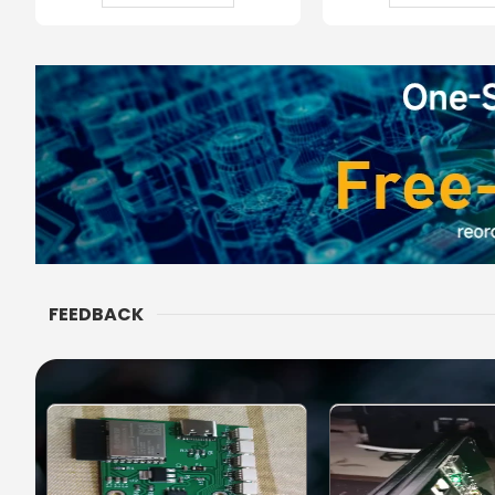
FEEDBACK