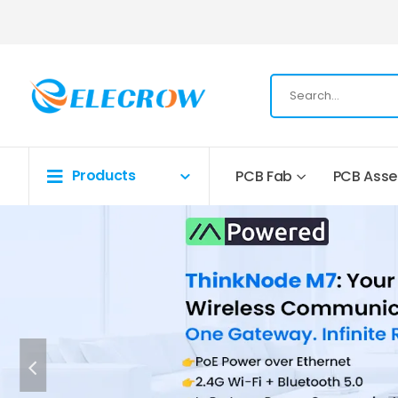
Products
PCB Fab
PCB Ass