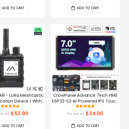
ADD TO CART
ADD TO CART
M1 - LoRa Meshtastic
CrowPanel Advance 7inch HMI|
tion Device | With
ESP32-S3 AI-Powered IPS Touch
ch EPD Screen|GPS
Screen (800x480) Support LVGL
Rating:
Rating:
93.785714285714%
99.3%
ction|nRF52840
$53.90
$34.90
ow as
As low as
ADD TO CART
ADD TO CART