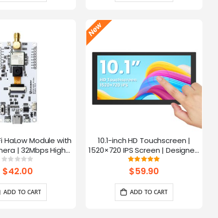
Fi HaLow Module with
10.1-inch HD Touchscreen |
4
era | 32Mbps High
1520×720 IPS Screen | Designed
 | Long-distance
for Raspberry Pi | 5-point
Rating:
Rating:
0%
100%
mission-915MHz
Capacitive Touch
$42.00
$59.90
ADD TO CART
ADD TO CART