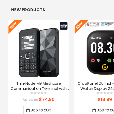
NEW PRODUCTS
ThinkNode M9 Meshcore
CrowPanel 2.01inch
Communication Terminal with
Watch Display 240
Full Keyboard 2.4inch LCD|ESP32-
Touch Screen With 
Rating:
Ratin
0%
0%
S3 + LR1110 | GPS | 2300mAh
Supports Voice Co
$74.90
$18.99
As low as
Enclosure/St
ADD TO CART
ADD TO CA