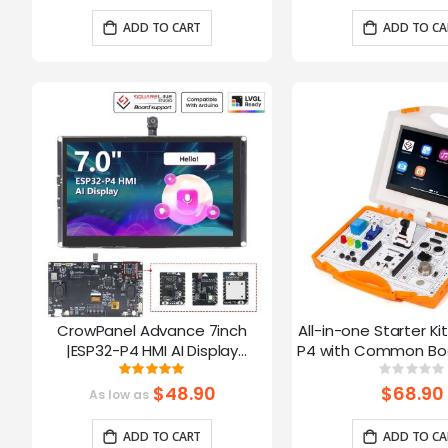
Arduino/LVGL
ADD TO CART
ADD TO CA
CrowPanel Advance 7inch
All-in-one Starter Ki
|ESP32-P4 HMI AI Display
P4 with Common Boa
1024x600 IPS Touch Screen with
16 Modules and AI
Rating:
Ratin
100%
0%
WiFi 6 Compatible with
$48.90
$68.90
As low as
Arduino/LVGL
ADD TO CART
ADD TO CA