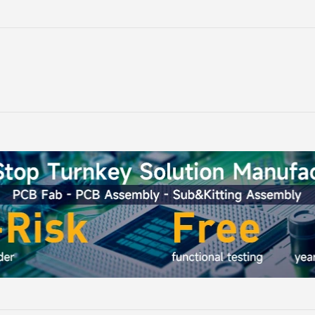
-HMI ESP32
ThinkNode M7 Meshtastic
ThinkNo
*296 IPS
Wireless Communication
Gateway 
Microphone
Gateway, Support PoE Power,
HaLow/Eth
g:
Rating:
100%
ntrol(No
Powered By ESP32-S3 and LR1110
Supports
$54.90
rap)
RT
ADD TO CART