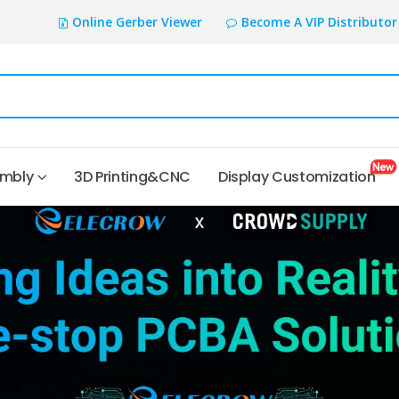
Online Gerber Viewer
Become A VIP Distributor
embly
3D Printing&CNC
Display Customization