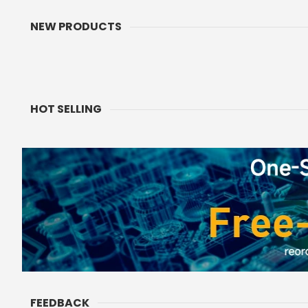
NEW PRODUCTS
ThinkNode M9 Meshcore
CrowPanel 2.01inch
Communication Terminal with
Watch Display 240
Full Keyboard 2.4inch LCD|ESP32-
Touch Screen With 
Rating:
Ratin
0%
0%
S3 + LR1110 | GPS | 2300mAh
Supports Voice Co
$74.90
$18.99
As low as
Enclosure/St
ADD TO CART
ADD TO CA