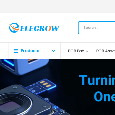
Products
PCB Fab
PCB Ass