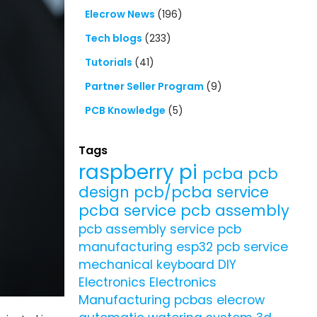
Elecrow News
(196)
Tech blogs
(233)
Tutorials
(41)
Partner Seller Program
(9)
PCB Knowledge
(5)
Tags
raspberry pi
pcba
pcb
design
pcb/pcba service
pcba service
pcb assembly
pcb assembly service
pcb
manufacturing
esp32
pcb service
mechanical keyboard
DIY
Electronics
Electronics
Manufacturing
pcbas
elecrow