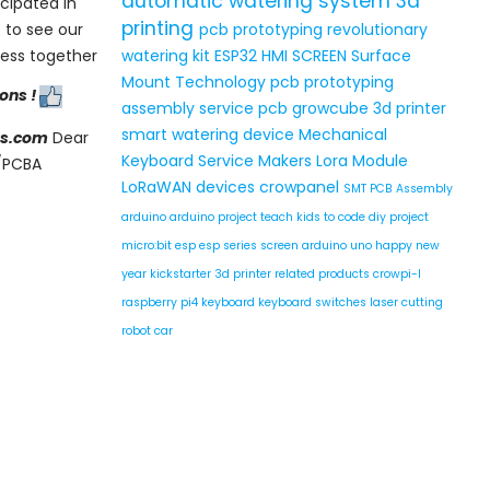
automatic watering system
3d
cipated in
printing
 to see our
pcb prototyping
revolutionary
ress together
watering kit
ESP32 HMI SCREEN
Surface
Mount Technology
pcb prototyping
ions !
assembly service
pcb
growcube
3d printer
smart watering device
Mechanical
s.com
Dear
Keyboard Service
Makers
Lora Module
B/PCBA
LoRaWAN devices
crowpanel
SMT PCB Assembly
arduino
arduino project
teach kids to code
diy project
micro:bit
esp
esp series
screen
arduino uno
happy new
year
kickstarter
3d printer related products
crowpi-l
raspberry pi4
keyboard
keyboard switches
laser cutting
robot car