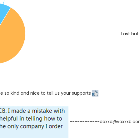
Last but
e so kind and nice to tell us your supports
------------daxxd@voxxxb.c