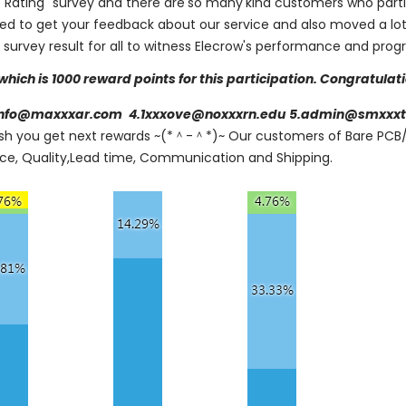
 Rating" survey and there are
so many
kind customers who parti
ated to get your feedback about our service and also moved a lot
s survey result for all to witness Elecrow's performance and prog
which is 1000 reward points for this participation. Congratulat
info@maxxxar.com
4.1xxxove@noxxxrn.edu
5.admin@smxxxt
ish you get next rewards ~(*＾-＾*)~ Our customers of Bare PC
rice, Quality,Lead time, Communication and Shipping.