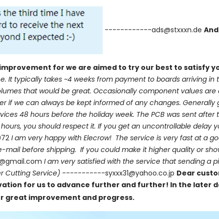
------------ads@stxxxn.de
And
improvement for we are aimed to try our best to satisfy 
e. It typically takes ~4 weeks from payment to boards arriving in t
l volumes that would be great. Occasionally component values ar
tter if we can always be kept informed of any changes. Generally 
vices 48 hours before the holiday week. The PCB was sent after t
ours, you should respect it. If you get an uncontrollable delay 
972
I am very happy with Elecrow! The service is very fast at a g
 e-mail before shipping. If you could make it higher quality or sh
5@gmail.com
I am very satisfied with the service that sending a p
r Cutting Service)
-----------syxxx31@yahoo.co.jp
Dear custo
tion for us to advance further and further! In the later d
 for great improvement and progress.