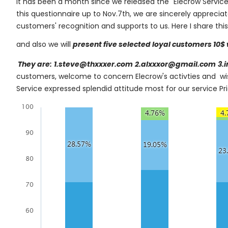
It has been a month since we released the "Elecrow Service
this questionnaire up to Nov.7th, we are sincerely appreci
customers' recognition and supports to us. Here I share thi
and also we will
present five selected loyal customers 10$ 
They are:
1.steve@thxxxer.com
2.alxxxor@gmail.com
3.
customers, welcome to concern Elecrow's activties and w
Service expressed splendid attitude most for our service P