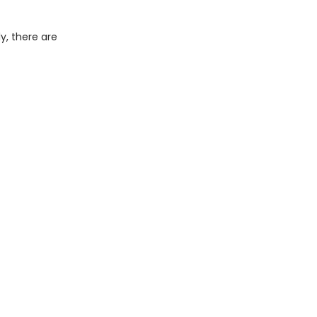
y, there are