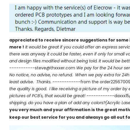
appreciated to receive sincere suggestions for some 
more !
It would be great if you could offer an express servic
there was anyway it could be faster, even if only for smal
and design files modified without being told. It would be be
-----------steve@thxxxer.com
We pay for the 24 hour ser
No notice, no advise, no refund. When we pay extra for 24h h
least advise. Thanks.
------------from the order2256700
the quality is good. I like receiving a picture of my order by
pictures of PCB's, that would be great!
------------daxxx1
shipping. do you have a plan of add any colors?(Acrylic Lase
you very much and your affirmation is the great motiva
keep our best service for you and alwasys go all out