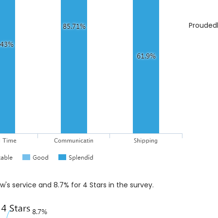
Proudedl
ow's service and 8.7% for 4 Stars in the survey.