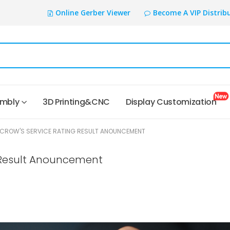
Online Gerber Viewer
Become A VIP Distrib
embly
3D Printing&CNC
Display Customization
ELECROW'S SERVICE RATING RESULT ANOUNCEMENT
g Result Anouncement