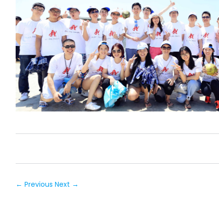
← Previous
Next →