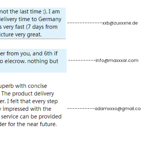
--------------xxb@zuxxxne.de
-----------info@maxxxar.com
-----------adamxxxo@gmail.c