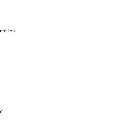
 not the
om