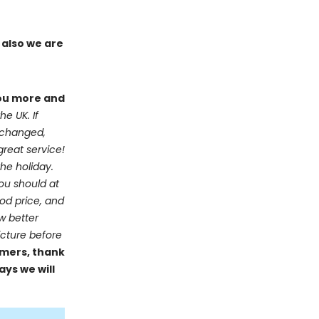
 also we are
you more and
he UK. If
e changed,
great service!
he holiday.
you should at
ood price, and
ow better
icture before
mers, thank
ays we will