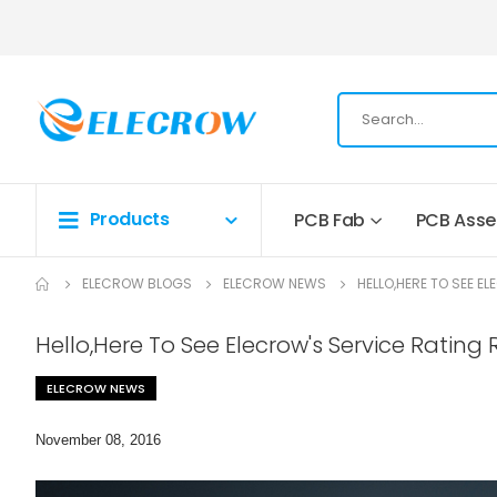
Products
PCB Fab
PCB Ass
ELECROW BLOGS
ELECROW NEWS
HELLO,HERE TO SEE 
Hello,Here To See Elecrow's Service Ratin
ELECROW NEWS
November 08, 2016