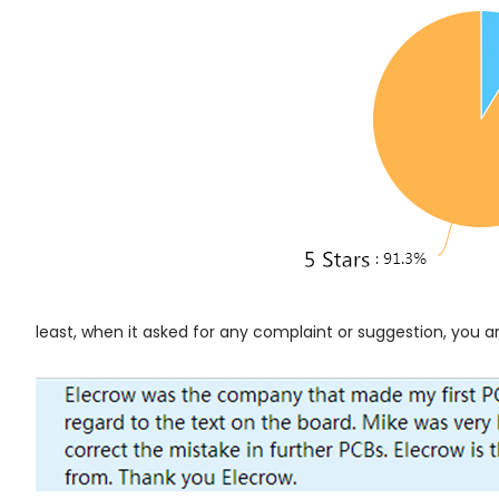
least, when it asked for any complaint or suggestion, you ar