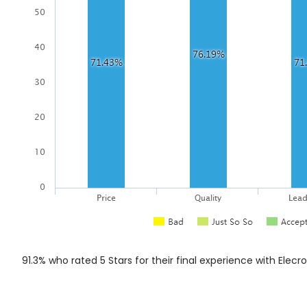
91.3% who rated 5 Stars for their final experience with Elecr