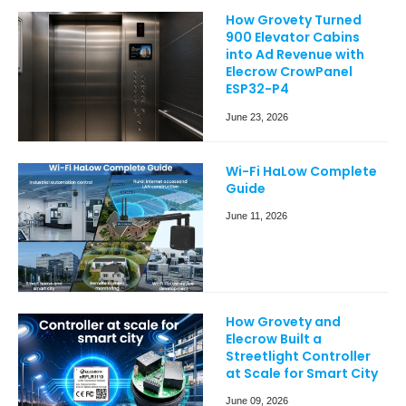
How Grovety Turned
900 Elevator Cabins
into Ad Revenue with
Elecrow CrowPanel
ESP32-P4
June 23, 2026
Wi-Fi HaLow Complete
Guide
June 11, 2026
How Grovety and
Elecrow Built a
Streetlight Controller
at Scale for Smart City
June 09, 2026