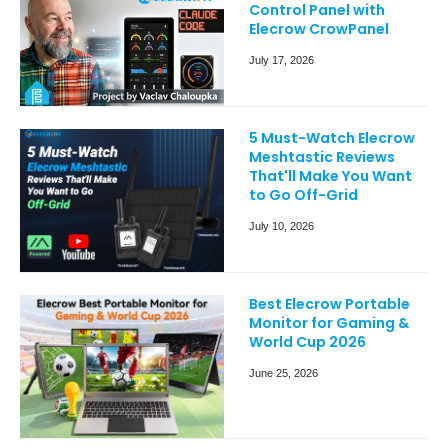
Control Panel with
Elecrow CrowPanel
July 17, 2026
5 Must-Watch Elecrow
Meshtastic Reviews
That'll Make You Want
to Go Off-Grid
July 10, 2026
Best Elecrow Portable
Monitor for Gaming &
World Cup 2026
June 25, 2026