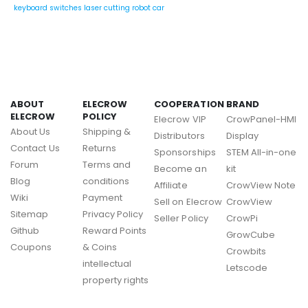
keyboard switches
laser cutting
robot car
ABOUT
ELECROW
COOPERATION
BRAND
ELECROW
POLICY
Elecrow VIP
CrowPanel-HMI
About Us
Shipping &
Distributors
Display
Contact Us
Returns
Sponsorships
STEM All-in-one
Forum
Terms and
Become an
kit
Blog
conditions
Affiliate
CrowView Note
Wiki
Payment
Sell on Elecrow
CrowView
Sitemap
Privacy Policy
Seller Policy
CrowPi
Github
Reward Points
GrowCube
Coupons
& Coins
Crowbits
intellectual
Letscode
property rights