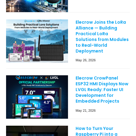
Elecrow Joins the LoRa
Alliance — Building
Practical LoRa
Solutions from Modules
to Real-World
Deployment
May 26, 2026
Elecrow CrowPanel
ESP32 HMI Displays Now
LVGL Ready: Faster UI
Development for
Embedded Projects
May 21, 2026
How to Turn Your
Raspberry Pi into a