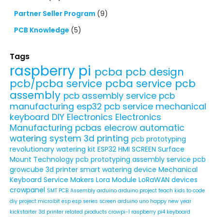
Partner Seller Program
(9)
PCB Knowledge
(5)
Tags
raspberry pi
pcba
pcb design
pcb/pcba service
pcba service
pcb
assembly
pcb assembly service
pcb
manufacturing
esp32
pcb service
mechanical
keyboard
DIY Electronics
Electronics
Manufacturing
pcbas
elecrow
automatic
watering system
3d printing
pcb prototyping
revolutionary watering kit
ESP32 HMI SCREEN
Surface
Mount Technology
pcb prototyping assembly service
pcb
growcube
3d printer
smart watering device
Mechanical
Keyboard Service
Makers
Lora Module
LoRaWAN devices
crowpanel
SMT PCB Assembly
arduino
arduino project
teach kids to code
diy project
micro:bit
esp
esp series
screen
arduino uno
happy new year
kickstarter
3d printer related products
crowpi-l
raspberry pi4
keyboard