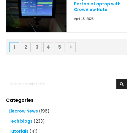
Portable Laptop with
CrowView Note
April 15, 2026
Page
You're currently reading page
Page
Page
Page
Page
Page
Next
1
2
3
4
5
Search
Searc
Categories
Elecrow News
(196)
Tech blogs
(233)
Tutorials
(41)