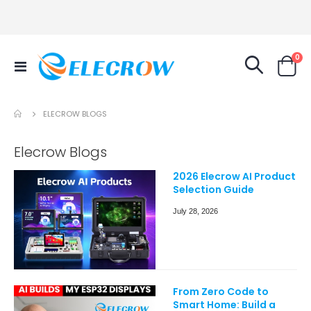
it
0
Toggle
Cart
Nav
ELECROW BLOGS
Elecrow Blogs
2026 Elecrow AI Product
Selection Guide
July 28, 2026
From Zero Code to
Smart Home: Build a