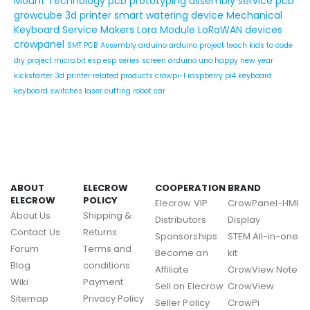
Mount Technology
pcb prototyping assembly service
pcb
growcube
3d printer
smart watering device
Mechanical
Keyboard Service
Makers
Lora Module
LoRaWAN devices
crowpanel
SMT PCB Assembly
arduino
arduino project
teach kids to code
diy project
micro:bit
esp
esp series
screen
arduino uno
happy new year
kickstarter
3d printer related products
crowpi-l
raspberry pi4
keyboard
keyboard switches
laser cutting
robot car
ABOUT
ELECROW
COOPERATION
BRAND
ELECROW
POLICY
Elecrow VIP
CrowPanel-HMI
About Us
Shipping &
Distributors
Display
Contact Us
Returns
Sponsorships
STEM All-in-one
Forum
Terms and
Become an
kit
Blog
conditions
Affiliate
CrowView Note
Wiki
Payment
Sell on Elecrow
CrowView
Sitemap
Privacy Policy
Seller Policy
CrowPi