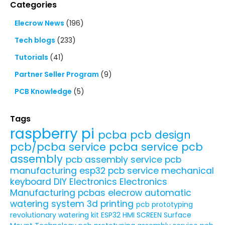
Categories
Elecrow News
(196)
Tech blogs
(233)
Tutorials
(41)
Partner Seller Program
(9)
PCB Knowledge
(5)
Tags
raspberry pi
pcba
pcb design
pcb/pcba service
pcba service
pcb
assembly
pcb assembly service
pcb
manufacturing
esp32
pcb service
mechanical
keyboard
DIY Electronics
Electronics
Manufacturing
pcbas
elecrow
automatic
watering system
3d printing
pcb prototyping
revolutionary watering kit
ESP32 HMI SCREEN
Surface