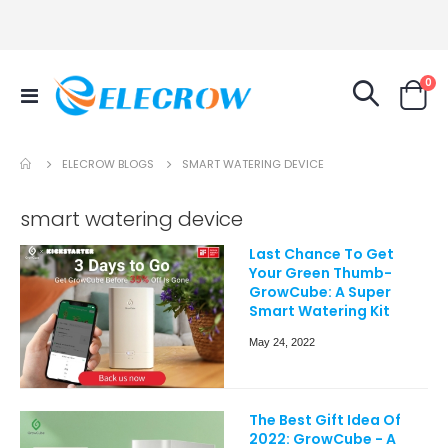
it
0
Toggle
Cart
Nav
ELECROW BLOGS
SMART WATERING DEVICE
smart watering device
Last Chance To Get
Your Green Thumb-
GrowCube: A Super
Smart Watering Kit
May 24, 2022
The Best Gift Idea Of
2022: GrowCube - A