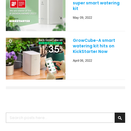
super smart watering
kit
May 09, 2022
GrowCube-A smart
watering kit hits on
KickStarter Now
April 06, 2022
Search
Searc