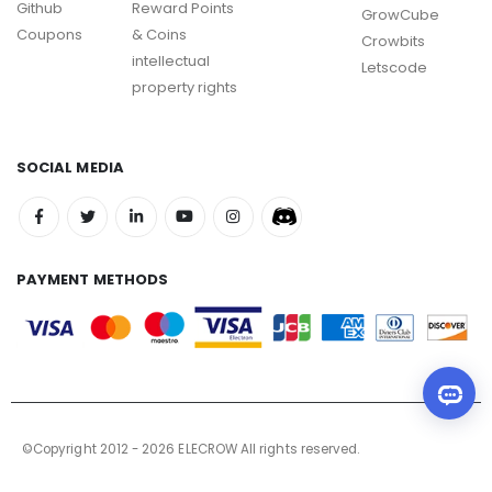
Github
Reward Points
GrowCube
Coupons
& Coins
Crowbits
intellectual
Letscode
property rights
SOCIAL MEDIA
PAYMENT METHODS
©Copyright 2012 - 2026 ELECROW All rights reserved.