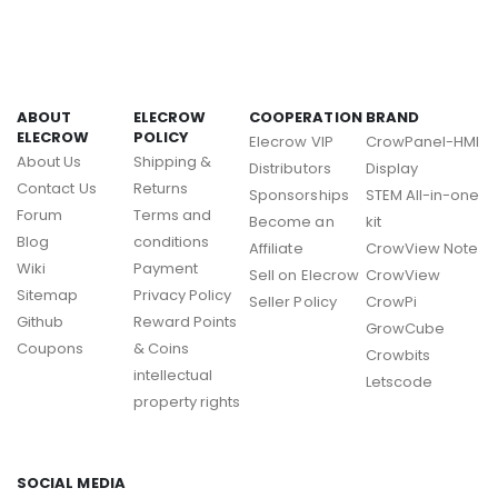
ABOUT
ELECROW
COOPERATION
BRAND
ELECROW
POLICY
Elecrow VIP
CrowPanel-HMI
About Us
Shipping &
Distributors
Display
Contact Us
Returns
Sponsorships
STEM All-in-one
Forum
Terms and
Become an
kit
Blog
conditions
Affiliate
CrowView Note
Wiki
Payment
Sell on Elecrow
CrowView
Sitemap
Privacy Policy
Seller Policy
CrowPi
Github
Reward Points
GrowCube
Coupons
& Coins
Crowbits
intellectual
Letscode
property rights
SOCIAL MEDIA