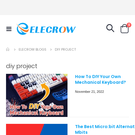
it
0
Toggle
Cart
Nav
ELECROW BLOGS
DIY PROJECT
diy project
How To DIY Your Own
Mechanical Keyboard?
November 21, 2022
The Best Micro:bit Alternat
Mbits