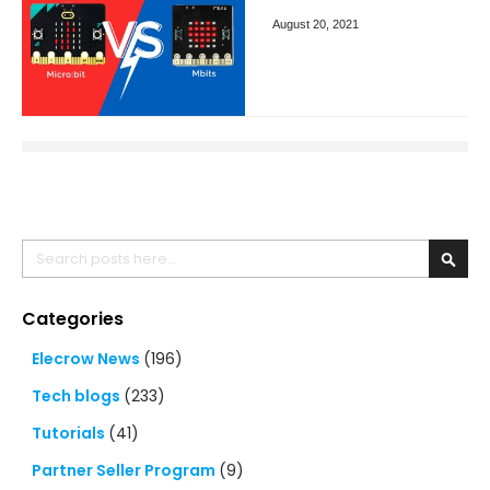
August 20, 2021
Search
Searc
Categories
Elecrow News
(196)
Tech blogs
(233)
Tutorials
(41)
Partner Seller Program
(9)