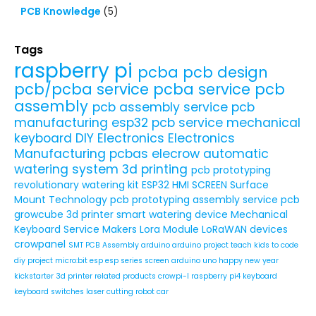
PCB Knowledge
(5)
Tags
raspberry pi
pcba
pcb design
pcb/pcba service
pcba service
pcb
assembly
pcb assembly service
pcb
manufacturing
esp32
pcb service
mechanical
keyboard
DIY Electronics
Electronics
Manufacturing
pcbas
elecrow
automatic
watering system
3d printing
pcb prototyping
revolutionary watering kit
ESP32 HMI SCREEN
Surface
Mount Technology
pcb prototyping assembly service
pcb
growcube
3d printer
smart watering device
Mechanical
Keyboard Service
Makers
Lora Module
LoRaWAN devices
crowpanel
SMT PCB Assembly
arduino
arduino project
teach kids to code
diy project
micro:bit
esp
esp series
screen
arduino uno
happy new year
kickstarter
3d printer related products
crowpi-l
raspberry pi4
keyboard
keyboard switches
laser cutting
robot car