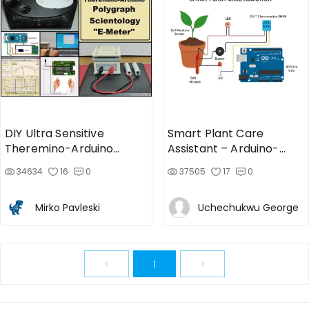
DIY Ultra Sensitive
Smart Plant Care
Theremino-Arduino
Assistant – Arduino-
Polygraph, Scientology E-
Based Plant Monitor
34634
16
0
37505
17
0
Meter
Mirko Pavleski
Uchechukwu George
<
1
>