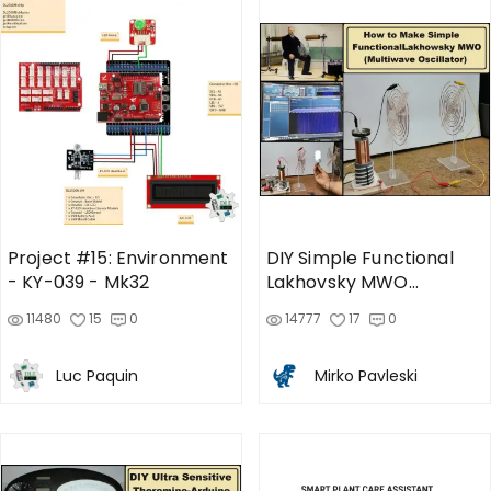
Project #15: Environment
DIY Simple Functional
- KY-039 - Mk32
Lakhovsky MWO
(Multiwave Oscillator)
11480
15
0
14777
17
0
Therapy Device
Luc Paquin
Mirko Pavleski