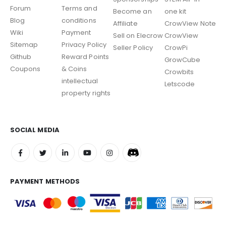
Forum
Terms and
Become an
one kit
Blog
conditions
Affiliate
CrowView Note
Wiki
Payment
Sell on Elecrow
CrowView
Sitemap
Privacy Policy
Seller Policy
CrowPi
Github
Reward Points
GrowCube
Coupons
& Coins
Crowbits
intellectual
Letscode
property rights
SOCIAL MEDIA
PAYMENT METHODS