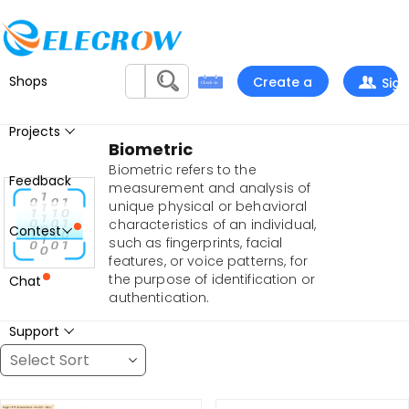
Shops
Create a
Sign
project
In
Projects
Biometric
Biometric refers to the
Feedback
measurement and analysis of
unique physical or behavioral
characteristics of an individual,
Contest
such as fingerprints, facial
features, or voice patterns, for
the purpose of identification or
Chat
authentication.
Support