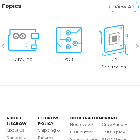
Topics
View All
Arduino
PCB
DIY
Electronics
ABOUT
ELECROW
COOPERATION
BRAND
ELECROW
POLICY
Elecrow VIP
CrowPanel-
About Us
Shipping &
Distributors
HMI Display
Contact Us
Returns
Sponsorships
STEM All-in-