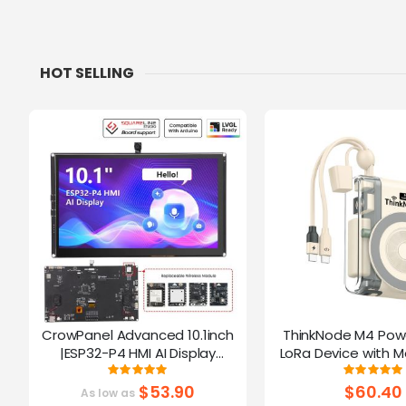
HOT SELLING
CrowPanel Advanced 10.1inch
ThinkNode M4 Pow
|ESP32-P4 HMI AI Display
LoRa Device with M
1024x600 IPS Touch Screen | WiFi
Function Powered B
Rating:
Ratin
100%
10
6 Support|Compatible with
$53.90
$60.40
As low as