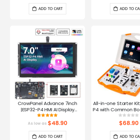
Arduino/LVGL
ADD TO CART
ADD TO CA
CrowPanel Advance 7inch
All-in-one Starter Ki
|ESP32-P4 HMI AI Display
P4 with Common Boa
1024x600 IPS Touch Screen with
16 Modules and AI
Rating:
Ratin
100%
0%
WiFi 6 Compatible with
$48.90
$68.90
As low as
Arduino/LVGL
ADD TO CART
ADD TO CA