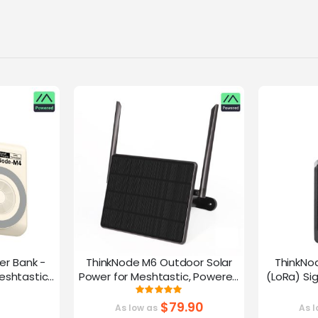
er Bank -
ThinkNode M6 Outdoor Solar
ThinkNo
eshtastic
Power for Meshtastic, Powered
(LoRa) Si
y nRF52840
By nRF52840 Supports GPS
Device |ESP
g:
Rating:
0%
100%
G
$79.90
As low as
As l