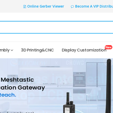
Online Gerber Viewer
Become A VIP Distrib
embly
3D Printing&CNC
Display Customization