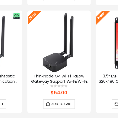
shtastic
ThinkNode G4 Wi-Fi HaLow
3.5” ES
ication
Gateway Support Wi-Fi/Wi-Fi
320x480 C
oE Power,
HaLow/Ethernet Connections |
Panel 
g:
Rating:
0%
0%
 and LR1110
Supports AP/STA/Mesh, etc-
Interface
$54.00
915Mhz
RT
ADD TO CART