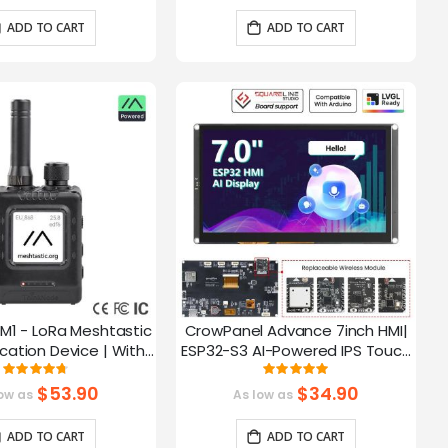
ADD TO CART
ADD TO CART
M1 - LoRa Meshtastic
CrowPanel Advance 7inch HMI|
tion Device | With
ESP32-S3 AI-Powered IPS Touch
ch EPD Screen|GPS
Screen (800x480) Support LVGL
Rating:
Rating:
93.785714285714%
99.3%
ction|nRF52840
$53.90
$34.90
ow as
As low as
ADD TO CART
ADD TO CART