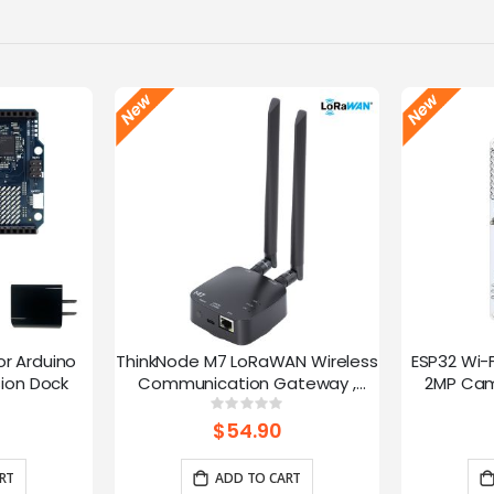
or Arduino
ThinkNode M7 LoRaWAN Wireless
ESP32 Wi-
ion Dock
Communication Gateway ,
2MP Cam
Support PoE Power, Powered By
Speed
g:
Rating:
0%
ESP32-S3 and LR1110
trans
$54.90
RT
ADD TO CART