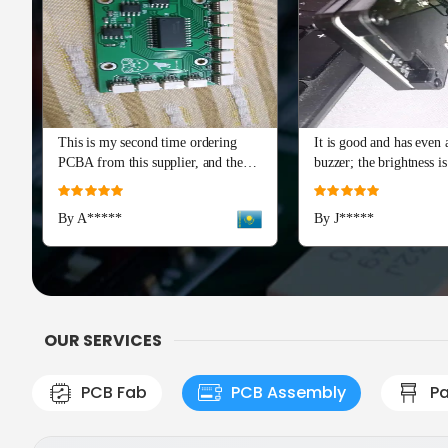
This is my second time ordering
It is good and has even a
PCBA from this supplier, and the
buzzer; the brightness is
quality is just as perfect as the first
and I really recommend 
Rating:
Rating:
batch. The soldering and component
Advance series. The cap
100%
100%
By A*****
By J*****
placement are flawless, with all
means a lot!
boards passing our initial tests right
out of the box. Production and
shipping were incredibly fast, and
their team provided excellent
engineering support during the
OUR SERVICES
check
PCB Fab
PCB Assembly
Pa