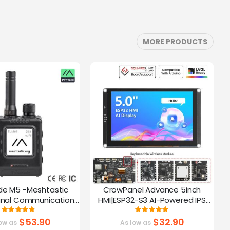
MORE PRODUCTS
de M5 -Meshtastic
CrowPanel Advance 5inch
C
gnal Communication
HMI|ESP32-S3 AI-Powered IPS
A
32-S3 | 1.54” Screen |
Touch Screen (800x480)
Rating:
Rating:
95%
100%
PS Function
Support LVGL
$53.90
$32.90
ow as
As low as