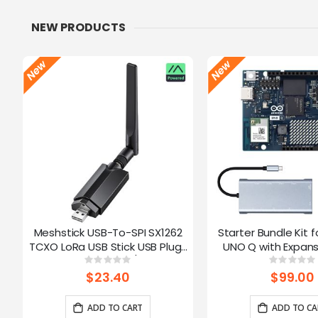
NEW PRODUCTS
Meshstick USB-To-SPI SX1262
Starter Bundle Kit f
TCXO LoRa USB Stick USB Plug-
UNO Q with Expans
and-Play Meshtastic/LoRa Mesh
Rating:
Ratin
0%
0%
Node
$23.40
$99.00
ADD TO CART
ADD TO CA