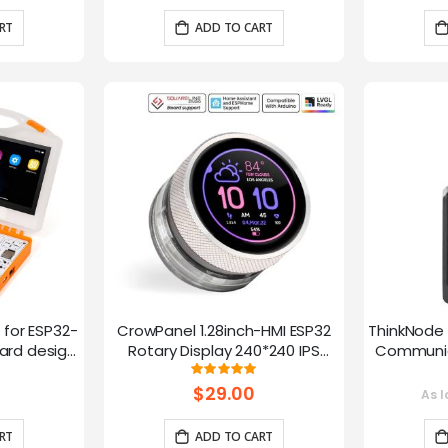
RT
ADD TO CART
t for ESP32-
CrowPanel 1.28inch-HMI ESP32
ThinkNode 
rd design,
Rotary Display 240*240 IPS
Communica
 Lessons
Round Touch Knob Screen
1.54in
g:
Rating:
100%
fun
$29.00
As l
RT
ADD TO CART