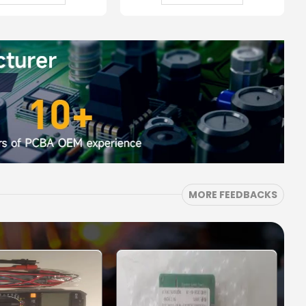
MORE FEEDBACKS