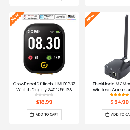
CrowPanel 2.01inch-HMI ESP32
ThinkNode M7 Me
Watch Display 240*296 IPS
Wireless Commun
Touch Screen With Microphone
Gateway, Support P
Rating:
Ratin
0%
10
Supports Voice Control(No
Powered By ESP32-S3
$18.99
$54.90
Enclosure/Strap)
ADD TO CART
ADD TO CA