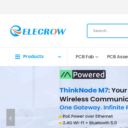
Products
PCB Fab
PCB Ass