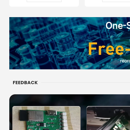
FEEDBACK