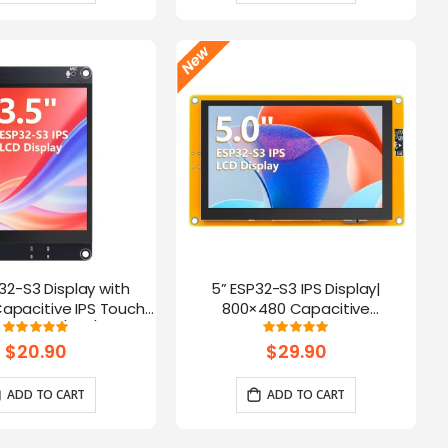
P32-S3 Display with
5” ESP32-S3 IPS Display|
apacitive IPS Touch
800×480 Capacitive
| Speaker/Mic/BAT
Touchscreen | Supports
Rating:
Rating:
100%
100%
 | Supports AI Voice
WiFi/Bluetooth | With Speaker
$20.90
$29.90
Chat
Interface
ADD TO CART
ADD TO CART