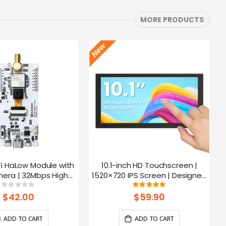
MORE PRODUCTS
Fi HaLow Module with
10.1-inch HD Touchscreen |
4
era | 32Mbps High
1520×720 IPS Screen | Designed
 | Long-distance
for Raspberry Pi | 5-point
Rating:
Rating:
0%
100%
mission-915MHz
Capacitive Touch
$42.00
$59.90
ADD TO CART
ADD TO CART