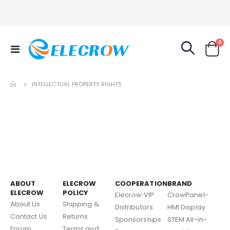
it
0
Toggle
Cart
Nav
INTELLECTUAL PROPERTY RIGHTS
ABOUT
ELECROW
COOPERATION
BRAND
ELECROW
POLICY
Elecrow VIP
CrowPanel-
About Us
Shipping &
Distributors
HMI Display
Contact Us
Returns
Sponsorships
STEM All-in-
Forum
Terms and