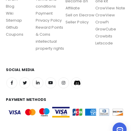
Become an
one kit
Blog
conditions
Affiliate
CrowView Note
Wiki
Payment
Sell on Elecrow
CrowView
Sitemap
Privacy Policy
Seller Policy
CrowPi
Github
Reward Points
GrowCube
Coupons
& Coins
Crowbits
intellectual
Letscode
property rights
SOCIAL MEDIA
PAYMENT METHODS