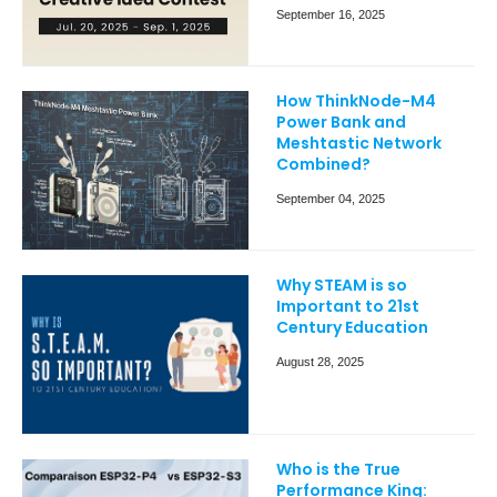
September 16, 2025
How ThinkNode-M4
Power Bank and
Meshtastic Network
Combined?
September 04, 2025
Why STEAM is so
Important to 21st
Century Education
August 28, 2025
Who is the True
Performance King: