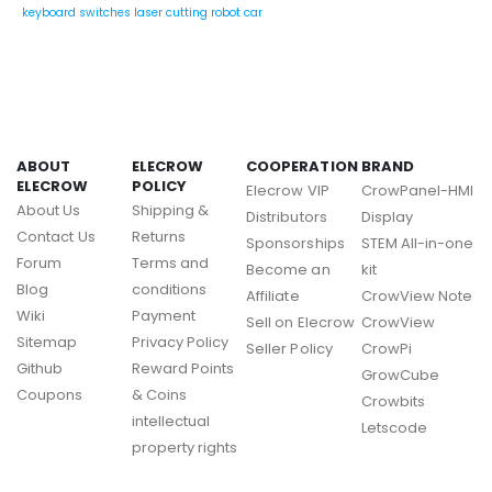
keyboard switches
laser cutting
robot car
ABOUT
ELECROW
COOPERATION
BRAND
ELECROW
POLICY
Elecrow VIP
CrowPanel-HMI
About Us
Shipping &
Distributors
Display
Contact Us
Returns
Sponsorships
STEM All-in-one
Forum
Terms and
Become an
kit
Blog
conditions
Affiliate
CrowView Note
Wiki
Payment
Sell on Elecrow
CrowView
Sitemap
Privacy Policy
Seller Policy
CrowPi
Github
Reward Points
GrowCube
Coupons
& Coins
Crowbits
intellectual
Letscode
property rights