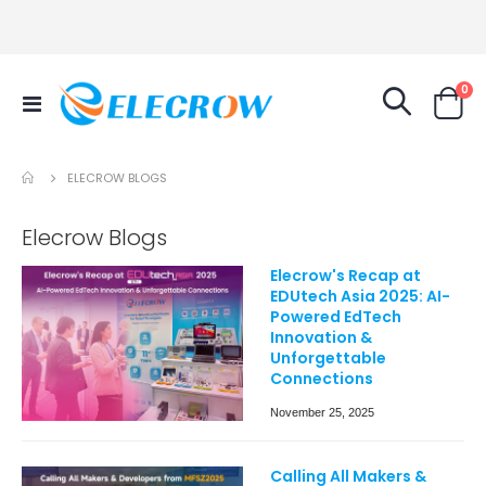
it
0
Toggle
Cart
Nav
ELECROW BLOGS
Elecrow Blogs
Elecrow's Recap at
EDUtech Asia 2025: AI-
Powered EdTech
Innovation &
Unforgettable
Connections
November 25, 2025
Calling All Makers &