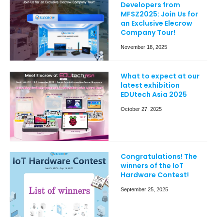
Developers from
MFSZ2025: Join Us for
an Exclusive Elecrow
Company Tour!
November 18, 2025
What to expect at our
latest exhibition
EDUtech Asia 2025
October 27, 2025
Congratulations! The
winners of the IoT
Hardware Contest!
September 25, 2025