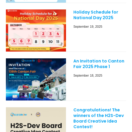
Holiday Schedule for
National Day 2025
September 19, 2025
An Invitation to Canton
Fair 2025 Phase 1
September 18, 2025
Congratulations! The
winners of the H2S-Dev
Board Creative Idea
Contest!