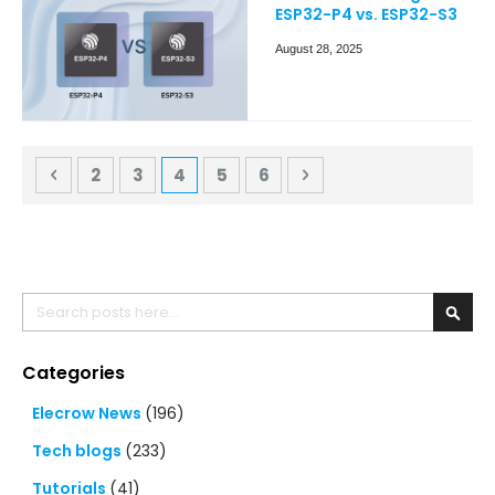
ESP32-P4 vs. ESP32-S3
August 28, 2025
Page
Page
Previous
Page
Page
You're currently reading page
Page
Page
Page
Next
2
3
4
5
6
Search
Searc
Categories
Elecrow News
(196)
Tech blogs
(233)
Tutorials
(41)