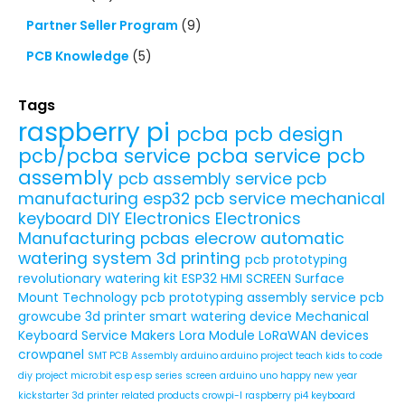
Partner Seller Program
(9)
PCB Knowledge
(5)
Tags
raspberry pi
pcba
pcb design
pcb/pcba service
pcba service
pcb
assembly
pcb assembly service
pcb
manufacturing
esp32
pcb service
mechanical
keyboard
DIY Electronics
Electronics
Manufacturing
pcbas
elecrow
automatic
watering system
3d printing
pcb prototyping
revolutionary watering kit
ESP32 HMI SCREEN
Surface
Mount Technology
pcb prototyping assembly service
pcb
growcube
3d printer
smart watering device
Mechanical
Keyboard Service
Makers
Lora Module
LoRaWAN devices
crowpanel
SMT PCB Assembly
arduino
arduino project
teach kids to code
diy project
micro:bit
esp
esp series
screen
arduino uno
happy new year
kickstarter
3d printer related products
crowpi-l
raspberry pi4
keyboard