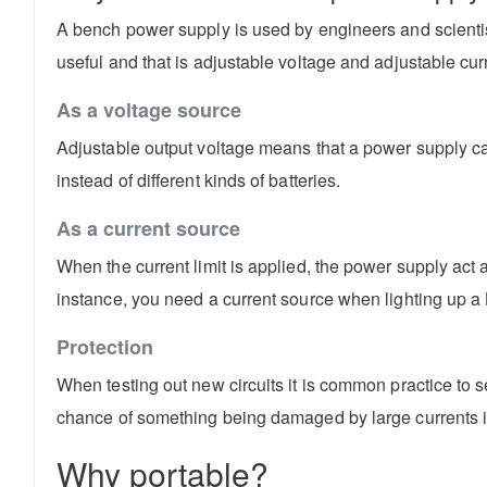
A bench power supply is used by engineers and scientis
useful and that is adjustable voltage and adjustable curr
As a voltage source
Adjustable output voltage means that a power supply can
instead of different kinds of batteries.
As a current source
When the current limit is applied, the power supply act 
instance, you need a current source when lighting up a
Protection
When testing out new circuits it is common practice to se
chance of something being damaged by large currents 
Why portable?