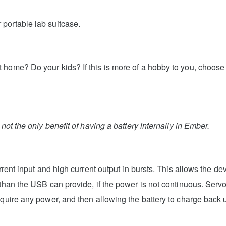
portable lab suitcase.
 home? Do your kids? If this is more of a hobby to you, choose
not the only benefit of having a battery internally in Ember.
urrent input and high current output in bursts. This allows the 
 than the USB can provide, if the power is not continuous. Serv
equire any power, and then allowing the battery to charge back 