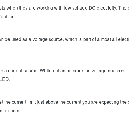
ts when they are working with low voltage DC electricity. Ther
ent limit.
 be used as a voltage source, which is part of almost all elect
as a current source. While not as common as voltage sources, th
 LED.
t the current limit just above the current you are expecting the 
is reduced.