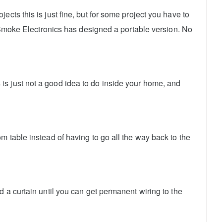
cts this is just fine, but for some project you have to
e Smoke Electronics has designed a portable version. No
is just not a good idea to do inside your home, and
m table instead of having to go all the way back to the
 a curtain until you can get permanent wiring to the