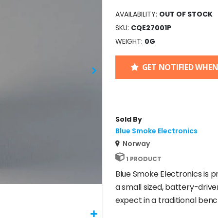
AVAILABILITY:
OUT OF STOCK
SKU
CQE27001P
WEIGHT
0G
GET NOTIFIED WHEN
Sold By
Blue Smoke Electronics
Norway
1 PRODUCT
Blue Smoke Electronics is p
a small sized, battery-driv
expect in a traditional ben