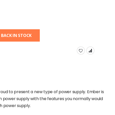
 BACK IN STOCK
roud to present a new type of power supply. Ember is
en power supply with the features you normally would
ch power supply.