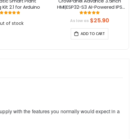
tic Smart Plant
CrowPanel Advance 3.5inch
Th
Kit 2.1 for Arduino
HMI|ESP32-S3 AI-Powered IPS
Lo
Touch Screen (480x320)
Rating:
Rating:
98%
100%
Support LVGL
$25.90
As low as
ut of stock
ADD TO CART
upply with the features you normally would expect in a