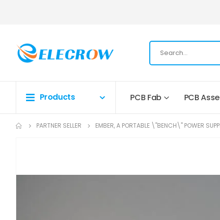
Products
PCB Fab
PCB Ass
PARTNER SELLER
EMBER, A PORTABLE \"BENCH\" POWER SUPP
Skip
to
the
end
of
the
images