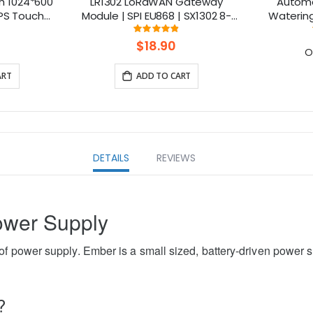
h 1024*600
LR1302 LoRaWAN Gateway
Automa
IPS Touch
Module | SPI EU868 | SX1302 8-
Watering 
ble with
Channel | Mini-PCIe
ng:
Rating:
111111111%
97.375%
rry Pi
$18.90
O
ART
ADD TO CART
DETAILS
REVIEWS
ower Supply
f power supply. Ember is a small sized, battery-driven power s
?