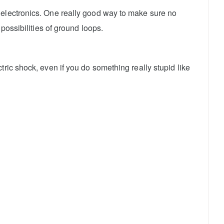
 electronics. One really good way to make sure no
possibilities of ground loops.
ric shock, even if you do something really stupid like