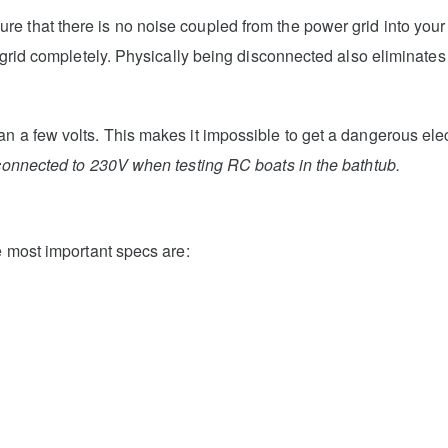
e that there is no noise coupled from the power grid into your
e grid completely. Physically being disconnected also eliminates 
n a few volts. This makes it impossible to get a dangerous elect
connected to 230V when testing RC boats in the bathtub.
e most important specs are: