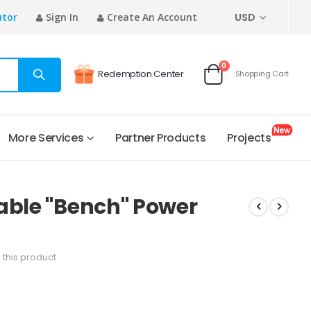
CURRENCY
utor
Sign In
Create An Account
USD
items
0
Redemption Center
Shopping Cart
Cart
More Services
Partner Products
Projects
able "Bench" Power
w this product