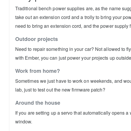
Traditional bench power supplies are, as the name sugges
take out an extension cord and a trolly to bring your p
need to bring an extension cord, and the power supply fi
Outdoor projects
Need to repair something in your car? Not allowed to f
with Ember, you can just power your projects up outside
Work from home?
Sometimes we just have to work on weekends, and wouldn'
lab, just to test out the new firmware patch?
Around the house
If you are setting up a servo that automatically opens 
window.