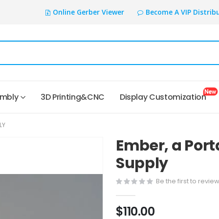
Online Gerber Viewer
Become A VIP Distrib
embly
3D Printing&CNC
Display Customization
LY
Ember, a Port
Supply
Be the first to revie
$110.00