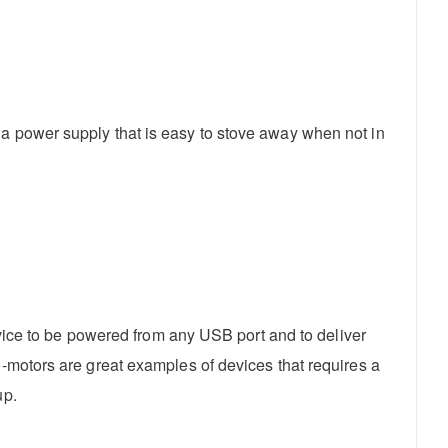
 a power supply that is easy to stove away when not in
device to be powered from any USB port and to deliver
o-motors are great examples of devices that requires a
up.