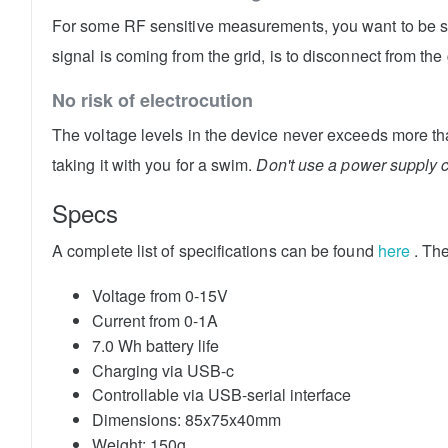
For some RF sensitive measurements, you want to be sur
signal is coming from the grid, is to disconnect from th
No risk of electrocution
The voltage levels in the device never exceeds more tha
taking it with you for a swim.
Don't use a power supply 
Specs
A complete list of specifications can be found
here
. Th
Voltage from 0-15V
Current from 0-1A
7.0 Wh battery life
Charging via USB-c
Controllable via USB-serial interface
Dimensions: 85x75x40mm
Weight: 150g