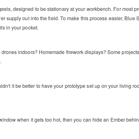
ts, designed to be stationary at your workbench. For most proje
ower supply out into the field. To make this process easier, Blu
ts in your pocket.
ly drones indoors? Homemade firework displays? Some projects 
.
t it be better to have your prototype set up on your living roo
a window when it gets too hot, then you can hide an Ember behind