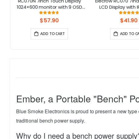
els
RC070N 7inch Touch Display
Elecrow RC070 7inc
 By
1024×600 monitor with 9 OSD
LCD Display with 
Languages
Screen| Compati
Rating:
Rati
92%
99.111
Windows/Raspbe
$57.90
$41.90
ADD TO CART
ADD TO C
Ember, a Portable "Bench" P
Blue Smoke Electronics is proud to present a new type o
traditional bench power supply.
Why do I need a bench power supply