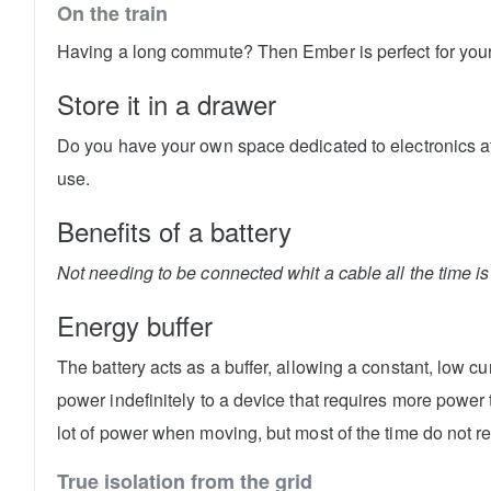
On the train
Having a long commute? Then Ember is perfect for your 
Store it in a drawer
Do you have your own space dedicated to electronics at
use.
Benefits of a battery
Not needing to be connected whit a cable all the time is 
Energy buffer
The battery acts as a buffer, allowing a constant, low c
power indefinitely to a device that requires more power
lot of power when moving, but most of the time do not r
True isolation from the grid