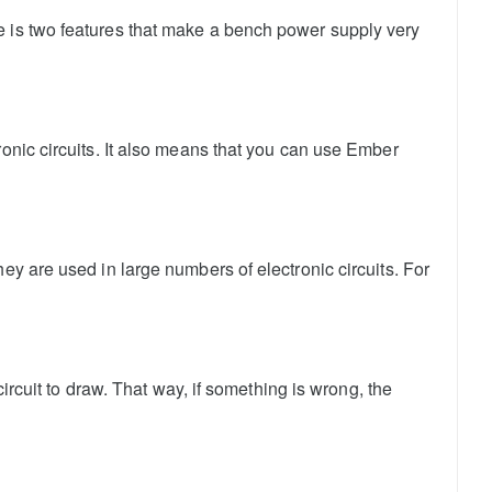
e is two features that make a bench power supply very
ronic circuits. It also means that you can use Ember
ey are used in large numbers of electronic circuits. For
circuit to draw. That way, if something is wrong, the