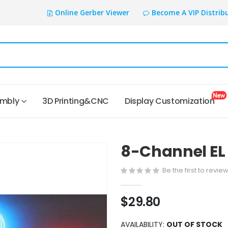
Online Gerber Viewer
Become A VIP Distrib
embly
3D Printing&CNC
Display Customization
8-Channel EL 
Be the first to revie
$29.80
AVAILABILITY:
OUT OF STOCK