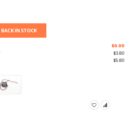
 BACK IN STOCK
$
0.00
r
$3.80
$5.80