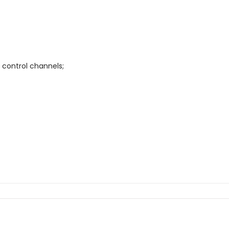
 control channels;