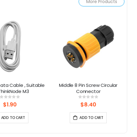
More Products
ata Cable , Suitable
Middle 8 Pin Screw Circular
L
 ThinkNode M3
Connector
Rating:
Rating:
0%
0%
$1.90
$8.40
ADD TO CART
ADD TO CART