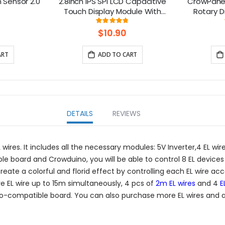
n Sensor 2.0
2.8inch IPS SPI LCD Capacitive
CrowPanel
Touch Display Module With
Rotary D
ILI9341 Driver - 240x320
Round T
ng:
Rating:
%
96%
Resolution, Arduino Compatible
$10.90
ART
ADD TO CART
DETAILS
REVIEWS
ires. It includes all the necessary modules: 5V Inverter,4 EL wire
e board and Crowduino, you will be able to control 8 EL device
 create a colorful and florid effect by controlling each EL wire a
e EL wire up to 15m simultaneously, 4 pcs of
2m EL wires
and 4
E
rduino-compatible board. You can also purchase more EL wires and