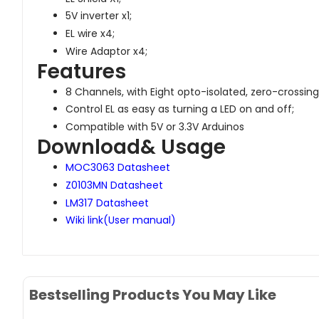
5V inverter x1;
EL wire x4;
Wire Adaptor x4;
Features
8 Channels, with Eight opto-isolated, zero-crossing
Control EL as easy as turning a LED on and off;
Compatible with 5V or 3.3V Arduinos
Download& Usage
MOC3063 Datasheet
Z0103MN Datasheet
LM317 Datasheet
Wiki link(User manual)
Bestselling Products You May Like