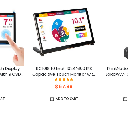
h Display
RC101S 10.1inch 1024*600 IPS
ThinkNode
with 9 OSD
Capacitive Touch Monitor with
LoRaWAN G
s
Speaker & Stand
Chip | Sm
ng:
Rating:
%
95%
$67.99
ART
ADD TO CART