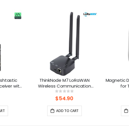
shtastic
ThinkNode M7 LoRaWAN
Magnetic D
ceiver with
Wireless Communication
for
Powered By
Gateway , Support PoE Power,
ng:
Rating:
%
0%
 Battery)
Powered By ESP32-S3 and LR1110
$54.90
ART
ADD TO CART