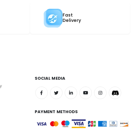
Fast
Delivery
SOCIAL MEDIA
y
PAYMENT METHODS