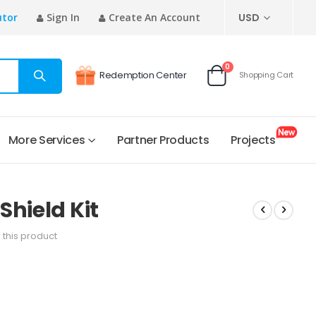
CURRENCY
utor
Sign In
Create An Account
USD
items
0
Redemption Center
Shopping Cart
Cart
More Services
Partner Products
Projects
Shield Kit
w this product