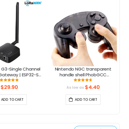
 G3-Single Channel
Nintendo NGC transparent
ateway | ESP32-S3
handle shell PhobGCC
art Home, Smart IoT
Gamecube handle shell with
Rating:
Rating:
97%
93%
Solutions
buttons
$29.90
$4.40
As low as
ADD TO CART
ADD TO CART