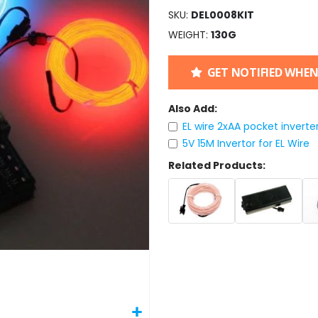
SKU
DEL0008KIT
WEIGHT
130G
GET NOTIFIED WHEN
Also Add:
EL wire 2xAA pocket inverte
5V 15M Invertor for EL Wire
Related Products: