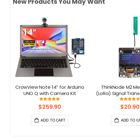
New Products You May Want
or
CrowView Note 14” for Arduino
ThinkNode M2 Me
UNO Q with Camera Kit
(LoRa) Signal Trans
1.3” OLED Display 
Rating:
Rati
100%
93
ESP32-S3 (Without
$259.90
$20.90
ADD TO CART
ADD TO C