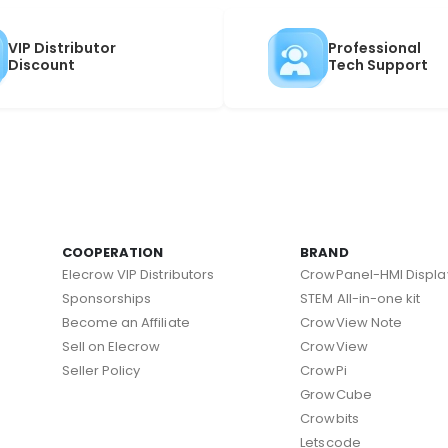
VIP Distributor
Professional
Discount
Tech Support
COOPERATION
BRAND
Elecrow VIP Distributors
CrowPanel-HMI Displa
Sponsorships
STEM All-in-one kit
Become an Affiliate
CrowView Note
Sell on Elecrow
CrowView
Seller Policy
CrowPi
GrowCube
Crowbits
Letscode