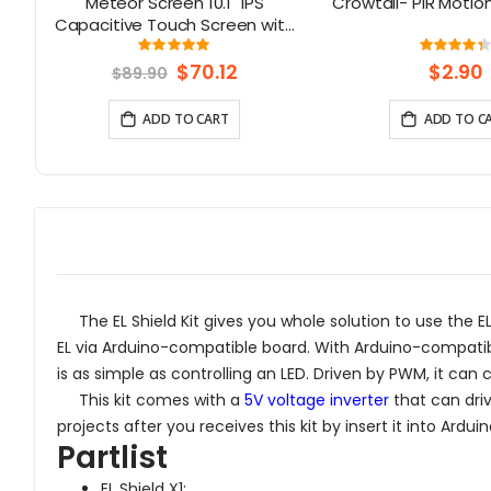
no
Meteor Screen 10.1" IPS
Crowtail- PIR Motio
6
Capacitive Touch Screen with
RGB Animated light
Rating:
Rati
99%
87
Special
$70.12
$2.90
$89.90
Price
ADD TO CART
ADD TO C
The EL Shield Kit gives you whole solution to use the EL w
EL via Arduino-compatible board. With Arduino-compatibl
is as simple as controlling an LED. Driven by PWM, it can
This kit comes with a
5V voltage inverter
that can driv
projects after you receives this kit by insert it into A
Partlist
EL Shield X1;