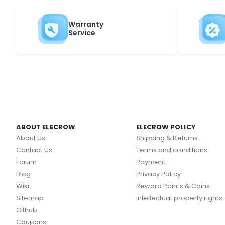
Warranty
Service
ABOUT ELECROW
ELECROW POLICY
About Us
Shipping & Returns
Contact Us
Terms and conditions
Forum
Payment
Blog
Privacy Policy
Wiki
Reward Points & Coins
Sitemap
intellectual property rights
Github
Coupons