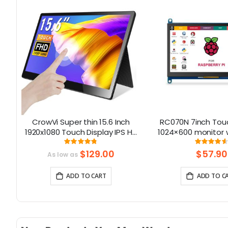
CrowVi Super thin 15.6 Inch
RC070N 7inch Touc
1920x1080 Touch Display IPS HD
1024×600 monitor 
Portable Monitor with
Language
Rating:
Rati
95%
92
Touchscreen
$129.00
$57.90
As low as
ADD TO CART
ADD TO C