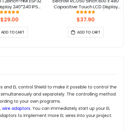
 1.28inch-HMI ESP32
Elecrow RC050 5inch 800 x 480
2
isplay 240*240 IPS
Capacitive Touch LCD Display
ouch Knob Screen
for Raspberry Pi 5/ PC/ SONY
Rating:
Rating:
100%
95%
PS4
$29.00
$37.90
ADD TO CART
ADD TO CART
s and EL control Shield to make it possible to control the
s simultaneously and separately. The controlling method
ccording to your own programs.
L wire adaptors
. You can immediately start up your EL
 adaptors to implement more EL wires into your project.