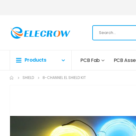
Products
PCB Fab
PCB Ass
SHIELD
8-CHANNEL EL SHIELD KIT
Skip
to
the
end
of
the
images