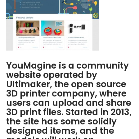
YouMagine is a community
website operated by
Ultimaker, the open source
3D printer company, where
users can upload and share
3D print files. Started in 2013,
the site has some solidly
designed items, and the