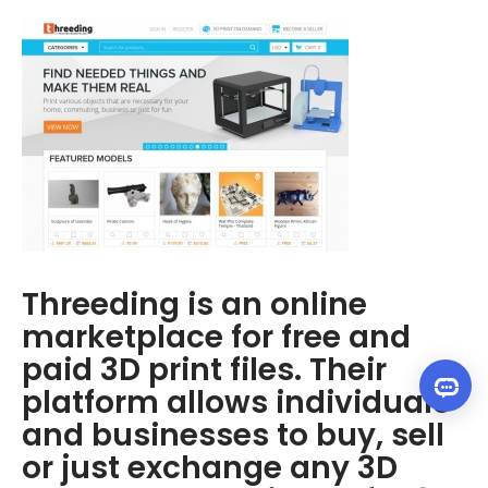
Threeding is an online
marketplace for free and
paid 3D print files. Their
platform allows individuals
and businesses to buy, sell
or just exchange any 3D