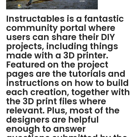
Instructables is a fantastic
community portal where
users can share their DIY
projects, including things
made with a 3D printer.
Featured on the project
pages are the tutorials and
instructions on how to build
each creation, together with
the 3D print files where
relevant. Plus, most of the
designers are helpful
enough to answer