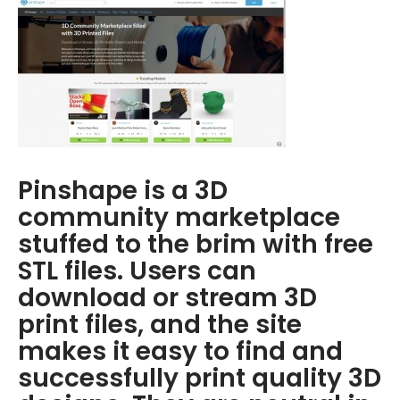
Pinshape is a 3D
community marketplace
stuffed to the brim with free
STL files. Users can
download or stream 3D
print files, and the site
makes it easy to find and
successfully print quality 3D