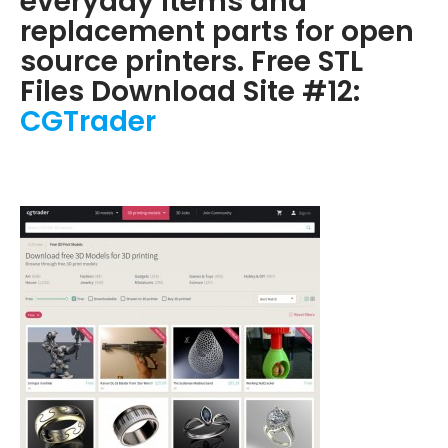
everyday items and
replacement parts for open
source printers. Free STL
Files Download Site #12:
CGTrader