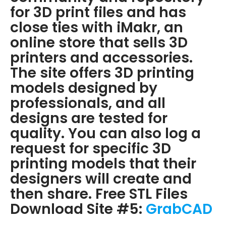
for 3D print files and has
close ties with iMakr, an
online store that sells 3D
printers and accessories.
The site offers 3D printing
models designed by
professionals, and all
designs are tested for
quality. You can also log a
request for specific 3D
printing models that their
designers will create and
then share. Free STL Files
Download Site #5:
GrabCAD