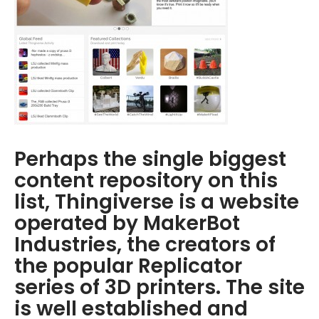
Perhaps the single biggest
content repository on this
list, Thingiverse is a website
operated by MakerBot
Industries, the creators of
the popular Replicator
series of 3D printers. The site
is well established and