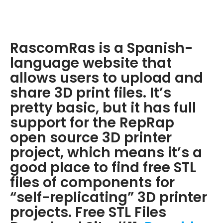
RascomRas is a Spanish-
language website that
allows users to upload and
share 3D print files. It’s
pretty basic, but it has full
support for the RepRap
open source 3D printer
project, which means it’s a
good place to find free STL
files of components for
“self-replicating” 3D printer
projects. Free STL Files