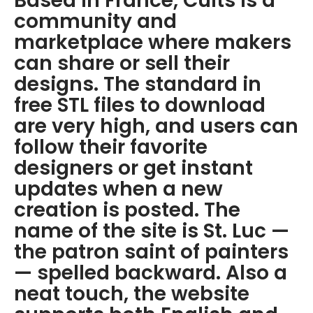
Based in France, Cults is a
community and
marketplace where makers
can share or sell their
designs. The standard in
free STL files to download
are very high, and users can
follow their favorite
designers or get instant
updates when a new
creation is posted. The
name of the site is St. Luc —
the patron saint of painters
— spelled backward. Also a
neat touch, the website