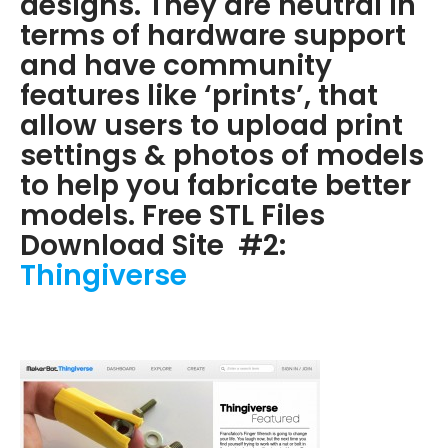
designs. They are neutral in
terms of hardware support
and have community
features like ‘prints’, that
allow users to upload print
settings & photos of models
to help you fabricate better
models. Free STL Files
Download Site #2:
Thingiverse