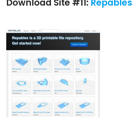
Download Site #11:
Repables