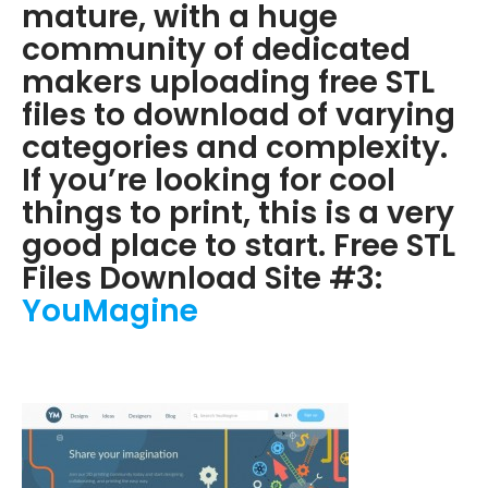
mature, with a huge
community of dedicated
makers uploading free STL
files to download of varying
categories and complexity.
If you’re looking for cool
things to print, this is a very
good place to start. Free STL
Files Download Site #3:
YouMagine