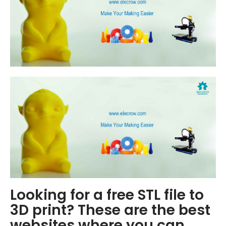
Looking for a free STL file to
3D print? These are the best
websites where you can