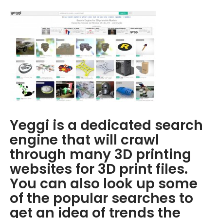
Yeggi is a dedicated search
engine that will crawl
through many 3D printing
websites for 3D print files.
You can also look up some
of the popular searches to
get an idea of trends the