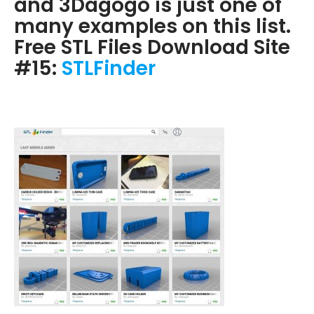
and 3Dagogo is just one of
many examples on this list.
Free STL Files Download Site
#15:
STLFinder