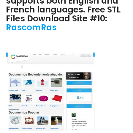
supports both English and
French languages. Free STL
Files Download Site #10:
RascomRas