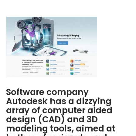
Software company
Autodesk has a dizzying
array of computer aided
design (CAD) and 3D
modeling tools, aimed at