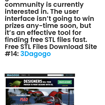
community is currently
interested in. The user
interface isn’t going to win
prizes any-time soon, but
it’s an effective tool for
finding free STL files fast.
Free STL Files Download Site
#14:
3Dagogo