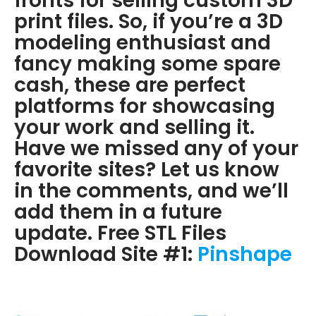
fronts for selling custom 3D
print files. So, if you’re a 3D
modeling enthusiast and
fancy making some spare
cash, these are perfect
platforms for showcasing
your work and selling it.
Have we missed any of your
favorite sites? Let us know
in the comments, and we’ll
add them in a future
update. Free STL Files
Download Site #1:
Pinshape