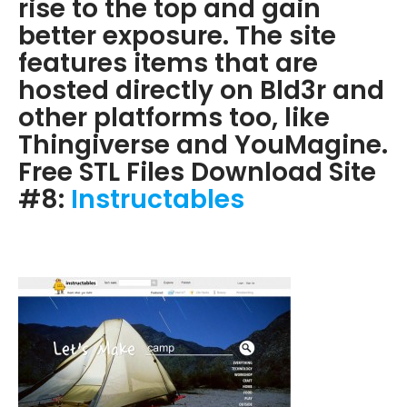
rise to the top and gain
better exposure. The site
features items that are
hosted directly on Bld3r and
other platforms too, like
Thingiverse and YouMagine.
Free STL Files Download Site
#8:
Instructables