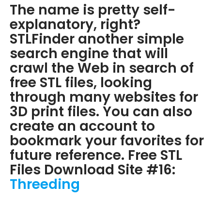
The name is pretty self-
explanatory, right?
STLFinder another simple
search engine that will
crawl the Web in search of
free STL files, looking
through many websites for
3D print files. You can also
create an account to
bookmark your favorites for
future reference. Free STL
Files Download Site #16:
Threeding