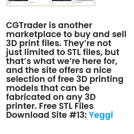
CGTrader is another
marketplace to buy and sell
3D print files. They’re not
just limited to STL files, but
that’s what we’re here for,
and the site offers a nice
selection of free 3D printing
models that can be
fabricated on any 3D
printer. Free STL Files
Download Site #13:
Yeggi