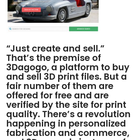
“Just create and sell.”
That’s the premise of
3Dagogo, a platform to buy
and sell 3D print files. But a
fair number of them are
offered for free and are
verified by the site for print
quality. There’s a revolution
happening in personalized
fabrication and commerce,