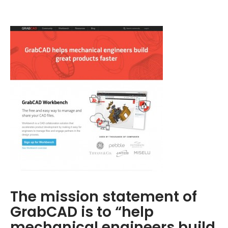
The mission statement of
GrabCAD is to “help
mechanical engineers build