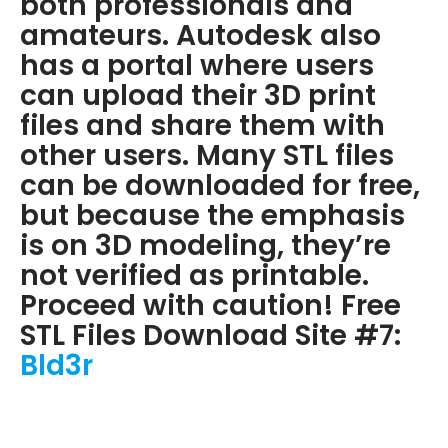
both professionals and
amateurs. Autodesk also
has a portal where users
can upload their 3D print
files and share them with
other users. Many STL files
can be downloaded for free,
but because the emphasis
is on 3D modeling, they’re
not verified as printable.
Proceed with caution! Free
STL Files Download Site #7:
Bld3r