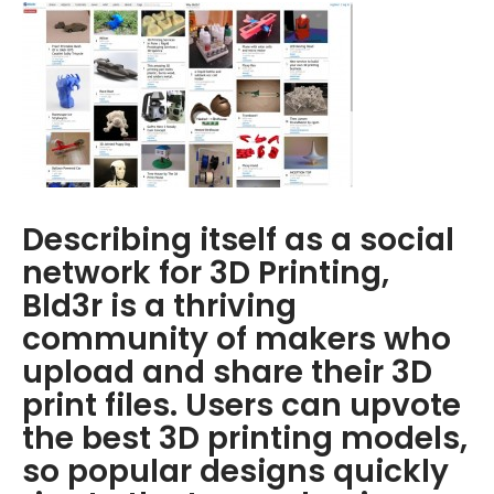
Describing itself as a social
network for 3D Printing,
Bld3r is a thriving
community of makers who
upload and share their 3D
print files. Users can upvote
the best 3D printing models,
so popular designs quickly