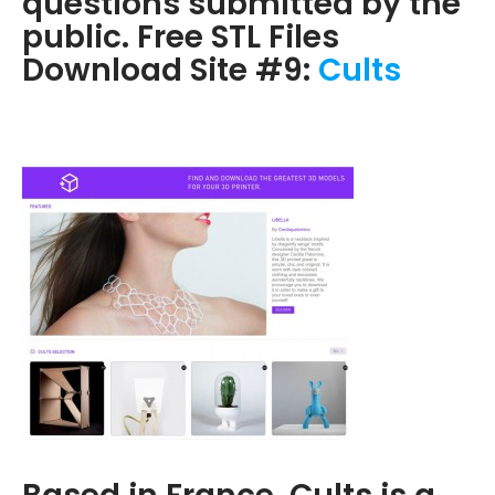
questions submitted by the
public. Free STL Files
Download Site #9:
Cults