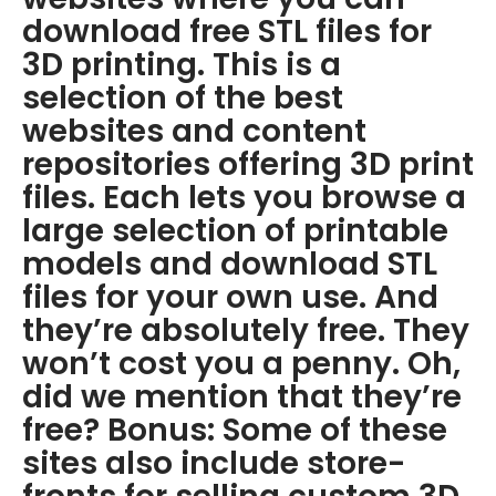
download free STL files for
3D printing. This is a
selection of the best
websites and content
repositories offering 3D print
files. Each lets you browse a
large selection of printable
models and download STL
files for your own use. And
they’re absolutely free. They
won’t cost you a penny. Oh,
did we mention that they’re
free? Bonus: Some of these
sites also include store-