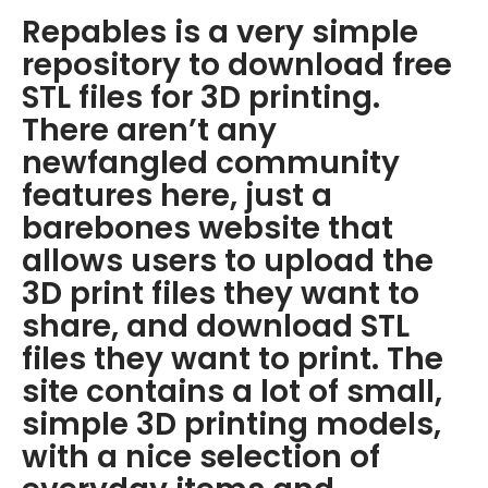
Repables is a very simple
repository to download free
STL files for 3D printing.
There aren’t any
newfangled community
features here, just a
barebones website that
allows users to upload the
3D print files they want to
share, and download STL
files they want to print. The
site contains a lot of small,
simple 3D printing models,
with a nice selection of