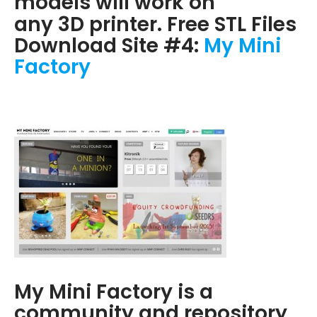
models will work on
any 3D printer. Free STL Files
Download Site #4:
My Mini
Factory
My Mini Factory is a
community and repository