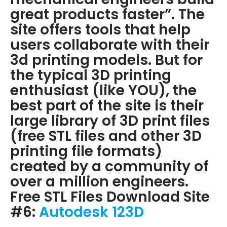
great products faster”. The
site offers tools that help
users collaborate with their
3d printing models. But for
the typical 3D printing
enthusiast (like YOU), the
best part of the site is their
large library of 3D print files
(free STL files and other 3D
printing file formats)
created by a community of
over a million engineers.
Free STL Files Download Site
#6:
Autodesk 123D