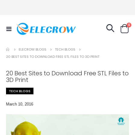
it
0
Toggle
Cart
Nav
TECH BLOGS
ELECROW BLOGS
20 BEST SITES TO DOWNLOAD FREE STL FILES TO 3D PRINT
20 Best Sites to Download Free STL Files to
3D Print
TECH BLOGS
March 10, 2016