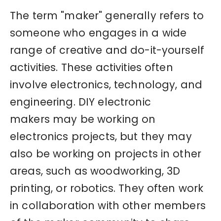
The term "maker" generally refers to
someone who engages in a wide
range of creative and do-it-yourself
activities. These activities often
involve electronics, technology, and
engineering. DIY electronic
makers may be working on
electronics projects, but they may
also be working on projects in other
areas, such as woodworking, 3D
printing, or robotics. They often work
in collaboration with other members