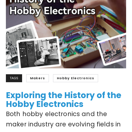
TAGS
Makers
Hobby Electronics
Exploring the History of the
Hobby Electronics
Both hobby electronics and the
maker industry are evolving fields in