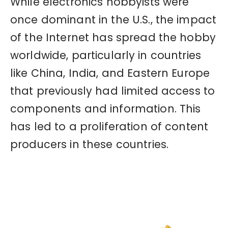
While electronics hobbyists were
once dominant in the U.S., the impact
of the Internet has spread the hobby
worldwide, particularly in countries
like China, India, and Eastern Europe
that previously had limited access to
components and information. This
has led to a proliferation of content
producers in these countries.