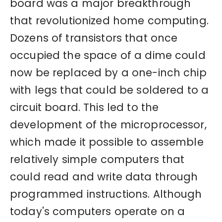
board was a major breakthrough
that revolutionized home computing.
Dozens of transistors that once
occupied the space of a dime could
now be replaced by a one-inch chip
with legs that could be soldered to a
circuit board. This led to the
development of the microprocessor,
which made it possible to assemble
relatively simple computers that
could read and write data through
programmed instructions. Although
today's computers operate on a