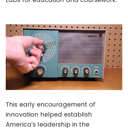
This early encouragement of
innovation helped establish
America's leadership in the