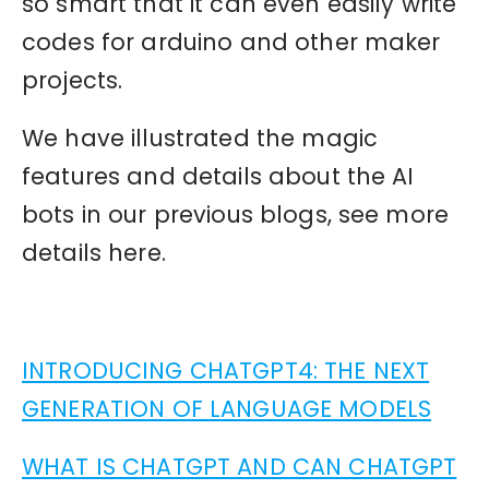
so smart that it can even easily write
codes for arduino and other maker
projects.
We have illustrated the magic
features and details about the AI
bots in our previous blogs, see more
details here.
INTRODUCING CHATGPT4: THE NEXT
GENERATION OF LANGUAGE MODELS
WHAT IS CHATGPT AND CAN CHATGPT