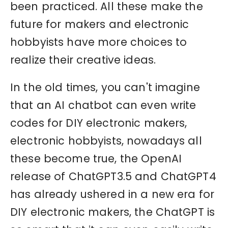
been practiced. All these make the
future for makers and electronic
hobbyists have more choices to
realize their creative ideas.
In the old times, you can't imagine
that an AI chatbot can even write
codes for DIY electronic makers,
electronic hobbyists, nowadays all
these become true, the OpenAI
release of ChatGPT3.5 and ChatGPT4
has already ushered in a new era for
DIY electronic makers, the ChatGPT is