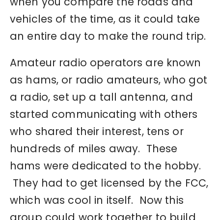
when you compare the roads and
vehicles of the time, as it could take
an entire day to make the round trip.
Amateur radio operators are known
as hams, or radio amateurs, who got
a radio, set up a tall antenna, and
started communicating with others
who shared their interest, tens or
hundreds of miles away. These
hams were dedicated to the hobby.
They had to get licensed by the FCC,
which was cool in itself. Now this
group could work together to build