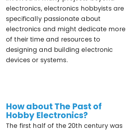
electronics, electronics hobbyists are
specifically passionate about
electronics and might dedicate more
of their time and resources to
designing and building electronic
devices or systems.
How about The Past of
Hobby Electronics?
The first half of the 20th century was