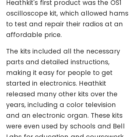
Heathkit's first product was the OS1
oscilloscope kit, which allowed hams
to test and repair their radios at an
affordable price.
The kits included all the necessary
parts and detailed instructions,
making it easy for people to get
started in electronics. Heathkit
released many other kits over the
years, including a color television
and an electronic organ. These kits
were even used by schools and Bell
Labs for education and coursework.