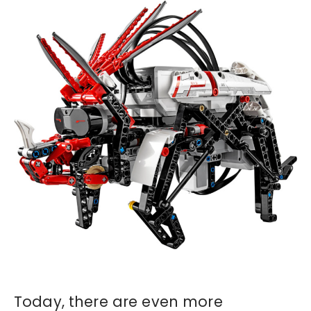
Today, there are even more