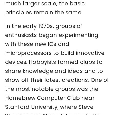
much larger scale, the basic
principles remain the same.
In the early 1970s, groups of
enthusiasts began experimenting
with these new ICs and
microprocessors to build innovative
devices. Hobbyists formed clubs to
share knowledge and ideas and to
show off their latest creations. One of
the most notable groups was the
Homebrew Computer Club near
Stanford University, where Steve