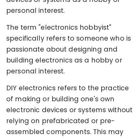
personal interest.
The term "electronics hobbyist"
specifically refers to someone who is
passionate about designing and
building electronics as a hobby or
personal interest.
DIY electronics refers to the practice
of making or building one's own
electronic devices or systems without
relying on prefabricated or pre-
assembled components. This may