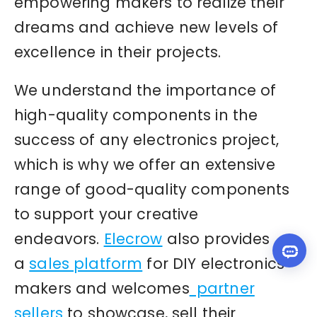
empowering makers to realize their
dreams and achieve new levels of
excellence in their projects.
We understand the importance of
high-quality components in the
success of any electronics project,
which is why we offer an extensive
range of good-quality components
to support your creative
endeavors.
Elecrow
also provides
a
sales platform
for DIY electronics
makers and welcomes
partner
sellers
to showcase, sell their