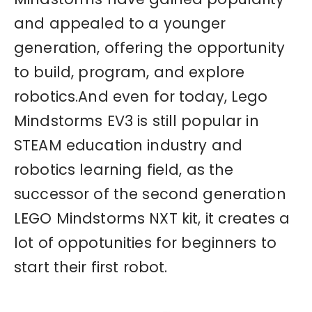
and appealed to a younger
generation, offering the opportunity
to build, program, and explore
robotics.And even for today, Lego
Mindstorms EV3 is still popular in
STEAM education industry and
robotics learning field, as the
successor of the second generation
LEGO Mindstorms NXT kit, it creates a
lot of oppotunities for beginners to
start their first robot.