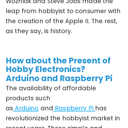
Wozniak and Steve Jobs made the
leap from hobbyist to consumer with
the creation of the Apple II. The rest,
as they say, is history.
How about the Present of
Hobby Electronics?
Arduino and Raspberry Pi
The availability of affordable
products such
as
Arduino
and
Raspberry Pi
has
revolutionized the hobbyist market in