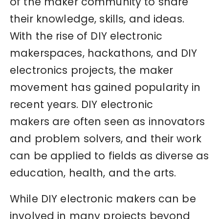
of the maker community to share
their knowledge, skills, and ideas.
With the rise of DIY electronic
makerspaces, hackathons, and DIY
electronics projects, the maker
movement has gained popularity in
recent years. DIY electronic
makers are often seen as innovators
and problem solvers, and their work
can be applied to fields as diverse as
education, health, and the arts.
While DIY electronic makers can be
involved in many projects beyond