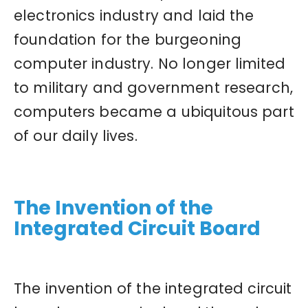
electronics industry and laid the
foundation for the burgeoning
computer industry. No longer limited
to military and government research,
computers became a ubiquitous part
of our daily lives.
The Invention of the
Integrated Circuit Board
The invention of the integrated circuit