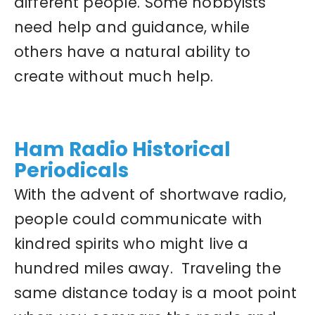
different people. Some hobbyists
need help and guidance, while
others have a natural ability to
create without much help.
Ham Radio Historical
Periodicals
With the advent of shortwave radio,
people could communicate with
kindred spirits who might live a
hundred miles away. Traveling the
same distance today is a moot point