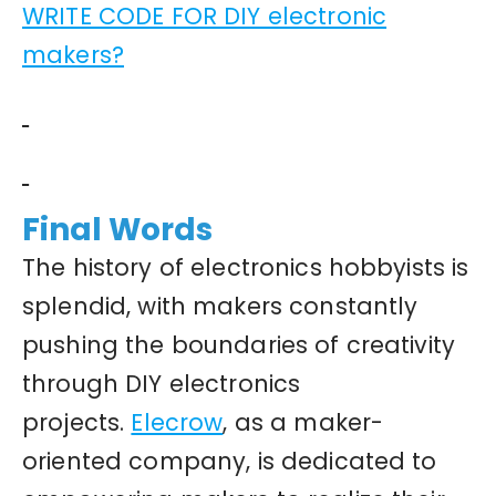
WRITE CODE FOR DIY electronic
makers?
Final Words
The history of electronics hobbyists is
splendid, with makers constantly
pushing the boundaries of creativity
through DIY electronics
projects.
Elecrow
, as a maker-
oriented company, is dedicated to