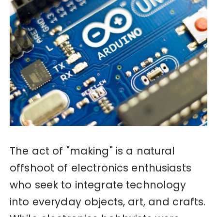
The act of "making" is a natural
offshoot of electronics enthusiasts
who seek to integrate technology
into everyday objects, art, and crafts.