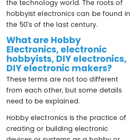
the technology world. The roots of
hobbyist electronics can be found in
the 50's of the last century.
What are Hobby
Electronics, electronic
hobbyists, DIY electronics,
DIY electronic makers?
These terms are not too different
from each other, but some details
need to be explained.
Hobby electronics is the practice of
creating or building electronic
devices or systems as a hobby or