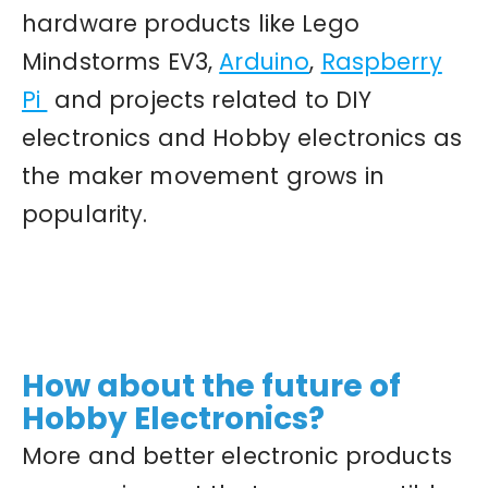
hardware products like Lego
Mindstorms EV3,
Arduino
,
Raspberry
Pi
and projects related to DIY
electronics and Hobby electronics as
the maker movement grows in
popularity.
How about the future of
Hobby Electronics?
More and better electronic products