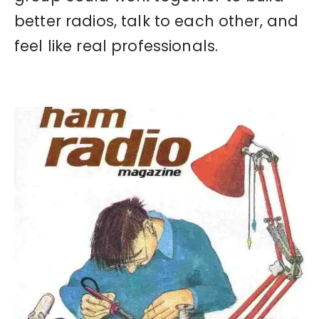
better radios, talk to each other, and
feel like real professionals.