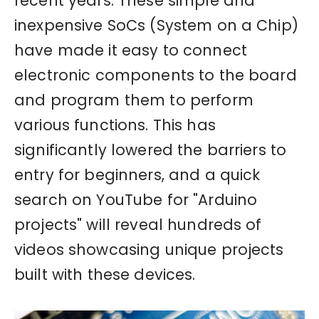
recent years. These simple and
inexpensive SoCs (System on a Chip)
have made it easy to connect
electronic components to the board
and program them to perform
various functions. This has
significantly lowered the barriers to
entry for beginners, and a quick
search on YouTube for "Arduino
projects" will reveal hundreds of
videos showcasing unique projects
built with these devices.