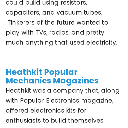
could build using resistors,
capacitors, and vacuum tubes.
Tinkerers of the future wanted to
play with TVs, radios, and pretty
much anything that used electricity.
Heathkit Popular
Mechanics Magazines
Heathkit was a company that, along
with Popular Electronics magazine,
offered electronics kits for
enthusiasts to build themselves.