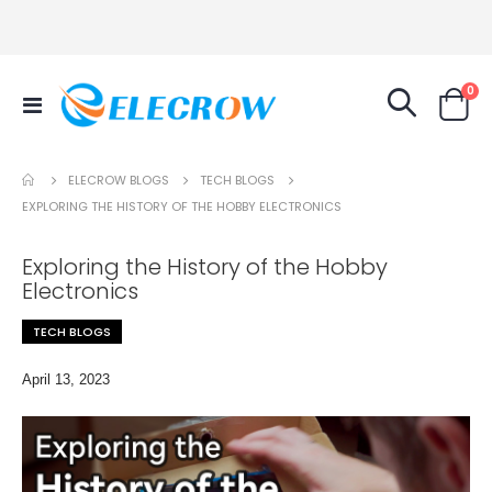
it
0
Toggle
Cart
Nav
TECH BLOGS
ELECROW BLOGS
EXPLORING THE HISTORY OF THE HOBBY ELECTRONICS
Exploring the History of the Hobby
Electronics
TECH BLOGS
April 13, 2023