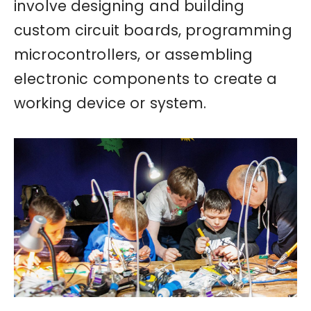
involve designing and building
custom circuit boards, programming
microcontrollers, or assembling
electronic components to create a
working device or system.