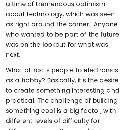
a time of tremendous optimism
about technology, which was seen
as right around the corner. Anyone
who wanted to be part of the future
was on the lookout for what was
next.
What attracts people to electronics
as a hobby? Basically, it's the desire
to create something interesting and
practical. The challenge of building
something cool is a big factor, with
different levels of difficulty for