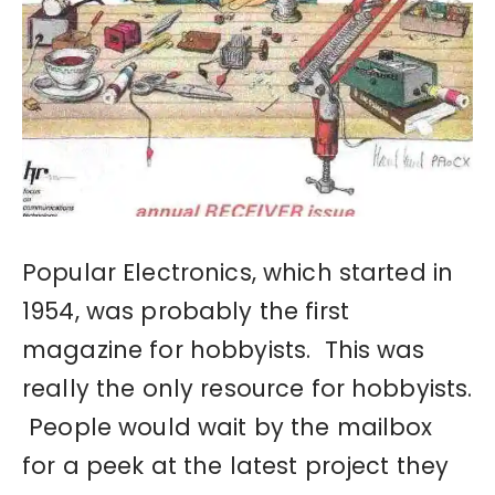
Popular Electronics, which started in
1954, was probably the first
magazine for hobbyists. This was
really the only resource for hobbyists.
People would wait by the mailbox
for a peek at the latest project they