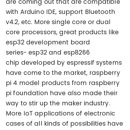
are coming out that are compatible
with Arduino IDE, support Bluetooth
v4.2, etc. More single core or dual
core processors, great products like
esp32 development board
series- esp32 and esp8266
chip developed by espressif systems
have come to the market, raspberry
pi 4 model products from raspberry
pi foundation have also made their
way to stir up the maker industry.
More IoT applications of electronic
cases of all kinds of possibilities have