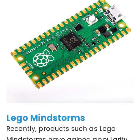
Lego Mindstorms
Recently, products such as Lego
Mindstorms have gained popularity