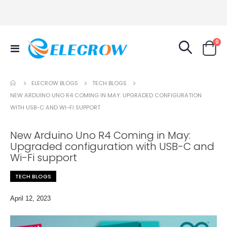
it
0
Toggle
Cart
Nav
TECH BLOGS
ELECROW BLOGS
NEW ARDUINO UNO R4 COMING IN MAY: UPGRADED CONFIGURATION
WITH USB-C AND WI-FI SUPPORT
New Arduino Uno R4 Coming in May:
Upgraded configuration with USB-C and
Wi-Fi support
TECH BLOGS
April 12, 2023