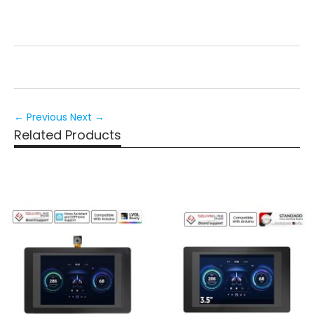
← Previous
Next →
Related Products