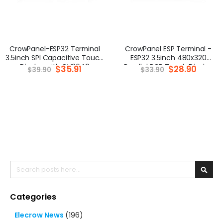
CrowPanel-ESP32 Terminal
CrowPanel ESP Terminal -
3.5inch SPI Capacitive Touch
ESP32 3.5inch 480x320
Display with OV2640
Parallel RGB Touch Display
Special
$35.91
Special
$28.90
$39.90
$33.90
Price
Price
Camera (320x480)
Search
Searc
Categories
Elecrow News
(196)