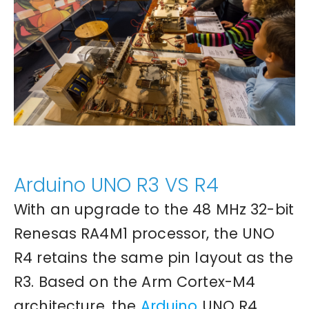
Arduino UNO R3 VS R4
With an upgrade to the 48 MHz 32-bit
Renesas RA4M1 processor, the UNO
R4 retains the same pin layout as the
R3. Based on the Arm Cortex-M4
architecture, the
Arduino
UNO R4