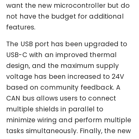
want the new microcontroller but do
not have the budget for additional
features.
The USB port has been upgraded to
USB-C with an improved thermal
design, and the maximum supply
voltage has been increased to 24V
based on community feedback. A
CAN bus allows users to connect
multiple shields in parallel to
minimize wiring and perform multiple
tasks simultaneously. Finally, the new