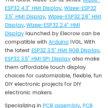
ESP32 4.3" HMI Display
,
Wizee-ESP32
3.5" HMI Display
,
Wizee-ESP32 2.8" HMI
Display
,
Wizee-ESP32 2.4" HMI
Display
launched by Elecrow can be
compatible with
Arduino
lVGL, With
the latest
ESP32 3.5" HMI RGB Display
,
ESP32 3.5" HMI SPI Display
also make
them affordable touch display
choices for customizable, flexible, fun
DIY electronic projects for DIY
electronic makers.
Specializing in
PCB assembly
,
PCB