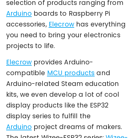
selection of products ranging from
Arduino
boards to Raspberry Pi
accessories,
Elecrow
has everything
you need to bring your electronics
projects to life.
Elecrow
provides Arduino-
compatible
MCU products
and
Arduino-related Steam education
kits, we even develop a lot of cool
display products like the ESP32
display series to fulfill the
Arduino
project dreams of makers.
The latest Wizee-ESP32 series:
Wizee-