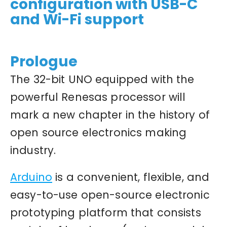
configuration with USB-C
and Wi-Fi support
Prologue
The 32-bit UNO equipped with the
powerful Renesas processor will
mark a new chapter in the history of
open source electronics making
industry.
Arduino
is a convenient, flexible, and
easy-to-use open-source electronic
prototyping platform that consists