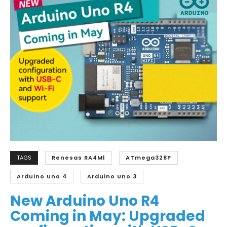
TAGS
Renesas RA4M1
ATmega328P
Arduino Uno 4
Arduino Uno 3
New Arduino Uno R4
Coming in May: Upgraded