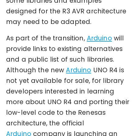
some libraries and examples
designed for the R3 AVR architecture
may need to be adapted.
As part of the transition,
Arduino
will
provide links to existing alternatives
and a public list of such libraries.
Although the new
Arduino
UNO R4 is
not yet available for sale, for library
developers interested in learning
more about UNO R4 and porting their
low-level code to the Renesas
architecture, the official
Arduino
company is launching an