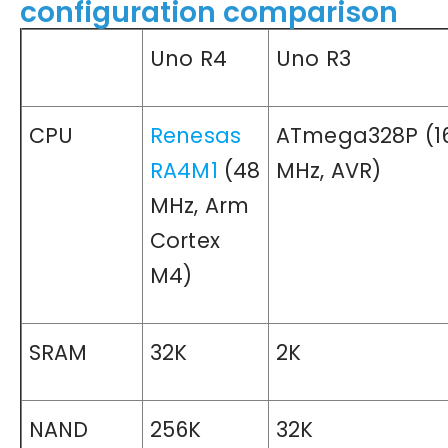
configuration comparison
Uno R4
Uno R3
CPU
Renesas
ATmega328P (1
RA4M1
(48
MHz, AVR)
MHz, Arm
Cortex
M4)
SRAM
32K
2K
NAND
256K
32K