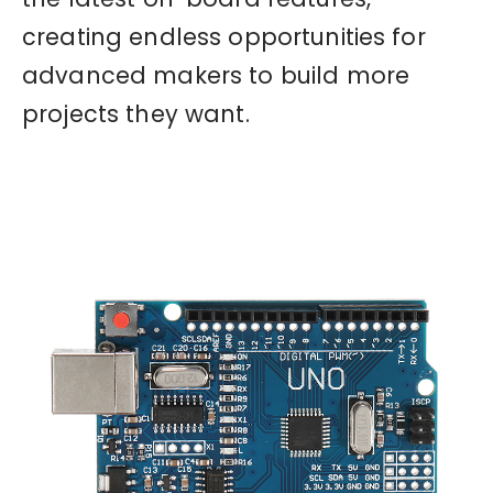
creating endless opportunities for
advanced makers to build more
projects they want.