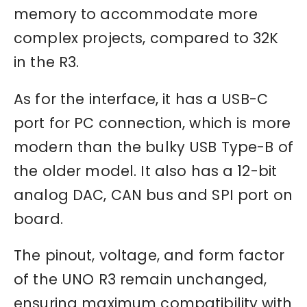
memory to accommodate more
complex projects, compared to 32K
in the R3.
As for the interface, it has a USB-C
port for PC connection, which is more
modern than the bulky USB Type-B of
the older model. It also has a 12-bit
analog DAC, CAN bus and SPI port on
board.
The pinout, voltage, and form factor
of the UNO R3 remain unchanged,
ensuring maximum compatibility with