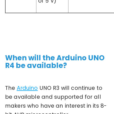
of 5 V)
When will the Arduino UNO
R4 be available?
The
Arduino
UNO R3 will continue to
be available and supported for all
makers who have an interest in its 8-