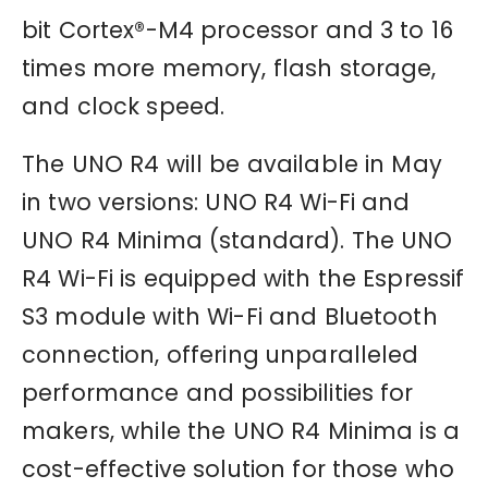
bit Cortex®-M4 processor and 3 to 16
times more memory, flash storage,
and clock speed.
The UNO R4 will be available in May
in two versions: UNO R4 Wi-Fi and
UNO R4 Minima (standard). The UNO
R4 Wi-Fi is equipped with the Espressif
S3 module with Wi-Fi and Bluetooth
connection, offering unparalleled
performance and possibilities for
makers, while the UNO R4 Minima is a
cost-effective solution for those who