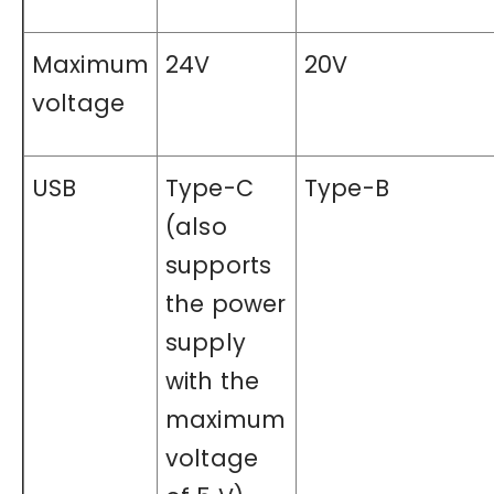
Maximum
24V
20V
voltage
USB
Type-C
Type-B
(also
supports
the power
supply
with the
maximum
voltage