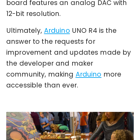
board features an analog DAC with
12-bit resolution.
Ultimately,
Arduino
UNO R4 is the
answer to the requests for
improvement and updates made by
the developer and maker
community, making
Arduino
more
accessible than ever.