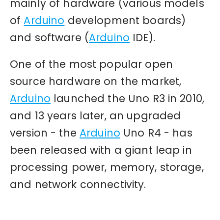
mainly of hardware (various models
of
Arduino
development boards)
and software (
Arduino
IDE).
One of the most popular open
source hardware on the market,
Arduino
launched the Uno R3 in 2010,
and 13 years later, an upgraded
version - the
Arduino
Uno R4 - has
been released with a giant leap in
processing power, memory, storage,
and network connectivity.