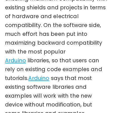
existing shields and projects in terms
of hardware and electrical
compatibility. On the software side,
much effort has been put into
maximizing backward compatibility
with the most popular
Arduino
libraries, so that users can
rely on existing code examples and
tutorials.
Arduino
says that most
existing software libraries and
examples will work with the new
device without modification, but