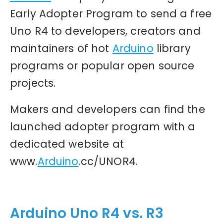
Early Adopter Program to send a free
Uno R4 to developers, creators and
maintainers of hot
Arduino
library
programs or popular open source
projects.
Makers and developers can find the
launched adopter program with a
dedicated website at
www.
Arduino
.cc/UNOR4.
Arduino Uno R4 vs. R3