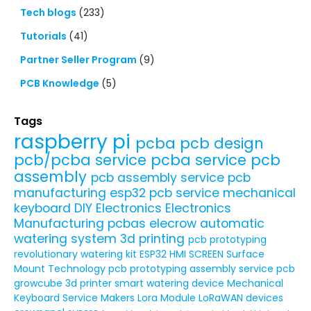
Tech blogs
(233)
Tutorials
(41)
Partner Seller Program
(9)
PCB Knowledge
(5)
Tags
raspberry pi
pcba
pcb design
pcb/pcba service
pcba service
pcb
assembly
pcb assembly service
pcb
manufacturing
esp32
pcb service
mechanical
keyboard
DIY Electronics
Electronics
Manufacturing
pcbas
elecrow
automatic
watering system
3d printing
pcb prototyping
revolutionary watering kit
ESP32 HMI SCREEN
Surface
Mount Technology
pcb prototyping assembly service
pcb
growcube
3d printer
smart watering device
Mechanical
Keyboard Service
Makers
Lora Module
LoRaWAN devices