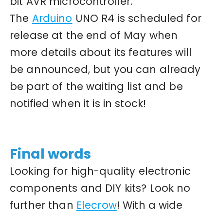
bit AVR microcontroller.
The
Arduino
UNO R4 is scheduled for
release at the end of May when
more details about its features will
be announced, but you can already
be part of the waiting list and be
notified when it is in stock!
Final words
Looking for high-quality electronic
components and DIY kits? Look no
further than
Elecrow
! With a wide