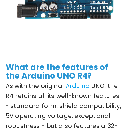
What are the features of
the Arduino UNO R4?
As with the original
Arduino
UNO, the
R4 retains all its well-known features
- standard form, shield compatibility,
5V operating voltage, exceptional
robustness - but also features a 32-