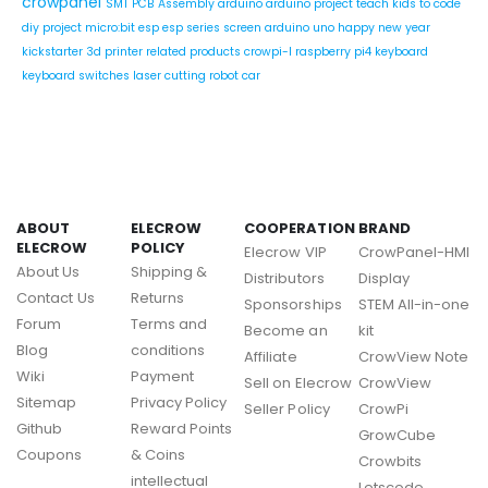
crowpanel
SMT PCB Assembly
arduino
arduino project
teach kids to code
diy project
micro:bit
esp
esp series
screen
arduino uno
happy new year
kickstarter
3d printer related products
crowpi-l
raspberry pi4
keyboard
keyboard switches
laser cutting
robot car
ABOUT
ELECROW
COOPERATION
BRAND
ELECROW
POLICY
Elecrow VIP
CrowPanel-HMI
About Us
Shipping &
Distributors
Display
Contact Us
Returns
Sponsorships
STEM All-in-one
Forum
Terms and
Become an
kit
Blog
conditions
Affiliate
CrowView Note
Wiki
Payment
Sell on Elecrow
CrowView
Sitemap
Privacy Policy
Seller Policy
CrowPi
Github
Reward Points
GrowCube
Coupons
& Coins
Crowbits
intellectual
Letscode