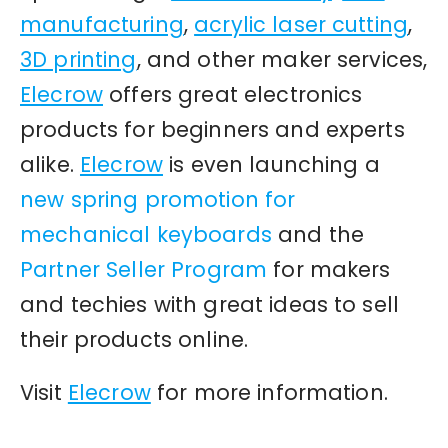
manufacturing
,
acrylic laser cutting
,
3D printing
, and other maker services,
Elecrow
offers great electronics
products for beginners and experts
alike.
Elecrow
is even launching a
new spring promotion for
mechanical keyboards
and the
Partner Seller Program
for makers
and techies with great ideas to sell
their products online.
Visit
Elecrow
for more information.