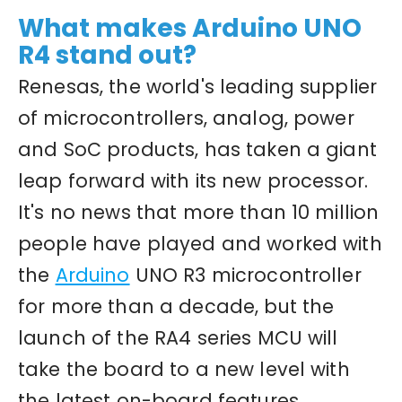
What makes Arduino UNO
R4 stand out?
Renesas, the world's leading supplier
of microcontrollers, analog, power
and SoC products, has taken a giant
leap forward with its new processor.
It's no news that more than 10 million
people have played and worked with
the
Arduino
UNO R3 microcontroller
for more than a decade, but the
launch of the RA4 series MCU will
take the board to a new level with
the latest on-board features,