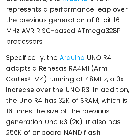
represents a performance leap over
the previous generation of 8-bit 16
MHz AVR RISC-based ATmega328P
processors.
Specifically, the
Arduino
UNO R4
adapts a Renesas RA4M1 (Arm
Cortex®-M4) running at 48MHz, a 3x
increase over the UNO R3. In addition,
the Uno R4 has 32K of SRAM, which is
16 times the size of the previous
generation Uno R3 (2K). It also has
256K of onboard NAND flash