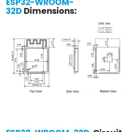
ESP32-WROOM-
32D
Dimensions: