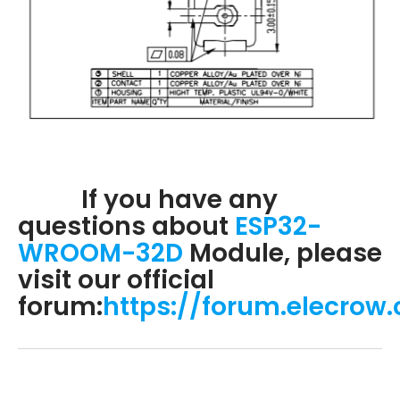
If you have any
questions about
ESP32-
WROOM-32D
Module, please
visit our official
forum:
https://forum.elecrow