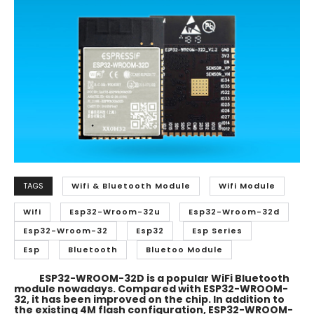
TAGS
Wifi & Bluetooth Module
Wifi Module
Wifi
Esp32-Wroom-32u
Esp32-Wroom-32d
Esp32-Wroom-32
Esp32
Esp Series
Esp
Bluetooth
Bluetoo Module
ESP32-WROOM-32D is a popular WiFi Bluetooth
module nowadays. Compared with ESP32-WROOM-
32, it has been improved on the chip. In addition to
the existing 4M flash configuration, ESP32-WROOM-