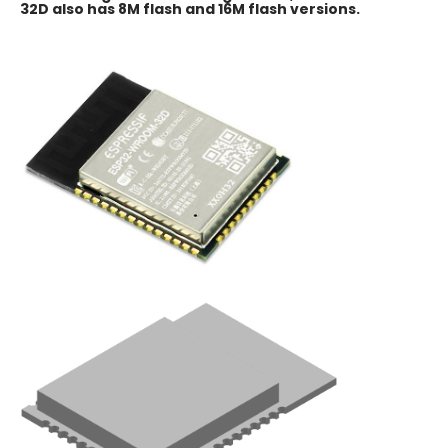
32D also has 8M flash and 16M flash versions.