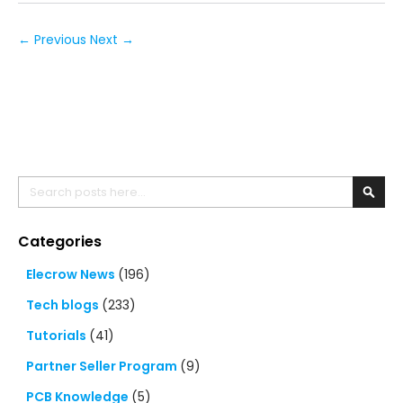
← Previous
Next →
Search
Searc
Categories
Elecrow News
(196)
Tech blogs
(233)
Tutorials
(41)
Partner Seller Program
(9)
PCB Knowledge
(5)