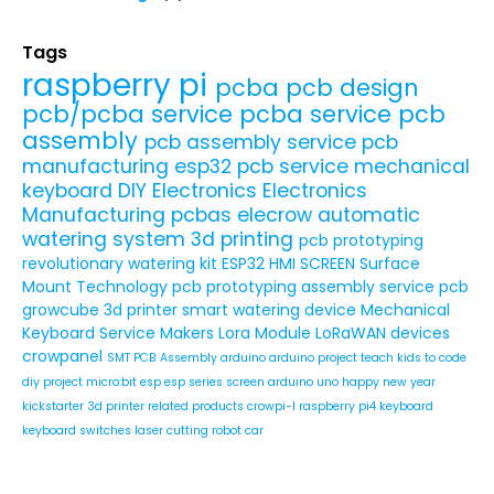
Tags
raspberry pi
pcba
pcb design
pcb/pcba service
pcba service
pcb
assembly
pcb assembly service
pcb
manufacturing
esp32
pcb service
mechanical
keyboard
DIY Electronics
Electronics
Manufacturing
pcbas
elecrow
automatic
watering system
3d printing
pcb prototyping
revolutionary watering kit
ESP32 HMI SCREEN
Surface
Mount Technology
pcb prototyping assembly service
pcb
growcube
3d printer
smart watering device
Mechanical
Keyboard Service
Makers
Lora Module
LoRaWAN devices
crowpanel
SMT PCB Assembly
arduino
arduino project
teach kids to code
diy project
micro:bit
esp
esp series
screen
arduino uno
happy new year
kickstarter
3d printer related products
crowpi-l
raspberry pi4
keyboard
keyboard switches
laser cutting
robot car