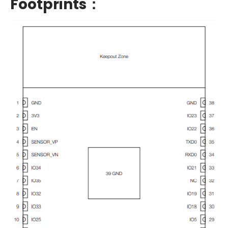
Footprints：