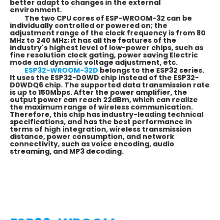
better adapt to changes in the external
environment.
The two CPU cores of ESP-WROOM-32 can be
individually controlled or powered on; the
adjustment range of the clock frequency is from 80
MHz to 240 MHz; it has all the features of the
industry's highest level of low-power chips, such as
fine resolution clock gating, power saving Electric
mode and dynamic voltage adjustment, etc.
ESP32-WROOM-32D
belongs to the ESP32 series.
It uses the ESP32-D0WD chip instead of the ESP32-
D0WDQ6 chip. The supported data transmission rate
is up to 150Mbps. After the power amplifier, the
output power can reach 22dBm, which can realize
the maximum range of wireless communication.
Therefore, this chip has industry-leading technical
specifications, and has the best performance in
terms of high integration, wireless transmission
distance, power consumption, and network
connectivity, such as voice encoding, audio
streaming, and MP3 decoding.