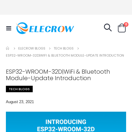
it
0
Toggle
Cart
Nav
TECH BLOGS
ELECROW BLOGS
ESP32-WROOM-32D|WIFI & BLUETOOTH MODULE-UPDATE INTRODUCTION
ESP32-WROOM-32D|WiFi & Bluetooth
Module-Update Introduction
TECH BLOGS
August 23, 2021