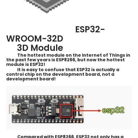
ESP32-
WROOM-32D
3D Module
The hottest module on the Internet of Things in
the past few years is ESP8266, but now the hottest
module is ESP32!
It is easy to confuse that ESP32 is actually a
control chip on the development board, not a
development board!
Compared with ESP8266, ESP32 not only has a