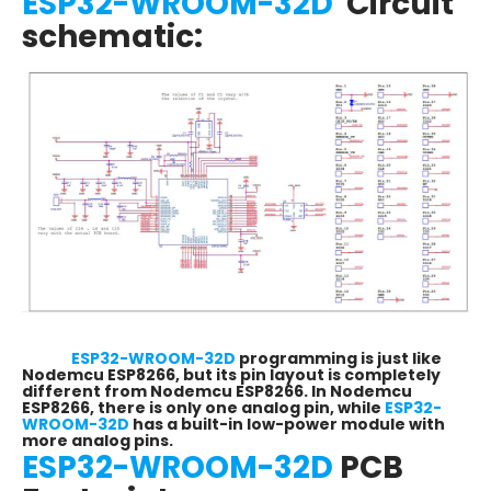
ESP32-WROOM-32D
Circuit
schematic:
ESP32-WROOM-32D
programming is just like
Nodemcu ESP8266, but its pin layout is completely
different from Nodemcu ESP8266. In Nodemcu
ESP8266, there is only one analog pin, while
ESP32-
WROOM-32D
has a built-in low-power module with
more analog pins.
ESP32-WROOM-32D
PCB