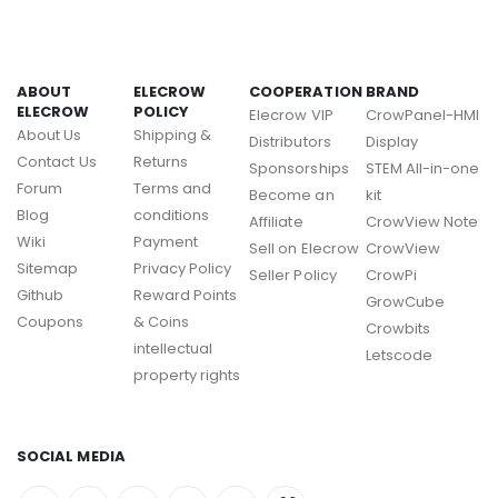
ABOUT
ELECROW
COOPERATION
BRAND
ELECROW
POLICY
Elecrow VIP
CrowPanel-HMI
About Us
Shipping &
Distributors
Display
Contact Us
Returns
Sponsorships
STEM All-in-one
Forum
Terms and
Become an
kit
Blog
conditions
Affiliate
CrowView Note
Wiki
Payment
Sell on Elecrow
CrowView
Sitemap
Privacy Policy
Seller Policy
CrowPi
Github
Reward Points
GrowCube
Coupons
& Coins
Crowbits
intellectual
Letscode
property rights
SOCIAL MEDIA