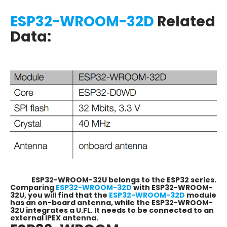
ESP32-WROOM-32D
Related
Data:
ESP32-WROOM-32U belongs to the ESP32 series.
Comparing
ESP32-WROOM-32D
with ESP32-WROOM-
32U, you will find that the
ESP32-WROOM-32D
module
has an on-board antenna, while the ESP32-WROOM-
32U integrates a U.FL. It needs to be connected to an
external IPEX antenna.