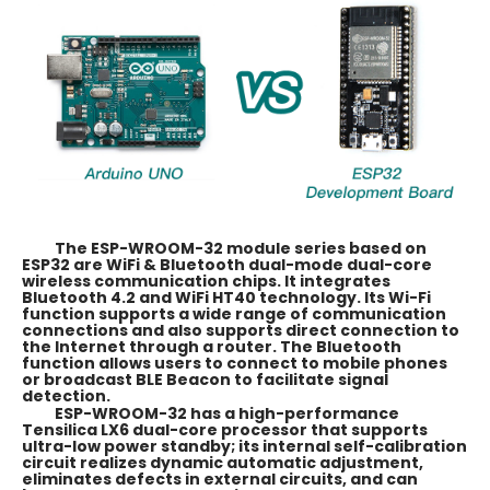
The ESP-WROOM-32 module series based on
ESP32 are WiFi & Bluetooth dual-mode dual-core
wireless communication chips. It integrates
Bluetooth 4.2 and WiFi HT40 technology. Its Wi-Fi
function supports a wide range of communication
connections and also supports direct connection to
the Internet through a router. The Bluetooth
function allows users to connect to mobile phones
or broadcast BLE Beacon to facilitate signal
detection.
ESP-WROOM-32 has a high-performance
Tensilica LX6 dual-core processor that supports
ultra-low power standby; its internal self-calibration
circuit realizes dynamic automatic adjustment,
eliminates defects in external circuits, and can