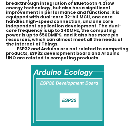
breakthrough integration of Bluetooth 4.2 low
energy technology, but also has a significant
improvement in performance and functions: it is
equipped with dual-core 32-bit MCU, one core
handles high-speed connection, and one core
independent application development. The dual-
core frequency is up to 240MHz, the computing
power is up to 650DMIPS, and it also has more pin
resources, which can almost meet all the needs of
the Internet of Things.
ESP32 and Arduino are not related to competing
products, ESP32 development board and Arduino
UNO are related to competing products.