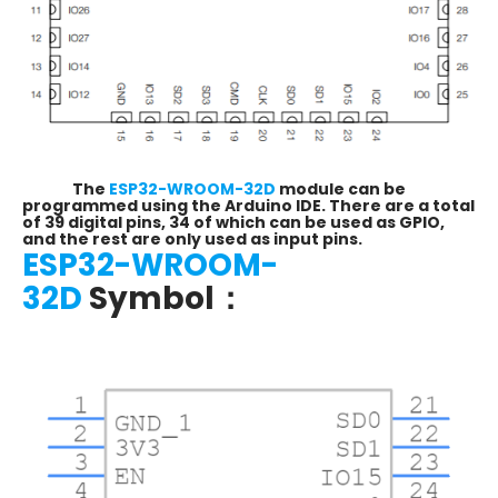
The
ESP32-WROOM-32D
module can be
programmed using the Arduino IDE. There are a total
of 39 digital pins, 34 of which can be used as GPIO,
and the rest are only used as input pins.
ESP32-WROOM-
32D
Symbol：