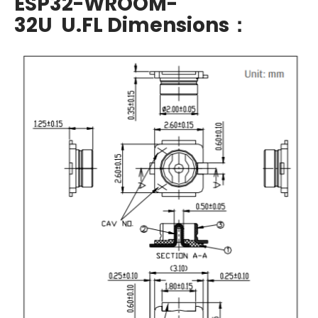
ESP32-WROOM-
32U U.FL Dimensions：