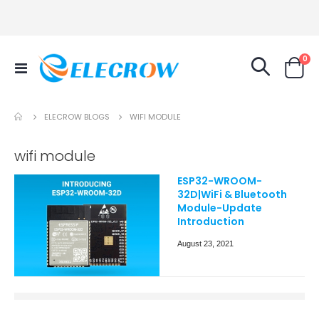
it
0
Toggle
Cart
Nav
ELECROW BLOGS
WIFI MODULE
wifi module
ESP32-WROOM-
32D|WiFi & Bluetooth
Module-Update
Introduction
August 23, 2021