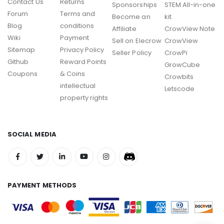
Contact Us
Returns
Sponsorships
STEM All-in-one
Forum
Terms and
Become an
kit
Blog
conditions
Affiliate
CrowView Note
Wiki
Payment
Sell on Elecrow
CrowView
Sitemap
Privacy Policy
Seller Policy
CrowPi
Github
Reward Points
GrowCube
Coupons
& Coins
Crowbits
intellectual
Letscode
property rights
SOCIAL MEDIA
PAYMENT METHODS