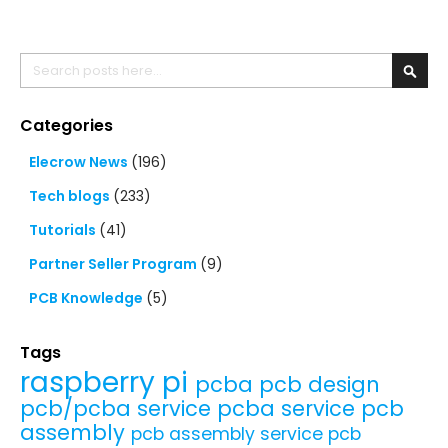
Search
Searc
Categories
Elecrow News
(196)
Tech blogs
(233)
Tutorials
(41)
Partner Seller Program
(9)
PCB Knowledge
(5)
Tags
raspberry pi
pcba
pcb design
pcb/pcba service
pcba service
pcb
assembly
pcb assembly service
pcb