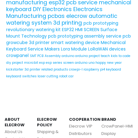
manufacturing
esp32
pcb service
mechanical
keyboard
DIY Electronics
Electronics
Manufacturing
pcbas
elecrow
automatic
watering system
3d printing
pcb prototyping
revolutionary watering kit
ESP32 HMI SCREEN
Surface
Mount Technology
pcb prototyping assembly service
pcb
growcube
3d printer
smart watering device
Mechanical
Keyboard Service
Makers
Lora Module
LoRaWAN devices
crowpanel
SMT PCB Assembly
arduino
arduino project
teach kids to code
diy project
micro:bit
esp
esp series
screen
arduino uno
happy new year
kickstarter
3d printer related products
crowpi-l
raspberry pi4
keyboard
keyboard switches
laser cutting
robot car
ABOUT
ELECROW
COOPERATION
BRAND
ELECROW
POLICY
Elecrow VIP
CrowPanel-HMI
About Us
Shipping &
Distributors
Display