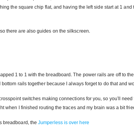
hing the square chip flat, and having the left side start at 1 and 
so there are also guides on the silkscreen.
pped 1 to 1 with the breadboard. The power rails are off to the 
nd bottom rails together because I always forget to do that and 
 crosspoint switches making connections for you, so you'll need t
ght when I finished routing the traces and my brain was a bit frie
ss breadboard, the
Jumperless is over here