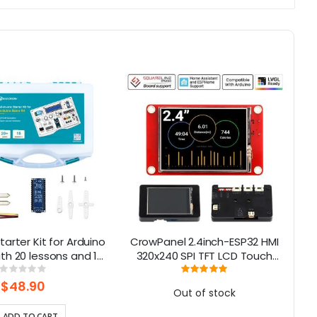
tarter Kit for Arduino
CrowPanel 2.4inch-ESP32 HMI
th 20 lessons and 16
320x240 SPI TFT LCD Touch
M
modules
Screen Compatible with
Rating:
Rating:
0%
100%
Arduino/LVGL/ Esphome-
$48.90
Out of stock
Homeassistant/PlatformIO/Micropyt
ADD TO CART