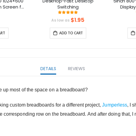
D 1024×600
DeskHop-Fast Desktop
5inch 800*
h Screen for
Switching
Display
BCs – Plug
Compatibl
ng:
Rating:
6%
99.230769230769%
B
$1.95
As low as
ART
ADD TO CART
DETAILS
REVIEWS
ke up most of the space on a breadboard?
aking custom breadboards for a different project,
Jumperless
, I 
he corresponding row on the breadboard. And after doing that,