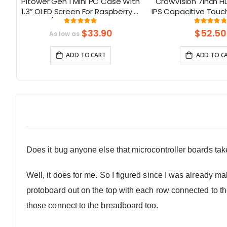
Pitower Gen 1 Mini PC Case With
CrowVision 7inch H
on
1.3” OLED Screen For Raspberry Pi
IPS Capacitive Touc
3
5/Jetson Orin Nano
Raspberry Pi and S
Rating:
Rati
99.333333333333%
9
d
and Play
$33.90
$52.50
As low as
ADD TO CART
ADD TO C
Does it bug anyone else that microcontroller boards ta
Well, it does for me. So I figured since I was already m
protoboard out on the top with each row connected to t
those connect to the breadboard too.