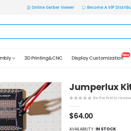
Online Gerber Viewer
Become A VIP Distrib
embly
3D Printing&CNC
Display Customization
Jumperlux Kit
Be the first to revie
$64.00
AVAILABILITY:
IN STOCK