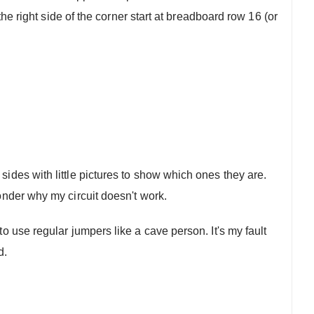
the right side of the corner start at breadboard row 16 (or
sides with little pictures to show which ones they are.
wonder why my circuit doesn't work.
o use regular jumpers like a cave person. It's my fault
d.