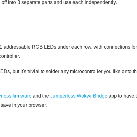
 off into 3 separate parts and use each independently.
ddressable RGB LEDs under each row, with connections for th
ontroller.
e LEDs, but it's trivial to solder any microcontroller you like on
rless firmware
and the
Jumperless Wokwi Bridge
app to have 
 save in your browser.