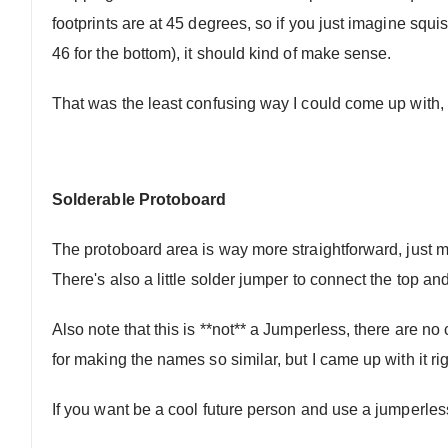
footprints are at 45 degrees, so if you just imagine squis
46 for the bottom), it should kind of make sense.
That was the least confusing way I could come up with, 
Solderable Protoboard
The protoboard area is way more straightforward, just ma
There's also a little solder jumper to connect the top a
Also note that this is **not** a Jumperless, there are no
for making the names so similar, but I came up with it ri
If you want be a cool future person and use a jumperle