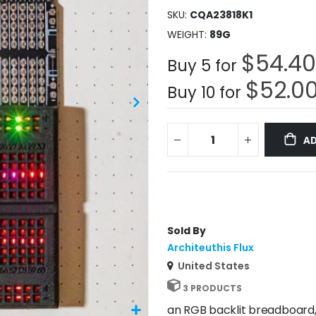
SKU
CQA23818K1
WEIGHT
89G
$54.40
Buy 5 for
$52.0
Buy 10 for
AD
Sold By
Architeuthis Flux
United States
3 PRODUCTS
an RGB backlit breadboard