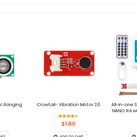
ic Ranging
Crowtail- Vibration Motor 2.0
All-in-one S
NANO R4 wi
ng:
Rating:
0%
87%
$1.80
ART
ADD TO CART