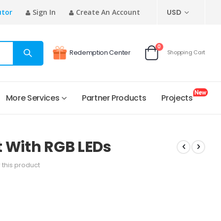
CURRENCY
utor
Sign In
Create An Account
USD
items
0
Redemption Center
Shopping Cart
Cart
More Services
Partner Products
Projects
 With RGB LEDs
w this product