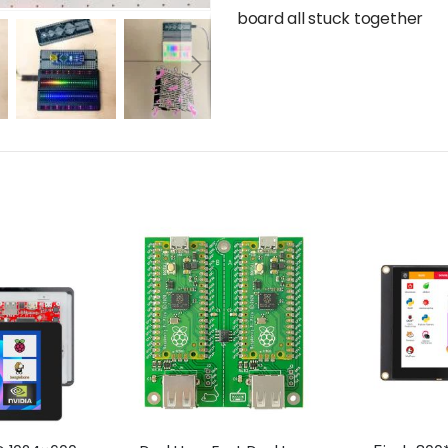
board all stuck together