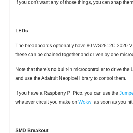
If you don't want any of those things, you can snap them
LEDs
The breadboards optionally have 80 WS2812C-2020-V1 a
these can be chained together and driven by one microc
Note that there's no built-in microcontroller to drive th
and use the Adafruit Neopixel library to control them.
If you have a Raspberry Pi Pico, you can use the
Jumpe
whatever circuit you make on
Wokwi
as soon as you hit
SMD Breakout