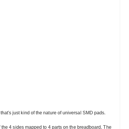
 that's just kind of the nature of universal SMD pads.
 the 4 sides mapped to 4 parts on the breadboard. The