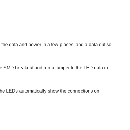
e data and power in a few places, and a data out so
to the SMD breakout and run a jumper to the LED data in
the LEDs automatically show the connections on