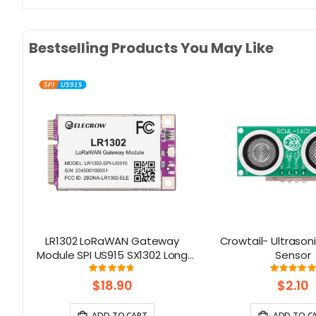
Bestselling Products You May Like
LR1302 LoRaWAN Gateway
Crowtail- Ultrason
rd
Module SPI US915 SX1302 Long
Sensor
Range Gateway Module
Rating:
Rati
93%
10
Support 8 Channels
$18.90
$2.10
ADD TO CART
ADD TO C