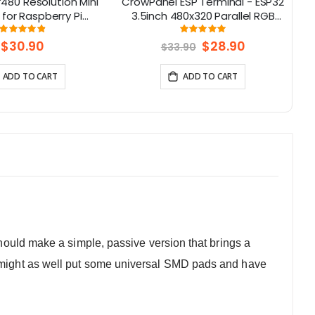
480 Resolution Mini
CrowPanel ESP Terminal - ESP32
 for Raspberry Pi
3.5inch 480x320 Parallel RGB
(
e with Jetson Nano,
Touch Display
Rating:
Rating:
98%
99.038461538462%
eaglebone
W
$30.90
Special
$28.90
$33.90
Price
ADD TO CART
ADD TO CART
should make a simple, passive version that brings a
 I might as well put some universal SMD pads and have