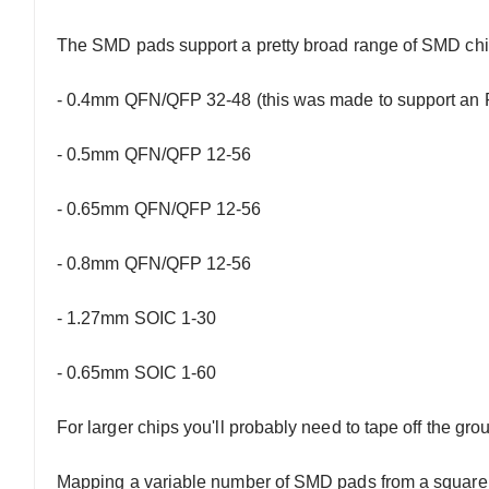
The SMD pads support a pretty broad range of SMD chip
- 0.4mm QFN/QFP 32-48 (this was made to support an
- 0.5mm QFN/QFP 12-56
- 0.65mm QFN/QFP 12-56
- 0.8mm QFN/QFP 12-56
- 1.27mm SOIC 1-30
- 0.65mm SOIC 1-60
For larger chips you'll probably need to tape off the gro
Mapping a variable number of SMD pads from a square c