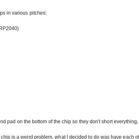
s in various pitches:
 RP2040)
und pad on the bottom of the chip so they don't short everything,
hip is a weird problem, what I decided to do was have each of