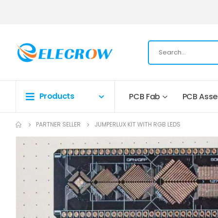
Products
PCB Fab
PCB Ass
PARTNER SELLER
JUMPERLUX KIT WITH RGB LEDS
Skip
to
the
end
of
the
images