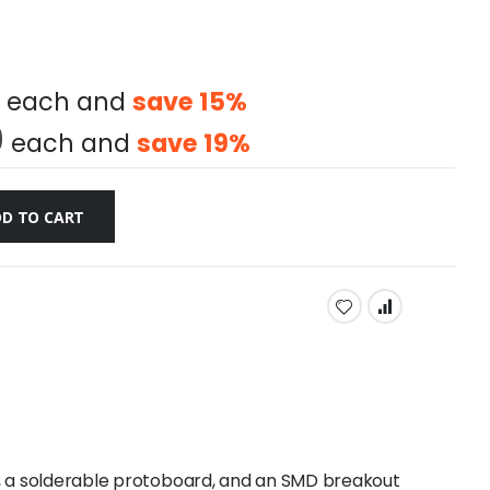
each and
save
15
%
0
each and
save
19
%
D TO CART
, a solderable protoboard, and an SMD breakout