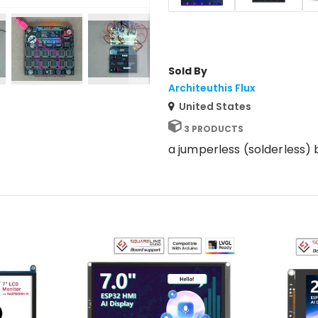
Sold By
Architeuthis Flux
United States
3 PRODUCTS
a jumperless (solderless)