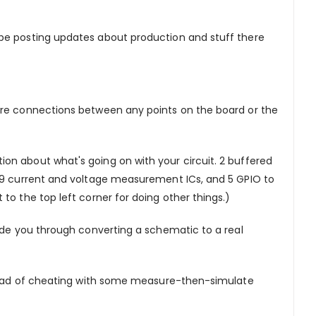
l be posting updates about production and stuff there
ware connections between any points on the board or the
on about what's going on with your circuit. 2 buffered
219 current and voltage measurement ICs, and 5 GPIO to
to the top left corner for doing other things.)
uide you through converting a schematic to a real
nstead of cheating with some measure-then-simulate