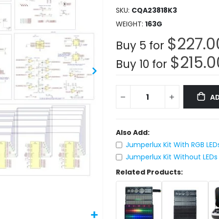
SKU
CQA23818K3
WEIGHT
163G
$227.0
Buy 5 for
$215.0
Buy 10 for
AD
Also Add:
Jumperlux Kit With RGB LED
Jumperlux Kit Without LEDs
Related Products: