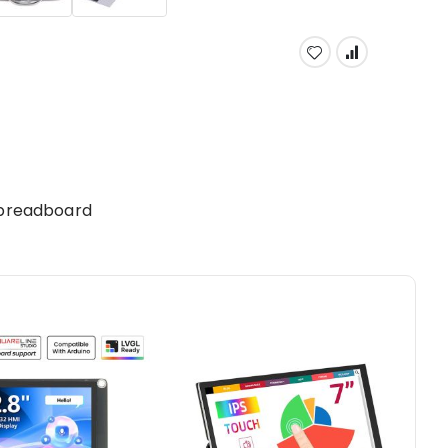
 breadboard