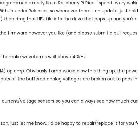
rogrammed exactly like a Raspberry Pi Pico. I spend every waki
n Github under Releases, so whenever there's an update, just hol
) then drag that UF2 file into the drive that pops up and you're
 the firmware however you like (and please submit a pull request
gh to make waveforms well above 40KHz.
) op amp. Obviously 1 amp would blow this thing up, the power s
utputs of the buffered analog voltages are broken out to pads in
9 current/voltage sensors so you can always see how much curre
on, just let me know. I'd be happy to repair/replace it for you 