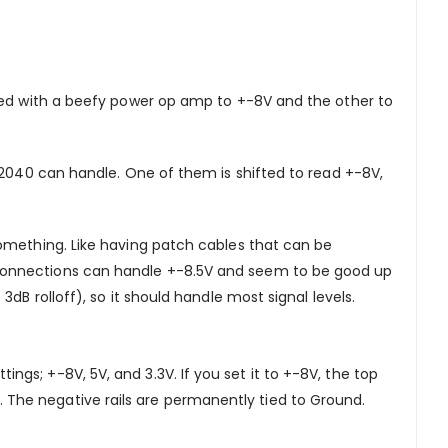
fted with a beefy power op amp to +-8V and the other to
P2040 can handle. One of them is shifted to read +-8V,
something. Like having patch cables that can be
 connections can handle +-8.5V and seem to be good up
B rolloff), so it should handle most signal levels.
ttings; +-8V, 5V, and 3.3V. If you set it to +-8V, the top
3V. The negative rails are permanently tied to Ground.