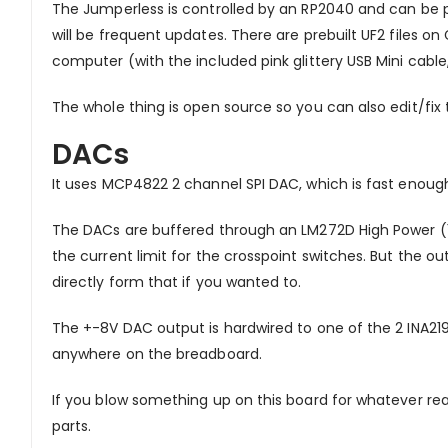
The Jumperless is controlled by an RP2040 and can be p
will be frequent updates. There are prebuilt UF2 files o
computer (with the included pink glittery USB Mini cable,
The whole thing is open source so you can also edit/fix
DACs
It uses MCP4822 2 channel SPI DAC, which is fast enou
The DACs are buffered through an LM272D High Power (1A
the current limit for the crosspoint switches. But the o
directly form that if you wanted to.
The +-8V DAC output is hardwired to one of the 2 INA21
anywhere on the breadboard.
If you blow something up on this board for whatever reas
parts.