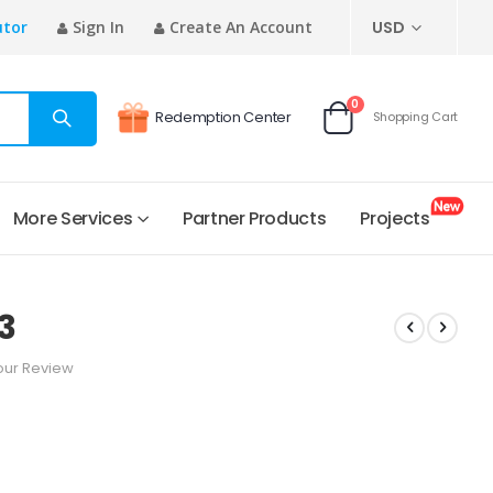
CURRENCY
utor
Sign In
Create An Account
USD
items
0
Redemption Center
Shopping Cart
Cart
More Services
Partner Products
Projects
3
our Review