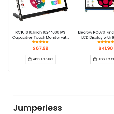
32
RC101S 10.1inch 1024*600 IPS
Elecrow RC070 7inc
D
Capacitive Touch Monitor with
LCD Display with 
th
Speaker & Stand
Screen| Compati
Rating:
Rati
6667%
95%
99.111
Windows/Raspbe
$67.99
$41.90
ADD TO CART
ADD TO C
Jumperless