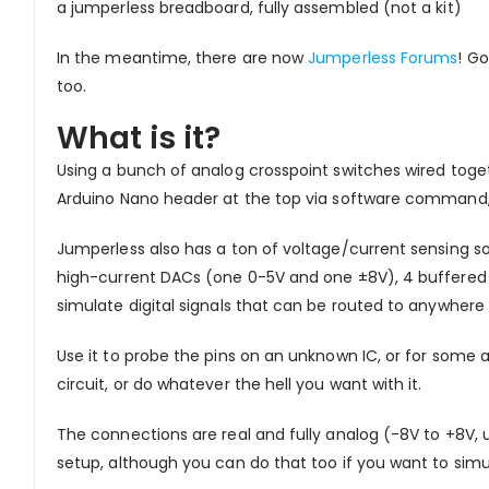
a jumperless breadboard, fully assembled (not a kit)
In the meantime, there are now
Jumperless Forums
! Go
too.
What is it?
Using a bunch of analog crosspoint switches wired toge
Arduino Nano header at the top via software command, 
Jumperless also has a ton of voltage/current sensing s
high-current DACs (one 0-5V and one ±8V), 4 buffered a
simulate digital signals that can be routed to anywhere
Use it to probe the pins on an unknown IC, or for some 
circuit, or do whatever the hell you want with it.
The connections are real and fully analog (-8V to +8V,
setup, although you can do that too if you want to simu