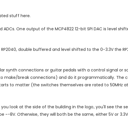
ated stuff here.
nd ADCs. One output of the MCP4822 12-bit SPI DAC is level shi
n RP2040, double buffered and level shifted to the 0-3.3V the R
r synth connections or guitar pedals with a control signal or 
s to make/break connections) and do it programmatically. The
tarts to matter (the switches themselves are rated to 50MHz at 3d
 you look at the side of the building in the logo, you'll see the se
ll be ~-8V. Otherwise, they will both be the same, either 5V or 3.