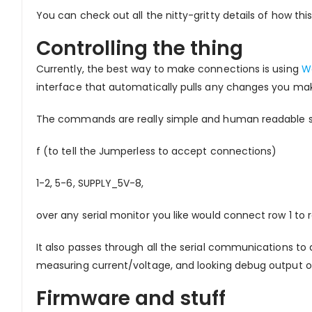
You can check out all the nitty-gritty details of how t
Controlling the thing
Currently, the best way to make connections is using
W
interface that automatically pulls any changes you ma
The commands are really simple and human readable so y
f (to tell the Jumperless to accept connections)
1-2, 5-6, SUPPLY_5V-8,
over any serial monitor you like would connect row 1 to r
It also passes through all the serial communications t
measuring current/voltage, and looking debug output o
Firmware and stuff