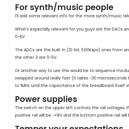
For synth/music people
I'll add some relevant info for the more synth/music rel
What's especially relevant for you guys are the DACs a
0-5V.
The ADCs are the built in (12-bit, 500Ksps) ones from a
the other 3 are 0-5V.
Or another way to use this would be to sequence modula
swapped around really fast (it takes ~30 microsecond
to 1MHz until the capacitance of the breadboard itself s
Power supplies
The switch on the upper left controls the rail voltages, if
positive rail will be ~+8V and the bottom positive rail wi
Temper your expectations