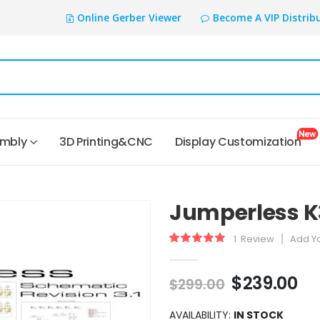
Online Gerber Viewer
Become A VIP Distrib
embly
3D Printing&CNC
Display Customization
Jumperless K
1
Review
Add Y
Rating:
100
100
% of
$239.00
$299.00
AVAILABILITY:
IN STOCK