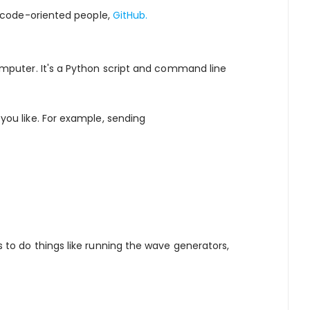
 code-oriented people,
GitHub.
puter. It's a Python script and command line
ou like. For example, sending
to do things like running the wave generators,