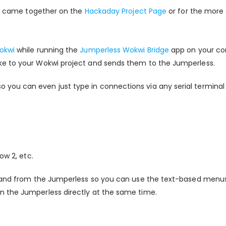
his came together on the
Hackaday Project Page
or for the more
okwi
while running the
Jumperless Wokwi Bridge
app on your com
ke to your Wokwi project and sends them to the Jumperless.
ou can even just type in connections via any serial terminal y
ow 2, etc.
o and from the Jumperless so you can use the text-based menus 
n the Jumperless directly at the same time.