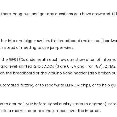
 there, hang out, and get any questions you have answered. I'l
ther into one bigger switch, this breadboard makes real, hard
instead of needing to use jumper wires.
o the RGB LEDs underneath each row can show a ton of informati
nd level-shifted 12-bit ADCs (3 are 0-5V and 1 for ±8V), 2 INA
 on the breadboard or the Arduino Nano header (also broken out 
automated fuzzing, or to read/write EEPROM chips, or to help g
 up to around 1 MHz before signal quality starts to degrade) i
late a memristor or to send jumpers over the internet.