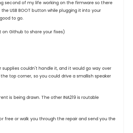
ng second of my life working on the firmware so there
d the USB BOOT button while plugging it into your
 good to go.
 on Github to share your fixes)
upplies couldn't handle it, and it would go way over
 the top corner, so you could drive a smallish speaker
nt is being drawn. The other INA219 is routable
for free or walk you through the repair and send you the