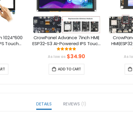
h 1024*600
CrowPanel Advance 7inch HMI|
CrowPane
IPS Touch
ESP32-S3 AI-Powered IPS Touch
HMI|ESP32
ble with
Screen (800x480) Support LVGL
Touch 
ng:
Rating:
111111111%
99.3%
rry Pi
S
$34.90
As low as
As l
ART
ADD TO CART
DETAILS
REVIEWS
1