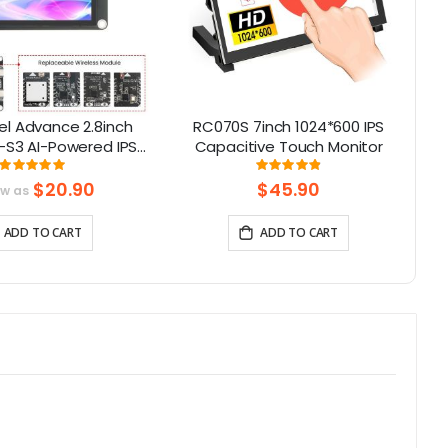
l Advance 2.8inch
RC070S 7inch 1024*600 IPS
C
-S3 AI-Powered IPS
Capacitive Touch Monitor
Screen (320x240)
To
Rating:
Rating:
100%
97%
upport LVGL
$20.90
$45.90
ow as
ADD TO CART
ADD TO CART