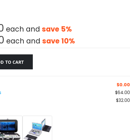
0
each and
save
5
%
0
each and
save
10
%
D TO CART
$
0.00
s
$64.00
$32.00